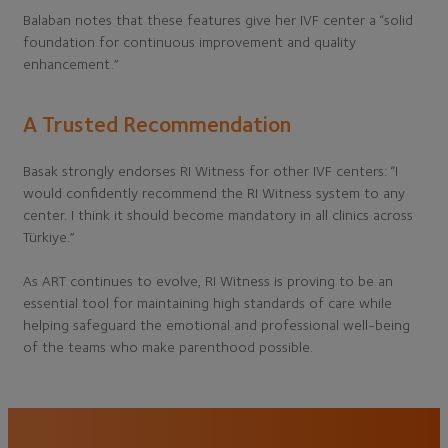
Balaban notes that these features give her IVF center a “solid
foundation for continuous improvement and quality
enhancement.”
A Trusted Recommendation
Basak strongly endorses RI Witness for other IVF centers: “I
would confidently recommend the RI Witness system to any
center. I think it should become mandatory in all clinics across
Türkiye.”
As ART continues to evolve, RI Witness is proving to be an
essential tool for maintaining high standards of care while
helping safeguard the emotional and professional well-being
of the teams who make parenthood possible.