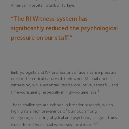
American Hospital, Istanbul, Türkiye.
“The RI Witness system has
significantly reduced the psychological
pressure on our staff.”
Embryologists and IVF professionals face intense pressure
due to the critical nature of their work. Manual double
witnessing, while essential, can be disruptive, stressful, and
1
time-consuming, especially in high-volume labs.
These challenges are echoed in broader research, which
highlights a high prevalence of burnout among
embryologists, citing physical and psychological symptoms
2,3
exacerbated by manual witnessing protocols.