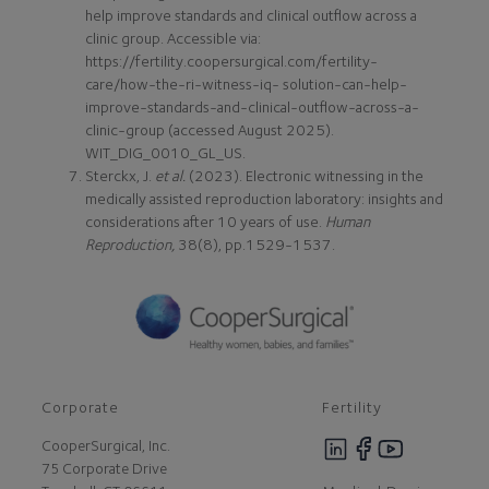
help improve standards and clinical outflow across a
clinic group. Accessible via:
https://fertility.coopersurgical.com/fertility-
care/how-the-ri-witness-iq- solution-can-help-
improve-standards-and-clinical-outflow-across-a-
clinic-group (accessed August 2025).
WIT_DIG_0010_GL_US.
Sterckx, J.
et al.
(2023). Electronic witnessing in the
medically assisted reproduction laboratory: insights and
considerations after 10 years of use.
Human
Reproduction,
38(8), pp.1529-1537.
Corporate
Fertility
CooperSurgical, Inc.
75 Corporate Drive