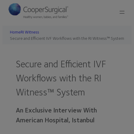
Home
RI Witness
Secure and Efficient IVF Workflows with the RI Witness™ System
Secure and Efficient IVF
Workflows with the RI
Witness™ System
An Exclusive Interview With
American Hospital, Istanbul