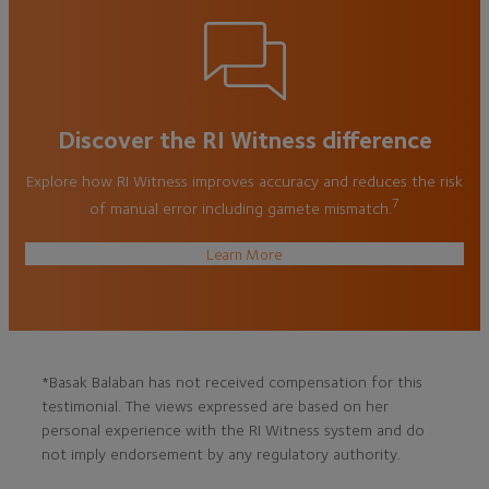
Discover the RI Witness difference
Explore how RI Witness improves accuracy and reduces the risk
7
of manual error including gamete mismatch.
Learn More
*Basak Balaban has not received compensation for this
testimonial. The views expressed are based on her
personal experience with the RI Witness system and do
not imply endorsement by any regulatory authority.