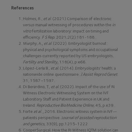
References
Holmes, R.,
et al.
(2021) Comparison of electronic
versus manual witnessing of procedures within the
in
vitro
fertilization laboratory: impact on timing and
efficiency.
F S Rep.
2021;2(2):181-188.
Murphy, A.,
et al
. (2022). Embryologist burnout:
physical and psychological symptoms and occupational
challenges currently reported by US embryologists.
Fertility and Sterility,
118(4), p.e66.
López-Lería B.,
et al
. (2014). Embryologists’ health: a
nationwide online questionnaire.
J Assist Reprod Genet
.
31, 1587–1597.
Di Berardino, T.,
et al.
(2022). Impact of the use of RI
Witness Electronic Witnessing System on the IVF
Laboratory Staff and Patient Experience in UK and
Ireland.
Reproductive BioMedicine Online
, 45, p.e39.
Forte
et al.
, 2016. Electronic witness system in IVF—
patients perspective. J
ournal of assisted reproduction
and genetics
, 33(9), pp.1215-1222
CooperSurgical. How the RI Witness IQTM solution can