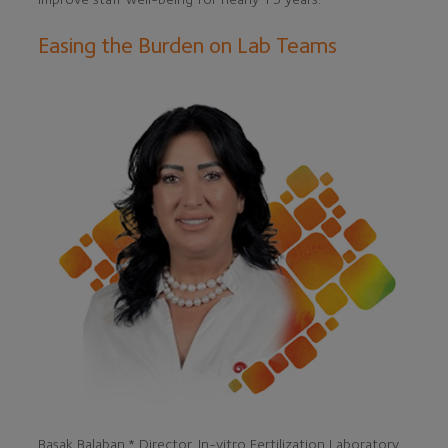
Easing the Burden on Lab Teams
Basak Balaban,* Director, In-vitro Fertilization Laboratory,