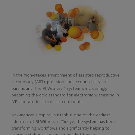
In the high-stakes environment of assisted reproductive
technology (ART), precision and accountability are
paramount. The RI Witness™ system is increasingly
becoming the gold standard for electronic witnessing in
IVF laboratories across six continents.
At American Hospital in Istanbul, one of the earliest
adopters of RI Witness in Türkiye, the system has been
transforming workflows and significantly helping to
improve staff well-being for nearly 15 years.