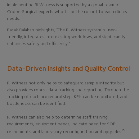
Implementing RI Witness is supported by a global team of
CooperSurgical experts who tailor the rollout to each clinic’s
needs.
Basak Balaban highlights, “The RI Witness system is user-
friendly, integrates into existing workflows, and significantly
enhances safety and efficiency.”
Data-Driven Insights and Quality Control
RI Witness not only helps to safeguard sample integrity but
also provides robust data tracking and reporting. Through the
tracking of each procedural step, KPIs can be monitored, and
bottlenecks can be identified.
RI Witness can also help to determine staff training
requirements, equipment needs, indicate need for SOP
6
refinements, and laboratory reconfiguration and upgrades.