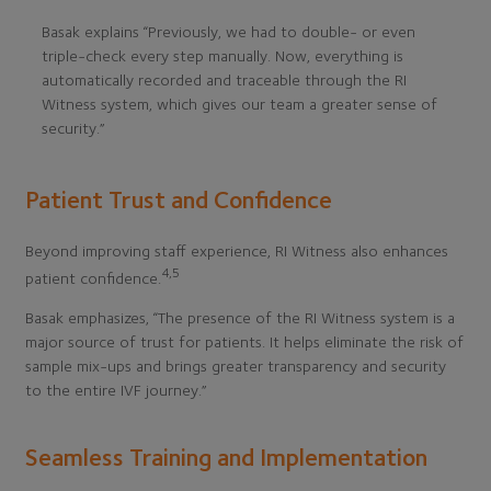
Basak explains “Previously, we had to double- or even
triple-check every step manually. Now, everything is
automatically recorded and traceable through the RI
Witness system, which gives our team a greater sense of
security.”
Patient Trust and Confidence
Beyond improving staff experience, RI Witness also enhances
4,5
patient confidence.
Basak emphasizes, “The presence of the RI Witness system is a
major source of trust for patients. It helps eliminate the risk of
sample mix-ups and brings greater transparency and security
to the entire IVF journey.”
Seamless Training and Implementation