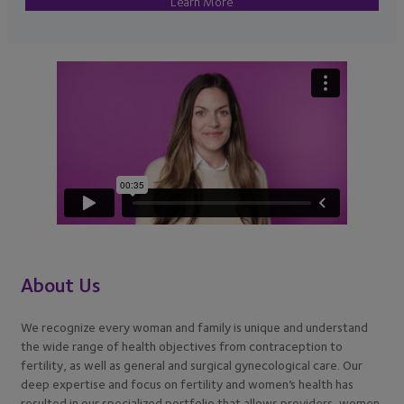
Learn More
About Us
We recognize every woman and family is unique and understand
the wide range of health objectives from contraception to
fertility, as well as general and surgical gynecological care. Our
deep expertise and focus on fertility and women’s health has
resulted in our specialized portfolio that allows providers, women,