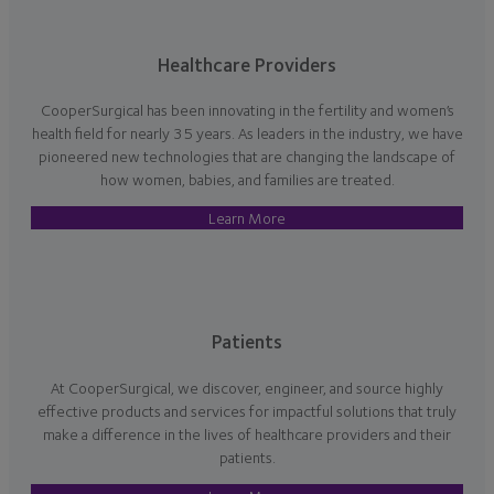
Healthcare Providers
CooperSurgical has been innovating in the fertility and women’s
health field for nearly 35 years. As leaders in the industry, we have
pioneered new technologies that are changing the landscape of
how women, babies, and families are treated.
Learn More
Patients
At CooperSurgical, we discover, engineer, and source highly
effective products and services for impactful solutions that truly
make a difference in the lives of healthcare providers and their
patients.