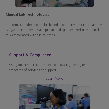
Clinical Lab Technologist
Performs complex molecular-based procedures on clinical samples.
Analyzes clinical results and provides diagnoses. Performs clinical
tasks associated with clinical cases.
Support & Compliance
Our global team is committed to providing the highest
standards of service and support.
Learn More