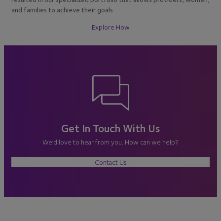
and families to achieve their goals.
Explore How
Get In Touch With Us
We’d love to hear from you. How can we help?
Contact Us