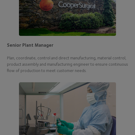
Senior Plant Manager
Plan, coordinate, control and direct manufacturing, material control,
product assembly and manufacturing engineer to ensure continuous
flow of production to meet customer needs.