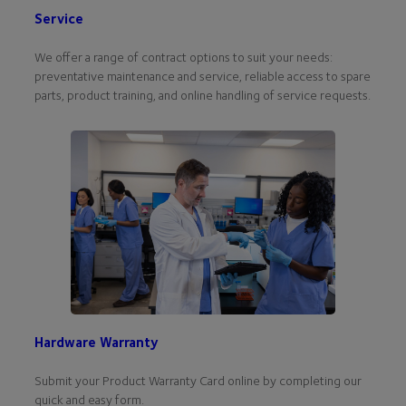
Service
We offer a range of contract options to suit your needs:
preventative maintenance and service, reliable access to spare
parts, product training, and online handling of service requests.
Hardware Warranty
Submit your Product Warranty Card online by completing our
quick and easy form.