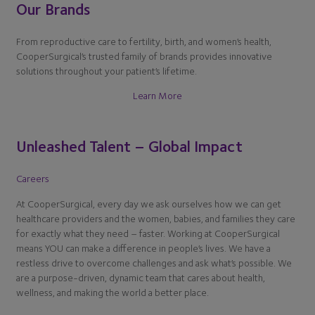
Our Brands
From reproductive care to fertility, birth, and women’s health,
CooperSurgical’s trusted family of brands provides innovative
solutions throughout your patient’s lifetime.
Learn More
Unleashed Talent – Global Impact
Careers
At CooperSurgical, every day we ask ourselves how we can get
healthcare providers and the women, babies, and families they care
for exactly what they need – faster. Working at CooperSurgical
means YOU can make a difference in people’s lives. We have a
restless drive to overcome challenges and ask what’s possible. We
are a purpose-driven, dynamic team that cares about health,
wellness, and making the world a better place.