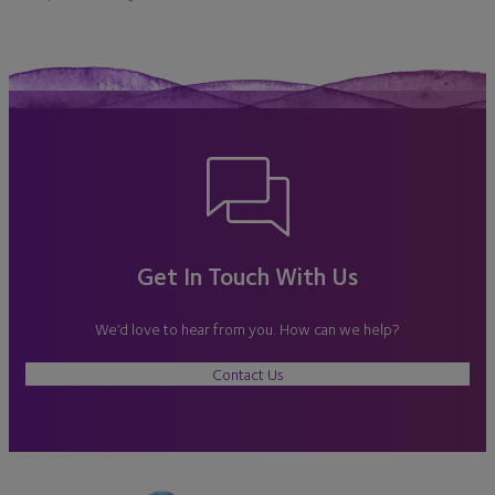
Get In Touch With Us
We’d love to hear from you. How can we help?
Contact Us