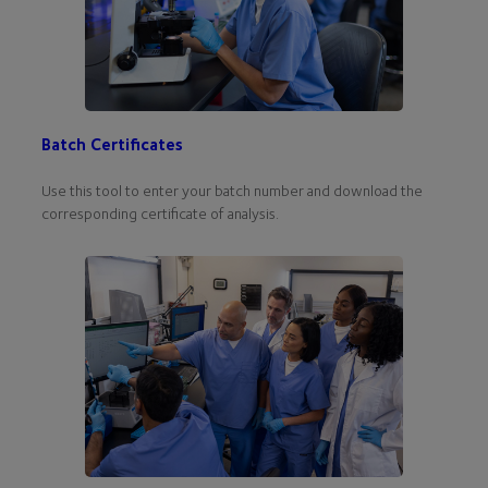
Batch Certificates
Use this tool to enter your batch number and download the
corresponding certificate of analysis.