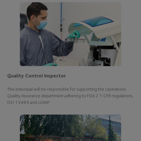
Quality Control Inspector
This individual will be responsible for supporting the Operations
Quality Assurance department adhering to FDA 2 1 CFR regulations,
ISO 13485 and cGMP.