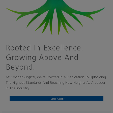
Rooted In Excellence.
Growing Above And
Beyond.
At CooperSurgical, We’re Rooted In A Dedication To Upholding
The Highest Standards And Reaching New Heights As A Leader
In The Industry.
Learn More