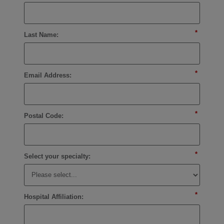
*
Last Name:
*
Email Address:
*
Postal Code:
*
Select your specialty:
*
Hospital Affiliation: