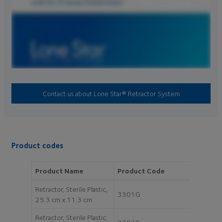
Contact us about Lone Star® Retractor System
Product codes
Product Name
Product Code
Retractor, Sterile Plastic,
3301G
25.3 cm x 11.3 cm
Retractor, Sterile Plastic,