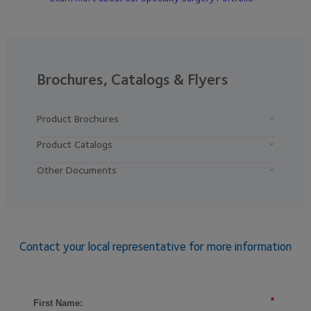
Brochures, Catalogs & Flyers
Product Brochures
Product Catalogs
Other Documents
Contact your local representative for more information
*
First Name: