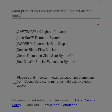
What product you are interested in? (select all that
apply)
*
ONETRAC™ LX Lighted Retractor
Lone Star™ Retractor System
INSORB™ Absorbable Skin Stapler
Doppler Blood Flow Monitor
Carter-Thomason CloseSure System™
See Clear™ Smoke Evacuation System
Please send important news, updates and promotions
from CooperSurgical to my email address, provided
above.
By pressing submit you agree to our
Data Privacy
Policy
and our
Terms and Conditions
.