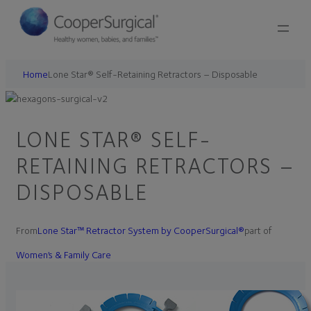
Home
Lone Star® Self-Retaining Retractors – Disposable
LONE STAR® SELF-
RETAINING RETRACTORS –
DISPOSABLE
From
Lone Star™ Retractor System by CooperSurgical®
part of
Women’s & Family Care