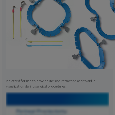
Indicated for use to provide incision retraction and to aid in
visualization during surgical procedures.