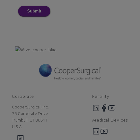
Submit
Corporate
Fertility
CooperSurgical, Inc.
75 Corporate Drive
Medical Devices
Trumbull, CT 06611
U.S.A