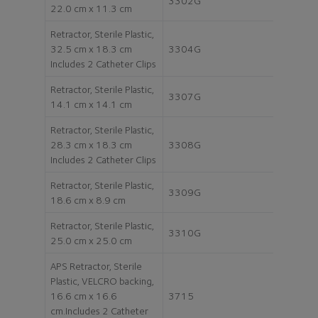
3302G
22.0 cm x 11.3 cm
Retractor, Sterile Plastic,
32.5 cm x 18.3 cm
3304G
Includes 2 Catheter Clips
Retractor, Sterile Plastic,
3307G
14.1 cm x 14.1 cm
Retractor, Sterile Plastic,
28.3 cm x 18.3 cm
3308G
Includes 2 Catheter Clips
Retractor, Sterile Plastic,
3309G
18.6 cm x 8.9 cm
Retractor, Sterile Plastic,
3310G
25.0 cm x 25.0 cm
APS Retractor, Sterile
Plastic, VELCRO backing,
16.6 cm x 16.6
3715
cm.Includes 2 Catheter