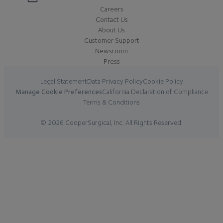
Careers
Contact Us
About Us
Customer Support
Newsroom
Press
Legal Statement
Data Privacy Policy
Cookie Policy
Manage Cookie Preferences
California Declaration of Compliance
Terms & Conditions
© 2026 CooperSurgical, Inc. All Rights Reserved.