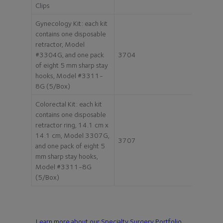
Clips
Gynecology Kit: each kit
contains one disposable
retractor, Model
#3304G, and one pack
3704
of eight 5 mm sharp stay
hooks, Model #3311-
8G (5/Box)
Colorectal Kit: each kit
contains one disposable
retractor ring, 14.1 cm x
14.1 cm, Model 3307G,
3707
and one pack of eight 5
mm sharp stay hooks,
Model #3311-8G
(5/Box)
Learn more about our Specialty Surgery Portfolio