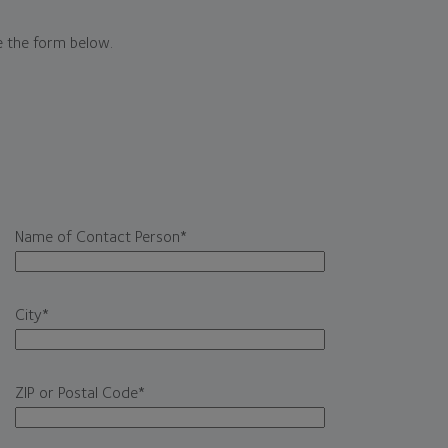
e the form below.
Name of Contact Person
*
City
*
ZIP or Postal Code
*