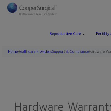
Skip
to
content
Reproductive Care
Fertility
Home
Healthcare Providers
Support & Compliance
Hardware Wa
Hardware Warrant