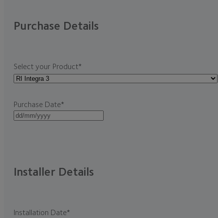
Purchase Details
Select your Product
*
Purchase Date
*
DD
slash
MM
slash
YYYY
Installer Details
Installation Date
*