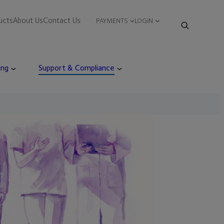
ucts
About Us
Contact Us
PAYMENTS
LOGIN
ing
Support & Compliance