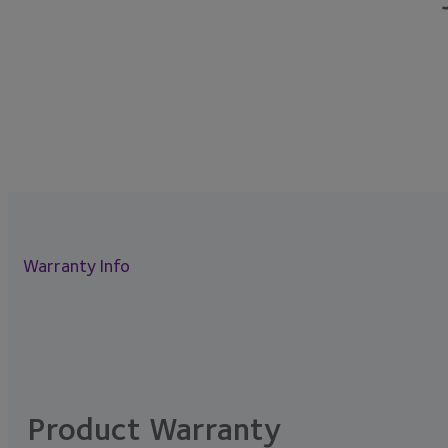
Warranty Info
Product Warranty