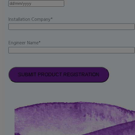
DD
slash
Installation Company
*
MM
slash
YYYY
Engineer Name
*