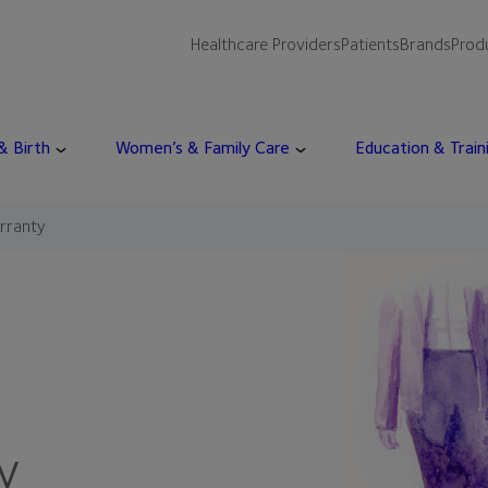
Healthcare Providers
Patients
Brands
Prod
 & Birth
Women’s & Family Care
Education & Train
rranty
y