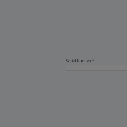
Serial Number
*