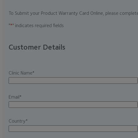
To Submit your Product Warranty Card Online, please complet
"
*
" indicates required fields
Customer Details
Clinic Name
*
Email
*
Country
*