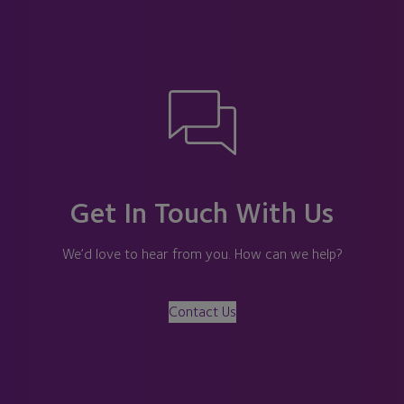
Get In Touch With Us
We’d love to hear from you. How can we help?
Contact Us