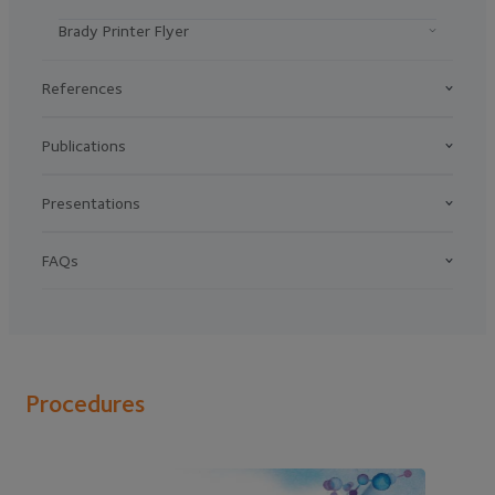
Brady Printer Flyer
References
Publications
Presentations
FAQs
Procedures