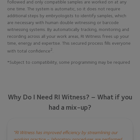
followed and only compatible samples are worked on at any
one time. The system is automatic, so it does not require
additional steps by embryologists to identify samples, which
are necessary with human double witnessing or barcode
witnessing systems. By automatically tracking, monitoring and
recording across all your work areas, RI Witness frees up your
time, energy and expertise. This secured process fills everyone
2
with total confidence
.
*Subject to compatibility, some programming may be required
Why Do I Need RI Witness? – What if you
had a mix-up?
“RI Witness has improved efficiency by streamlining our
working practice – laboratory procedures are performed