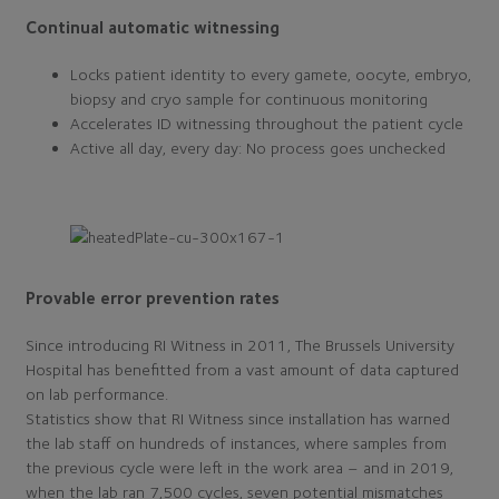
Continual automatic witnessing
Locks patient identity to every gamete, oocyte, embryo,
biopsy and cryo sample for continuous monitoring
Accelerates ID witnessing throughout the patient cycle
Active all day, every day: No process goes unchecked
Provable error prevention rates
Since introducing RI Witness in 2011, The Brussels University
Hospital has benefitted from a vast amount of data captured
on lab performance.
Statistics show that RI Witness since installation has warned
the lab staff on hundreds of instances, where samples from
the previous cycle were left in the work area – and in 2019,
when the lab ran 7,500 cycles, seven potential mismatches