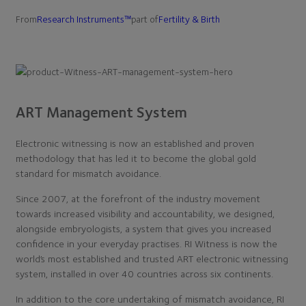
From
Research Instruments™
part of
Fertility & Birth
ART Management System
Electronic witnessing is now an established and proven
methodology that has led it to become the global gold
standard for mismatch avoidance.
Since 2007, at the forefront of the industry movement
towards increased visibility and accountability, we designed,
alongside embryologists, a system that gives you increased
confidence in your everyday practises. RI Witness is now the
world’s most established and trusted ART electronic witnessing
system, installed in over 40 countries across six continents.
In addition to the core undertaking of mismatch avoidance, RI