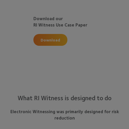
Download our
RI Witness Use Case Paper
Download
What RI Witness is designed to do
Electronic Witnessing was primarily designed for risk
reduction