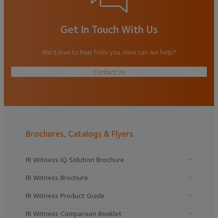
Get In Touch With Us
We’d love to hear from you. How can we help?
Contact Us
Brochures, Catalogs & Flyers
RI Witness IQ Solution Brochure
RI Witness Brochure
RI Witness Product Guide
RI Witness Comparison Booklet