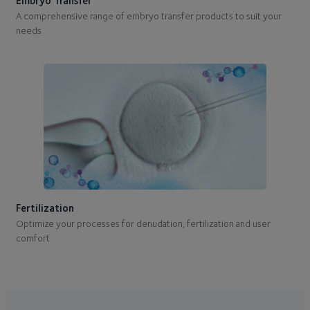
Embryo Transfer
A comprehensive range of embryo transfer products to suit your
needs
Fertilization
Optimize your processes for denudation, fertilization and user
comfort