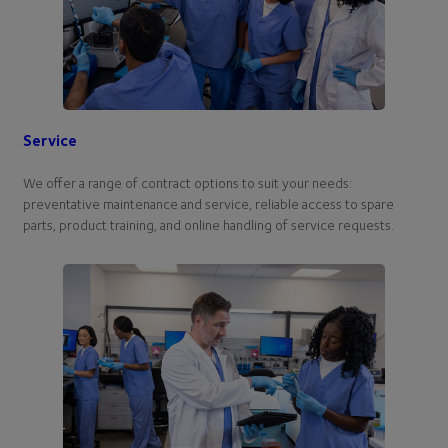
Service
We offer a range of contract options to suit your needs:
preventative maintenance and service, reliable access to spare
parts, product training, and online handling of service requests.