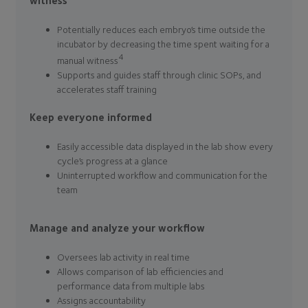
witness
Potentially reduces each embryo’s time outside the
incubator by decreasing the time spent waiting for a
4
manual witness
Supports and guides staff through clinic SOPs, and
accelerates staff training
Keep everyone informed
Easily accessible data displayed in the lab show every
cycle’s progress at a glance
Uninterrupted workflow and communication for the
team
Manage and analyze your workflow
Oversees lab activity in real time
Allows comparison of lab efficiencies and
performance data from multiple labs
Assigns accountability