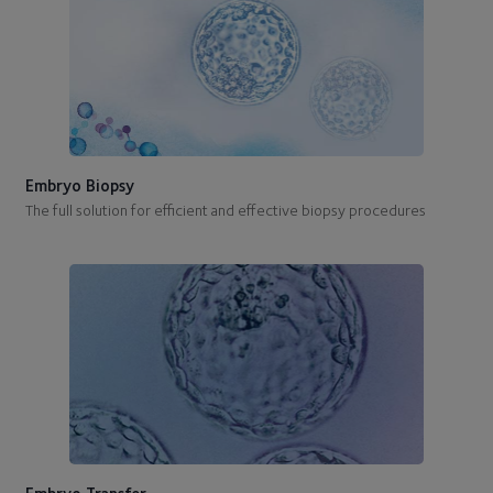
Embryo Biopsy
The full solution for efficient and effective biopsy procedures