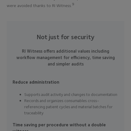
9
were avoided thanks to RI Witness.
Not just for security
RI Witness offers additional values including
workflow management for efficiency, time saving
and simpler audits
Reduce administration
Supports audit activity and changes to documentation
Records and organizes consumables cross-
referencing patient cycles and material batches for
traceability
Time saving per procedure without a double