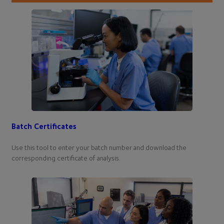
Batch Certificates
Use this tool to enter your batch number and download the
corresponding certificate of analysis.