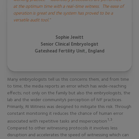
at the optimum time with a real-time witness.
The ease of
operation is great and the system has proved to be a
versatile audit tool.”
Sophie Jewitt
Senior Clinical Embryologist
Gateshead Fertility Unit, England
Many embryologists tell us this concerns them, and from time
to time, the media reports an error which has wide-reaching
effects; not only on the family but also the embryologists, the
lab and the wider community’s perception of IVF practices.
Primarily, RI Witness was designed to mitigate this risk. Through
constant monitoring it reduces the chance of human error
1,3
associated with repetitive tasks and misperception
.
Compared to other witnessing protocols it involves less
disruption and accelerates the speed of witnessing which can