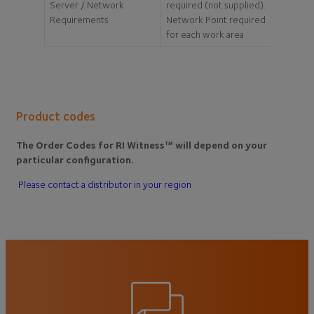
Server / Network
required (not supplied).
Requirements
Network Point required
for each work area
Product codes
The Order Codes for RI Witness™ will depend on your
particular configuration.
Please contact a distributor in your region