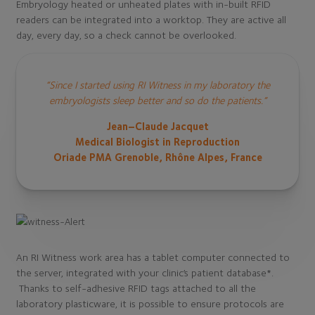
Embryology heated or unheated plates with in-built RFID
readers can be integrated into a worktop. They are active all
day, every day, so a check cannot be overlooked.
“Since I started using RI Witness in my laboratory the
embryologists sleep better and so do the patients.”
Jean–Claude Jacquet
Medical Biologist in Reproduction
Oriade PMA Grenoble, Rhône Alpes, France
An RI Witness work area has a tablet computer connected to
the server, integrated with your clinic’s patient database*.
Thanks to self-adhesive RFID tags attached to all the
laboratory plasticware, it is possible to ensure protocols are