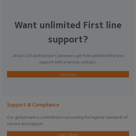
Want unlimited First line
support?
All our USA and Europe Customers get free unlimited first line
support with a service contract.
Services
Support & Compliance
Our global team is committed to providing the highest standards of
service and support.
Learn More