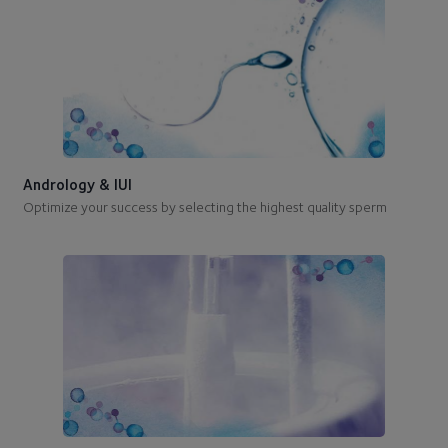
Andrology & IUI
Optimize your success by selecting the highest quality sperm