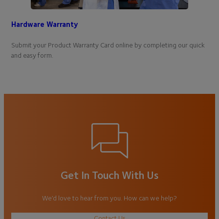
Hardware Warranty
Submit your Product Warranty Card online by completing our quick
and easy form.
Get In Touch With Us
We’d love to hear from you. How can we help?
Contact Us