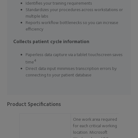
Identifies your training requirements
Standardizes your procedures across workstations or
multiple labs
Reports workflow bottlenecks so you can increase
efficiency
Collects patient cycle information
Paperless data capture via a tablet touchscreen saves
4
time
Direct data input minimises transcription errors by
connecting to your patient database
Product Specifications
One work area required
for each critical working
location. Microsoft