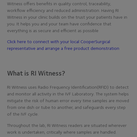
Witness offers benefits in quality control, traceability,
workflow efficiency and reduced administration. Having RI
Witness in your clinic builds on the trust your patients have in
you. It helps you and your team have confidence that
everything is as secure and efficient as possible
Click here to connect with your local CooperSurgical
representative and arrange a free product demonstration
What is RI Witness?
RI Witness uses Radio Frequency Identification(RFID) to detect
and monitor all activity in the IVF Laboratory. The system helps
mitigate the risk of human error every time samples are moved
from one dish or tube to another, and safeguards every step
of the IVF cycle.
Throughout the lab, RI Witness readers are situated wherever
work is undertaken, critically where samples are handled.