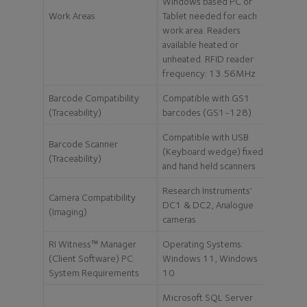
Windows based PC or
Work Areas
Tablet needed for each
work area. Readers
available heated or
unheated. RFID reader
frequency: 13.56MHz
Barcode Compatibility
Compatible with GS1
(Traceability)
barcodes (GS1-128)
Compatible with USB
Barcode Scanner
(Keyboard wedge) fixed
(Traceability)
and hand held scanners
Research Instruments’
Camera Compatibility
DC1 & DC2, Analogue
(Imaging)
cameras
RI Witness™ Manager
Operating Systems:
(Client Software) PC
Windows 11, Windows
System Requirements
10
Microsoft SQL Server