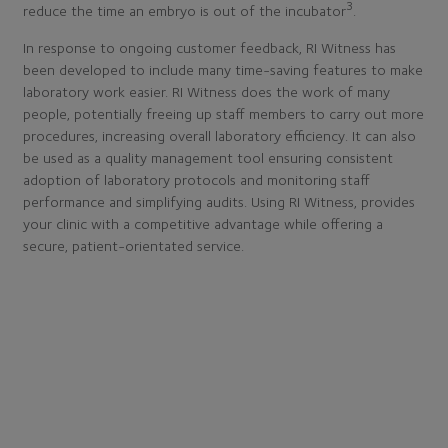
3
reduce the time an embryo is out of the incubator
.
In response to ongoing customer feedback, RI Witness has
been developed to include many time-saving features to make
laboratory work easier. RI Witness does the work of many
people, potentially freeing up staff members to carry out more
procedures, increasing overall laboratory efficiency. It can also
be used as a quality management tool ensuring consistent
adoption of laboratory protocols and monitoring staff
performance and simplifying audits. Using RI Witness, provides
your clinic with a competitive advantage while offering a
secure, patient-orientated service.