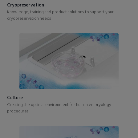
Cryopreservation
Knowledge, training and product solutions to support your
cryopreservation needs
Culture
Creating the optimal environment for human embryology
procedures