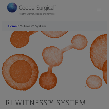
Home
RI Witness™ System
RI WITNESS™ SYSTEM