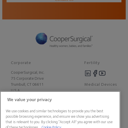
Corporate
Fertility
CooperSurgical, Inc.
75 Corporate Drive
Medical Devices
Trumbull, CT 06611
U.S.A
We value your privacy
Careers
We use cookies and similar technologies to provide you the best
Contact Us
possible browsing experience, and ensure we show you advertising
About Us
that is relevant to you. By clicking “Accept All” you agree with our use
Customer Support
of these technologies.
Cookie Policy