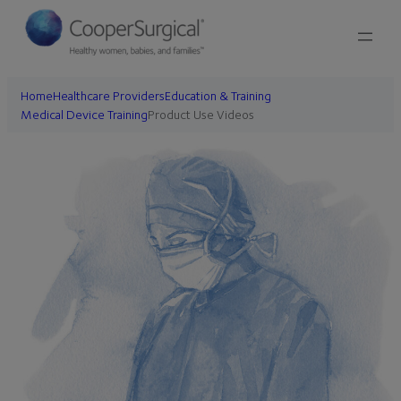
Skip
to
content
Home
Healthcare Providers
Education & Training
Medical Device Training
Product Use Videos