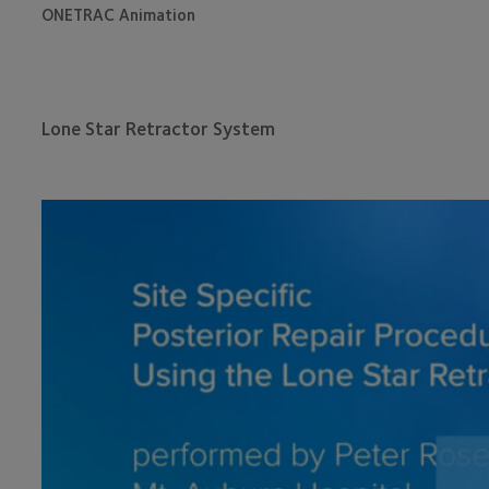
ONETRAC Animation
Lone Star Retractor System