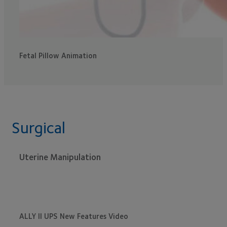
Fetal Pillow Animation
Surgical
Uterine Manipulation
ALLY II UPS New Features Video