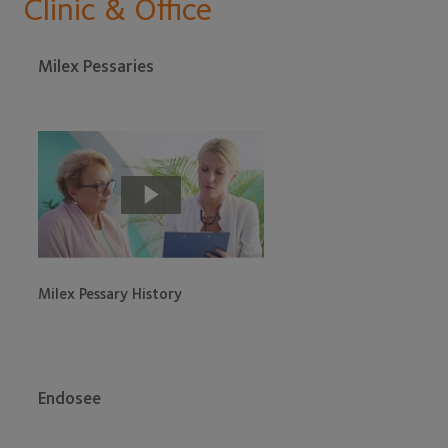
Clinic & Office
Milex Pessaries
Milex Pessary History
Endosee