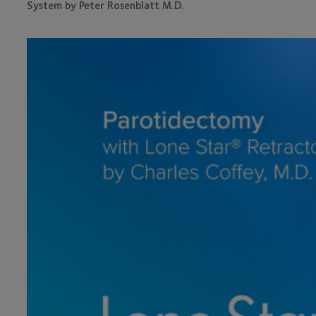
System by Peter Rosenblatt M.D.