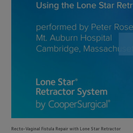
Recto-Vaginal Fistula Repair with Lone Star Retractor