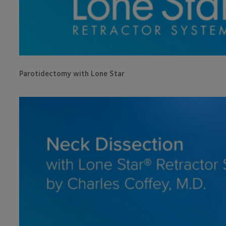
Parotidectomy with Lone Star