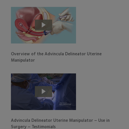
Overview of the Advincula Delineator Uterine
Manipulator
Advincula Delineator Uterine Manipulator – Use in
Surgery – Testimonials