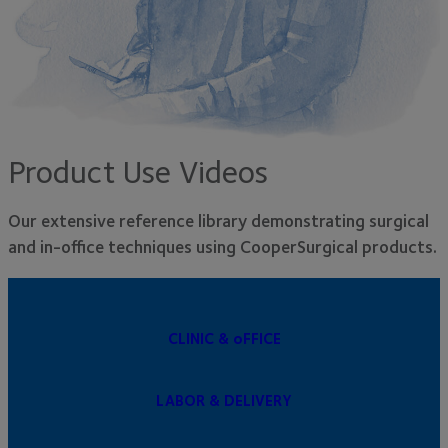
Product Use Videos
Our extensive reference library demonstrating surgical
and in-office techniques using CooperSurgical products.
CLINIC & oFFICE
LABOR & DELIVERY