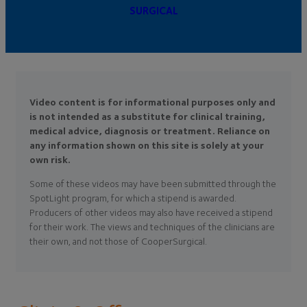
SURGICAL
Video content is for informational purposes only and
is not intended as a substitute for clinical training,
medical advice, diagnosis or treatment. Reliance on
any information shown on this site is solely at your
own risk.
Some of these videos may have been submitted through the
SpotLight program, for which a stipend is awarded.
Producers of other videos may also have received a stipend
for their work. The views and techniques of the clinicians are
their own, and not those of CooperSurgical.