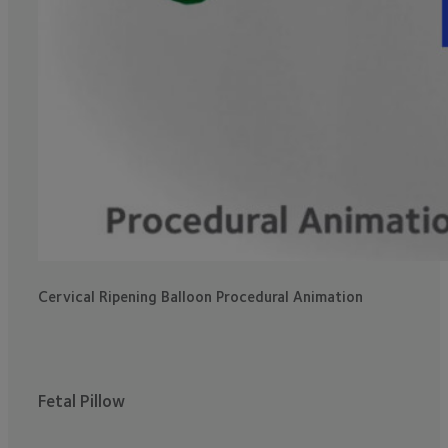
Cervical Ripening Balloon Procedural Animation
Fetal Pillow