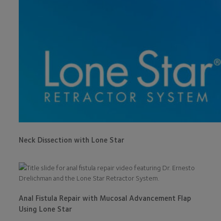
Neck Dissection with Lone Star
Anal Fistula Repair with Mucosal Advancement Flap
Using Lone Star