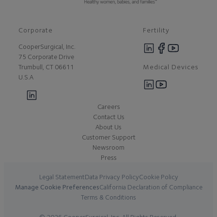
Corporate
Fertility
CooperSurgical, Inc.
75 Corporate Drive
Medical Devices
Trumbull, CT 06611
U.S.A
Careers
Contact Us
About Us
Customer Support
Newsroom
Press
Legal Statement
Data Privacy Policy
Cookie Policy
Manage Cookie Preferences
California Declaration of Compliance
Terms & Conditions