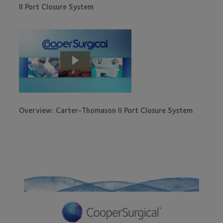
II Port Closure System
Overview: Carter-Thomason II Port Closure System