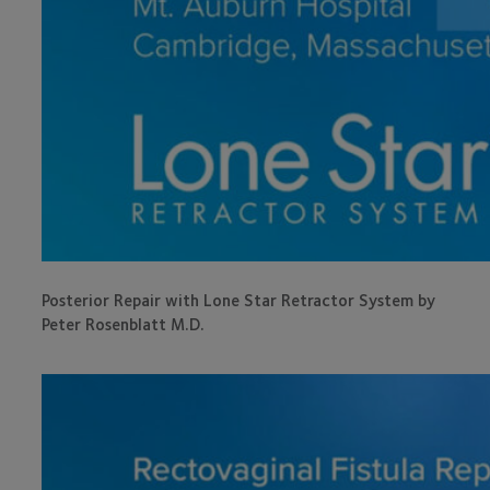
Posterior Repair with Lone Star Retractor System by
Peter Rosenblatt M.D.