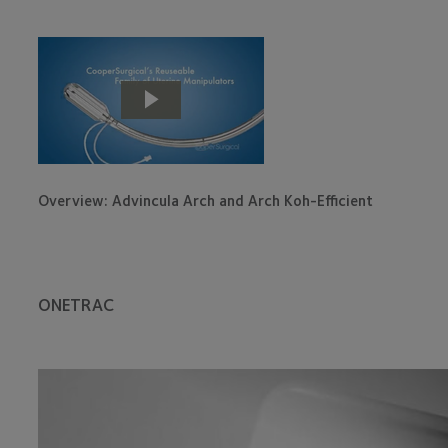
Overview: Advincula Arch and Arch Koh-Efficient
ONETRAC