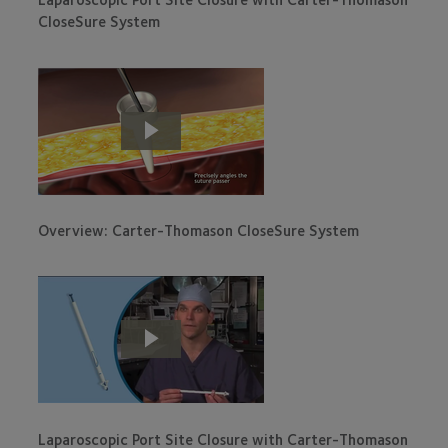
CloseSure System
Overview: Carter-Thomason CloseSure System
Laparoscopic Port Site Closure with Carter-Thomason