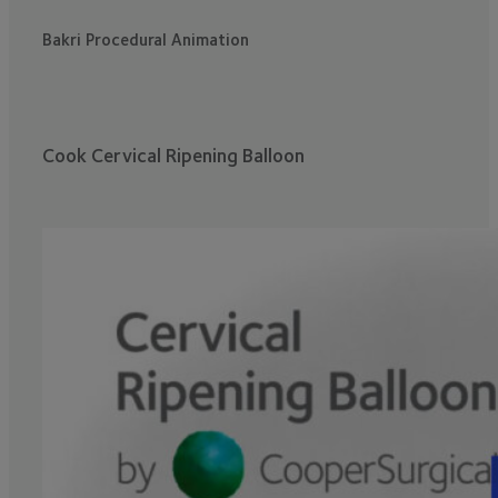
Bakri Procedural Animation
Cook Cervical Ripening Balloon