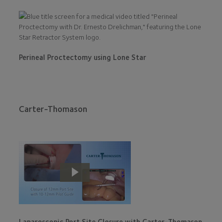
Perineal Proctectomy using Lone Star
Carter-Thomason
Laparoscopic Port Site Closure with Carter-Thomason