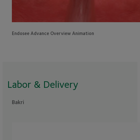
Endosee Advance Overview Animation
Labor & Delivery
Bakri