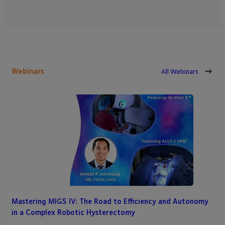
Webinars
All Webinars
Mastering MIGS IV: The Road to Efficiency and Autonomy
in a Complex Robotic Hysterectomy