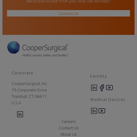
We'd love to hear from you. How can we help?
Contact Us
Corporate
Fertility
CooperSurgical, Inc.
75 Corporate Drive
Trumbull, CT 06611
Medical Devices
U.S.A
Careers
Contact Us
About Us