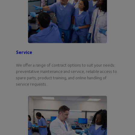
Service
We offer a range of contract options to suit your needs:
preventative maintenance and service, reliable access to
spare parts, product training, and online handling of
service requests.