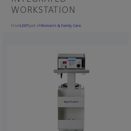
WORKSTATION
From
LEEP
part of
Women's & Family Care