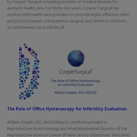
by Cooper Surgical, a leading provider of medical devices for
women’s health care. For thirty one years, Cooper Surgical has
worked with health care providers to provide highly effective clinic
and practice based contraceptive, surgical, and obstetric solutions.
To complement our portfolio of…
The Role of Office Hysteroscopy for Infertility Evaluation
William Ziegler, DO, FACOGBoard-certified specialist in
Reproductive Endocrinology and InfertilityMedical Director of the
Reproductive Science Center of New Jersey Objectives: Welcome,