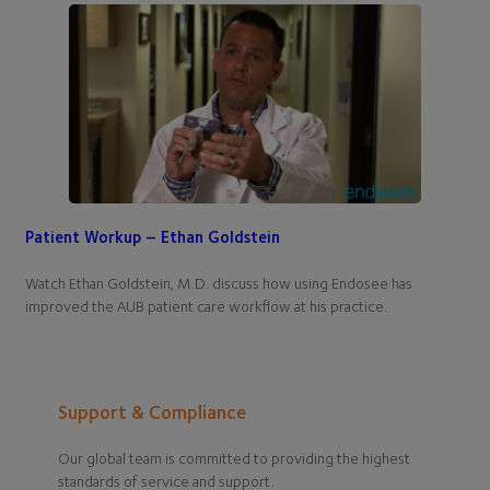
Patient Workup – Ethan Goldstein
Watch Ethan Goldstein, M.D. discuss how using Endosee has
improved the AUB patient care workflow at his practice.
Support & Compliance
Our global team is committed to providing the highest
standards of service and support.