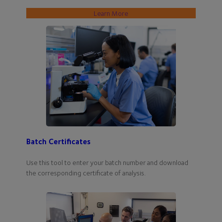
Learn More
Batch Certificates
Use this tool to enter your batch number and download
the corresponding certificate of analysis.