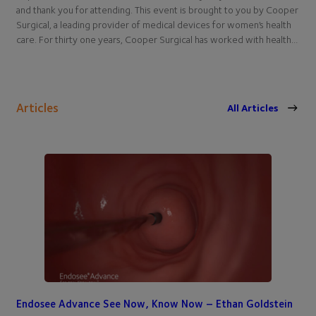
and thank you for attending. This event is brought to you by Cooper
Surgical, a leading provider of medical devices for women’s health
care. For thirty one years, Cooper Surgical has worked with health…
Articles
All Articles
Endosee Advance See Now, Know Now – Ethan Goldstein