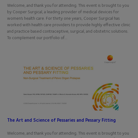
Welcome, and thank you for attending. This event is brought to you
by Cooper Surgical, a leading provider of medical devices for
women’s health care. For thirty one years, Cooper Surgical has
worked with health care providers to provide highly effective clinic
and practice based contraceptive, surgical, and obstetric solutions.
To complement our portfolio of…
The Art and Science of Pessaries and Pessary Fitting
Welcome, and thank you for attending. This event is brought to you