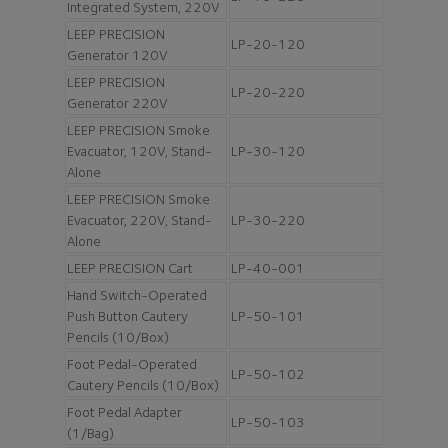
Integrated System, 220V
LEEP PRECISION
LP-20-120
Generator 120V
LEEP PRECISION
LP-20-220
Generator 220V
LEEP PRECISION Smoke
Evacuator, 120V, Stand-
LP-30-120
Alone
LEEP PRECISION Smoke
Evacuator, 220V, Stand-
LP-30-220
Alone
LEEP PRECISION Cart
LP-40-001
Hand Switch-Operated
Push Button Cautery
LP-50-101
Pencils (10/Box)
Foot Pedal-Operated
LP-50-102
Cautery Pencils (10/Box)
Foot Pedal Adapter
LP-50-103
(1/Bag)