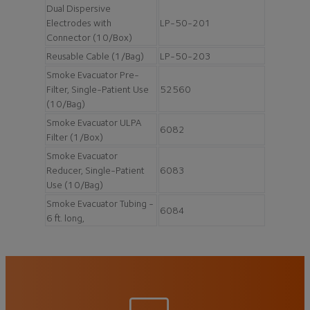
Dual Dispersive
Electrodes with
LP-50-201
Connector (10/Box)
Reusable Cable (1/Bag)
LP-50-203
Smoke Evacuator Pre-
Filter, Single-Patient Use
52560
(10/Bag)
Smoke Evacuator ULPA
6082
Filter (1/Box)
Smoke Evacuator
Reducer, Single-Patient
6083
Use (10/Bag)
Smoke Evacuator Tubing -
6084
6 ft. long,