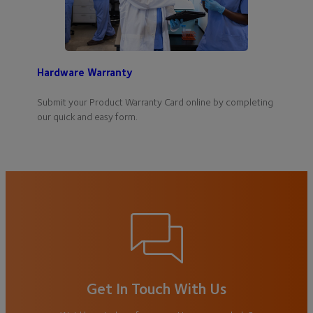
Hardware Warranty
Submit your Product Warranty Card online by completing
our quick and easy form.
Get In Touch With Us