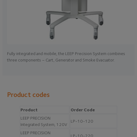
Fully integrated and mobile, the LEEP Precision System combines
three components – Cart, Generator and Smoke Evacuator.
Product codes
Product
Order Code
LEEP PRECISION
LP-10-120
Integrated System, 120V
LEEP PRECISION
LP-10-220