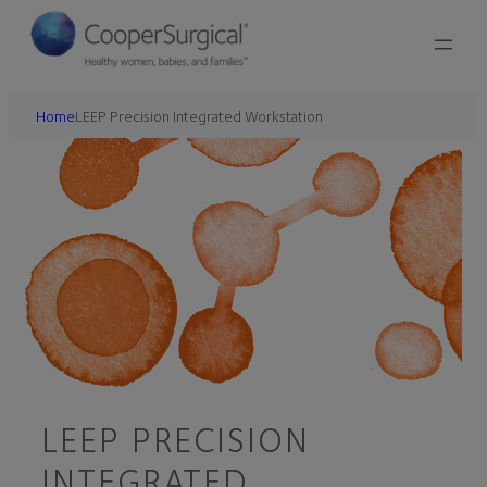
Home
LEEP Precision Integrated Workstation
LEEP PRECISION
INTEGRATED