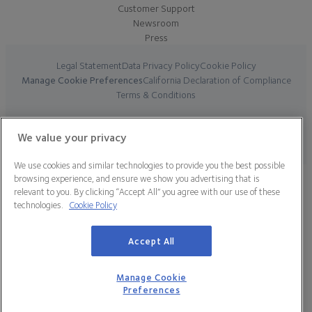
Customer Support
Newsroom
Press
Legal Statement
Data Privacy Policy
Cookie Policy
Manage Cookie Preferences
California Declaration of Compliance
Terms & Conditions
© 2026 CooperSurgical, Inc. All Rights Reserved.
We value your privacy
We use cookies and similar technologies to provide you the best possible
browsing experience, and ensure we show you advertising that is
relevant to you. By clicking “Accept All” you agree with our use of these
technologies.
Cookie Policy
Accept All
Manage Cookie
Preferences