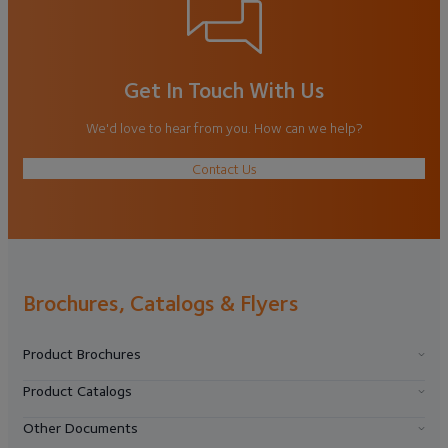
Get In Touch With Us
We'd love to hear from you. How can we help?
Contact Us
Brochures, Catalogs & Flyers
Product Brochures
Product Catalogs
Other Documents