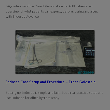
FAQ video In-office Direct Visualization for AUB patients. An
overview of what patients can expect, before, during and after,
with Endosee Advance.
Endosee Case Setup and Procedure – Ethan Goldstein
Setting up Endosee is simple and fast. See a real practice setup and
use Endosee for office hysteroscopy.