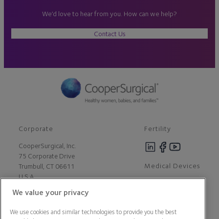
We’d love to hear from you. How can we help?
Contact Us
Corporate
Fertility
CooperSurgical, Inc.
75 Corporate Drive
Medical Devices
Trumbull, CT 06611
U.S.A
We value your privacy
Careers
We use cookies and similar technologies to provide you the best
Contact Us