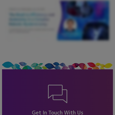
Get In Touch With Us