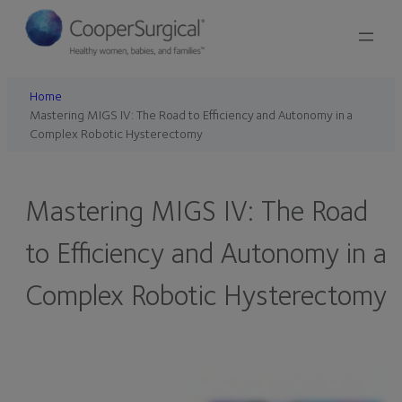
Skip
to
content
Home
Mastering MIGS IV: The Road to Efficiency and Autonomy in a
Complex Robotic Hysterectomy
Mastering MIGS IV: The Road
to Efficiency and Autonomy in a
Complex Robotic Hysterectomy