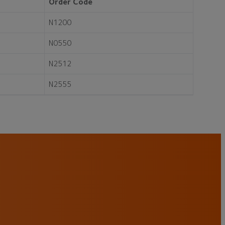
Order Code
N1200
N0550
N2512
N2555