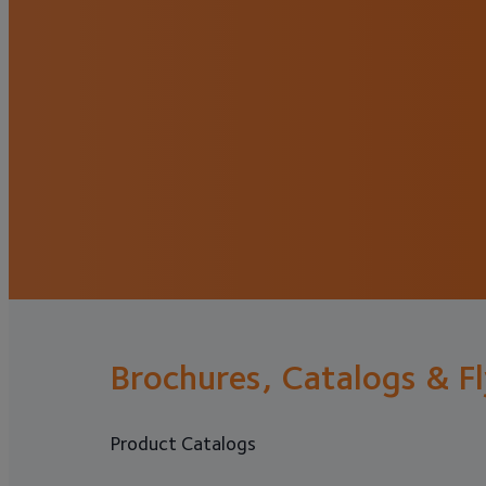
Brochures, Catalogs & F
Product Catalogs