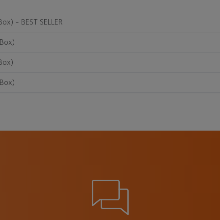
Box) - BEST SELLER
/Box)
Box)
/Box)