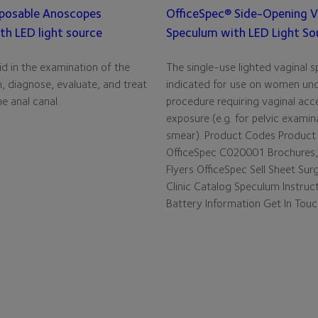
posable Anoscopes
OfficeSpec® Side-Opening V
th LED light source
Speculum with LED Light So
d in the examination of the
The single-use lighted vaginal s
, diagnose, evaluate, and treat
indicated for use on women un
e anal canal.
procedure requiring vaginal acc
exposure (e.g. for pelvic examin
smear). Product Codes Product
OfficeSpec C020001 Brochures,
Flyers OfficeSpec Sell Sheet Sur
Clinic Catalog Speculum Instruc
Battery Information Get In Tou