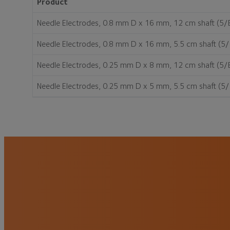
Product
Needle Electrodes, 0.8 mm D x 16 mm, 12 cm shaft (5/
Needle Electrodes, 0.8 mm D x 16 mm, 5.5 cm shaft (5
Needle Electrodes, 0.25 mm D x 8 mm, 12 cm shaft (5/
Needle Electrodes, 0.25 mm D x 5 mm, 5.5 cm shaft (5