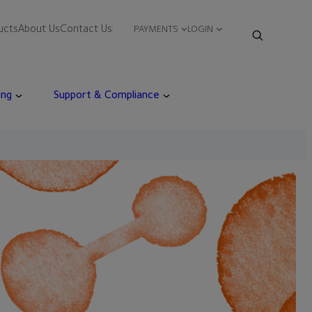
ucts
About Us
Contact Us
PAYMENTS
LOGIN
ing
Support & Compliance