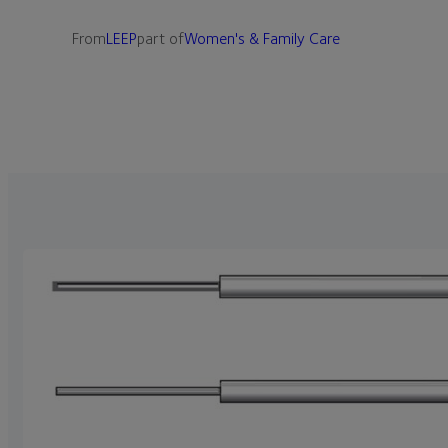
From
LEEP
part of
Women's & Family Care