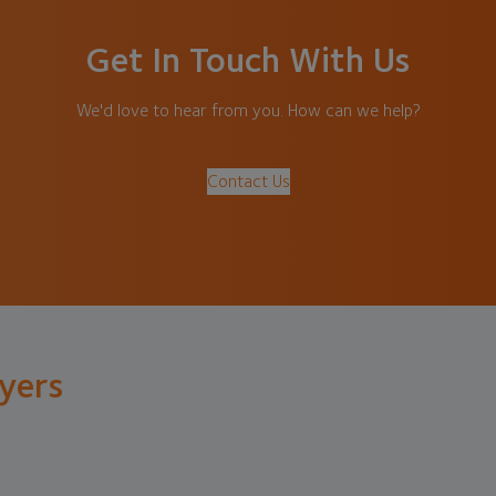
Get In Touch With Us
We'd love to hear from you. How can we help?
Contact Us
lyers