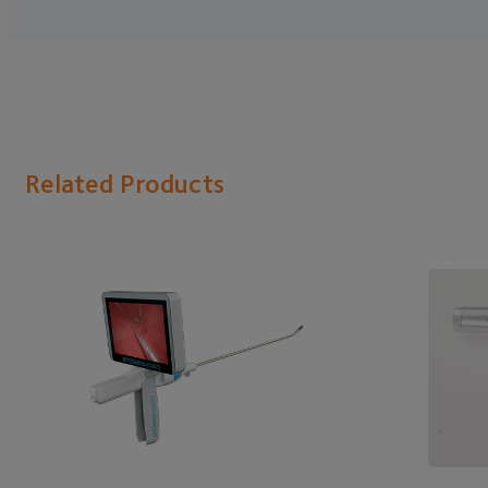
Related Products