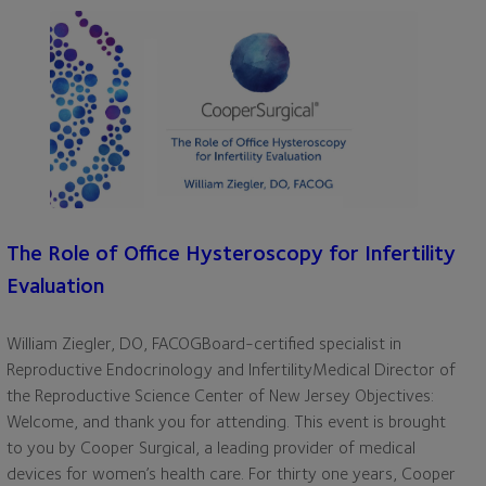
The Role of Office Hysteroscopy for Infertility
Evaluation
William Ziegler, DO, FACOGBoard-certified specialist in
Reproductive Endocrinology and InfertilityMedical Director of
the Reproductive Science Center of New Jersey Objectives:
Welcome, and thank you for attending. This event is brought
to you by Cooper Surgical, a leading provider of medical
devices for women’s health care. For thirty one years, Cooper