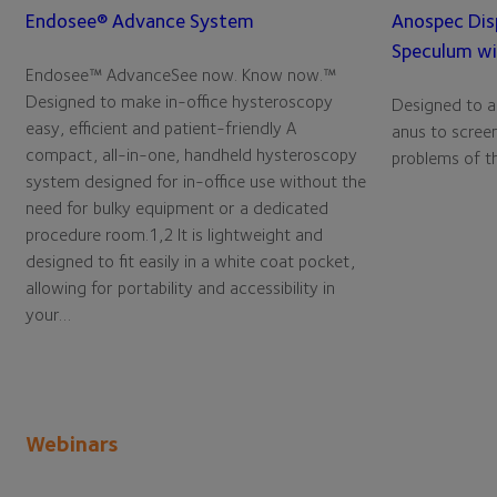
Endosee® Advance System
Anospec Dis
Speculum wi
Endosee™ AdvanceSee now. Know now.™
Designed to make in-office hysteroscopy
Designed to ai
easy, efficient and patient-friendly A
anus to screen
compact, all-in-one, handheld hysteroscopy
problems of th
system designed for in-office use without the
need for bulky equipment or a dedicated
procedure room.1,2 It is lightweight and
designed to fit easily in a white coat pocket,
allowing for portability and accessibility in
your…
Webinars