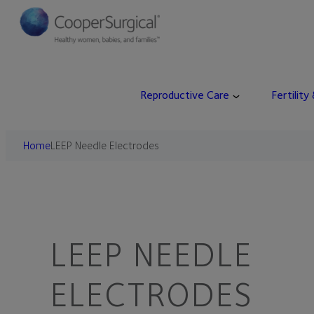
Reproductive Care
Fertility
Home
LEEP Needle Electrodes
LEEP NEEDLE
ELECTRODES