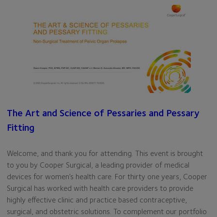
The Art and Science of Pessaries and Pessary
Fitting
Welcome, and thank you for attending. This event is brought
to you by Cooper Surgical, a leading provider of medical
devices for women’s health care. For thirty one years, Cooper
Surgical has worked with health care providers to provide
highly effective clinic and practice based contraceptive,
surgical, and obstetric solutions. To complement our portfolio