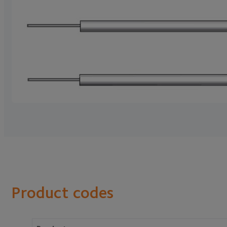
Product codes