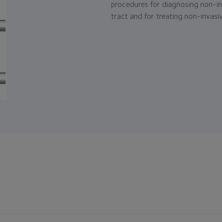
procedures for diagnosing non-inv
tract and for treating non-invasiv