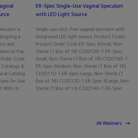
aginal
ER-Spec Single-Use Vaginal Speculum
urce
with LED Light Source
peculum is
Single-use click-free vaginal speculum with
dergoing a
integrated LED light source. Product Codes
ess and
Product Order Code ER-Spec XSmall, Non-
ation or Pap
Sterile (1 Box of 18) C020130-1 ER-Spec
 Order Code
Small, Non-Sterile (1 Box of 18) C020100-1
 Catalogs &
ER-Spec Medium, Non-Sterile (1 Box of 18)
gical Catalog
C020110-1 ER-Spec Large, Non-Sterile (1
tions for Use
Box of 16) C020120-1 ER-Spec XLarge, Non-
ch With Us…
Sterile (1 Box of 14) C020140-1 ER-Spec…
All Webinars