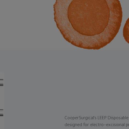
CooperSurgical’s LEEP Disposable 
designed for electro-excisional p