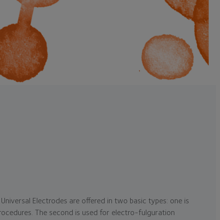
Universal Electrodes are offered in two basic types: one is
rocedures. The second is used for electro-fulguration