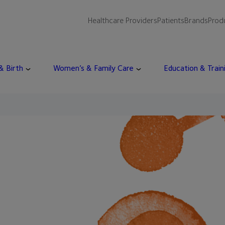
Healthcare Providers
Patients
Brands
Prod
 & Birth
Women’s & Family Care
Education & Train