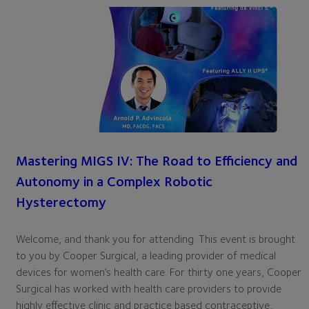
Mastering MIGS IV: The Road to Efficiency and
Autonomy in a Complex Robotic
Hysterectomy
Welcome, and thank you for attending. This event is brought
to you by Cooper Surgical, a leading provider of medical
devices for women’s health care. For thirty one years, Cooper
Surgical has worked with health care providers to provide
highly effective clinic and practice based contraceptive,