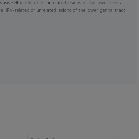
asive HPV-related or unrelated lesions of the lower genital
e HPV-related or unrelated lesions of the lower genital tract.