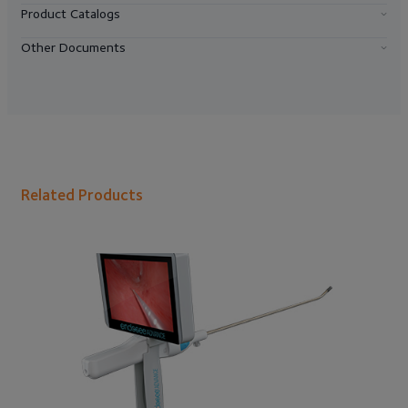
Product Catalogs
Other Documents
Related Products