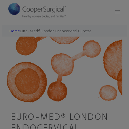
Home
Euro-Med® London Endocervical Curette
EURO-MED® LONDON
ENDOCERVICAL