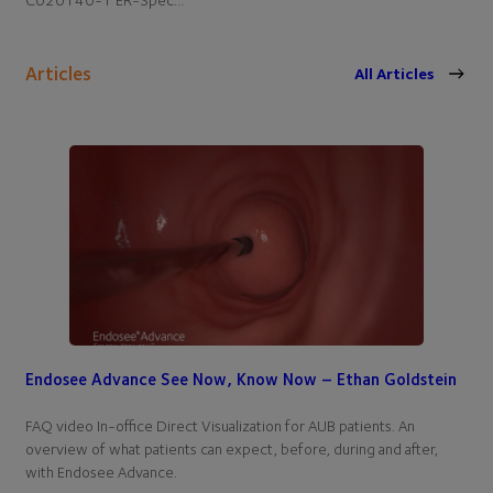
Articles
All Articles
Endosee Advance See Now, Know Now – Ethan Goldstein
FAQ video In-office Direct Visualization for AUB patients. An
overview of what patients can expect, before, during and after,
with Endosee Advance.