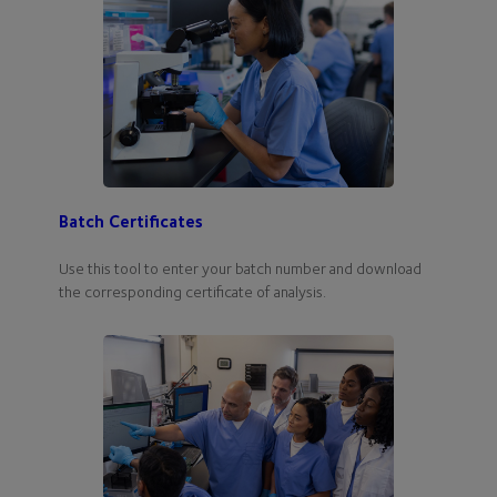
Batch Certificates
Use this tool to enter your batch number and download
the corresponding certificate of analysis.