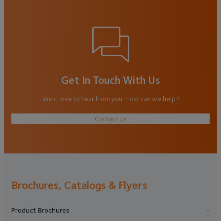
Get In Touch With Us
We'd love to hear from you. How can we help?
Contact Us
Brochures, Catalogs & Flyers
Product Brochures