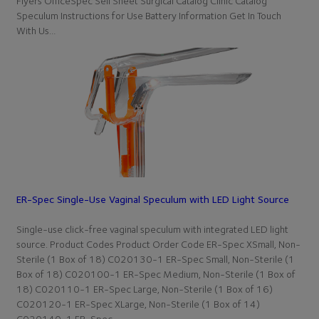
Flyers OfficeSpec Sell Sheet Surgical Catalog Clinic Catalog
Speculum Instructions for Use Battery Information Get In Touch
With Us…
ER-Spec Single-Use Vaginal Speculum with LED Light Source
Single-use click-free vaginal speculum with integrated LED light
source. Product Codes Product Order Code ER-Spec XSmall, Non-
Sterile (1 Box of 18) C020130-1 ER-Spec Small, Non-Sterile (1
Box of 18) C020100-1 ER-Spec Medium, Non-Sterile (1 Box of
18) C020110-1 ER-Spec Large, Non-Sterile (1 Box of 16)
C020120-1 ER-Spec XLarge, Non-Sterile (1 Box of 14)
C020140-1 ER-Spec…