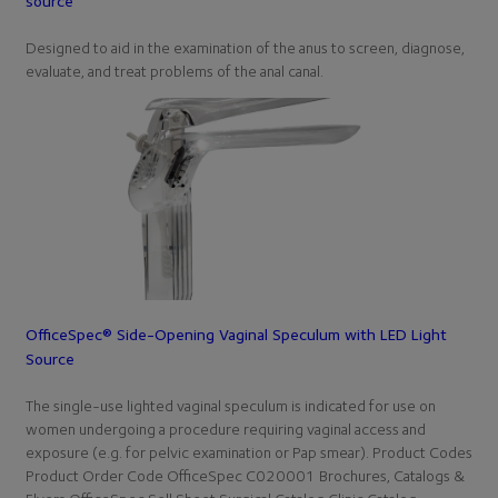
source
Designed to aid in the examination of the anus to screen, diagnose,
evaluate, and treat problems of the anal canal.
OfficeSpec® Side-Opening Vaginal Speculum with LED Light
Source
The single-use lighted vaginal speculum is indicated for use on
women undergoing a procedure requiring vaginal access and
exposure (e.g. for pelvic examination or Pap smear). Product Codes
Product Order Code OfficeSpec C020001 Brochures, Catalogs &