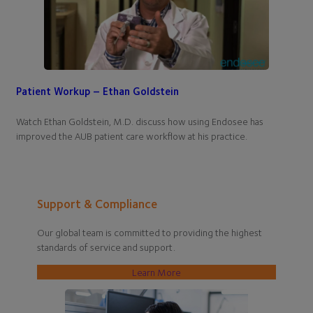
Patient Workup – Ethan Goldstein
Watch Ethan Goldstein, M.D. discuss how using Endosee has
improved the AUB patient care workflow at his practice.
Support & Compliance
Our global team is committed to providing the highest
standards of service and support.
Learn More