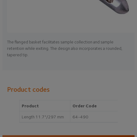
The flanged basket facilitates sample collection and sample
retention while exiting. The design also incorporates a rounded,
tapered tip.
Product codes
Product
Order Code
Length 11.7"/297 mm
64-490