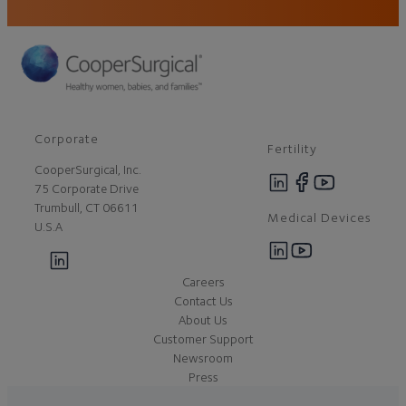
Corporate
Fertility
CooperSurgical, Inc.
75 Corporate Drive
Trumbull, CT 06611
Medical Devices
U.S.A
Careers
Contact Us
About Us
Customer Support
Newsroom
Press