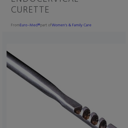
CURETTE
From
Euro-Med®
part of
Women's & Family Care