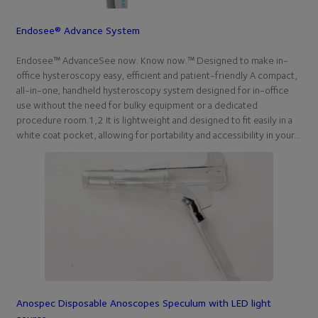
Endosee® Advance System
Endosee™ AdvanceSee now. Know now.™ Designed to make in-
office hysteroscopy easy, efficient and patient-friendly A compact,
all-in-one, handheld hysteroscopy system designed for in-office
use without the need for bulky equipment or a dedicated
procedure room.1,2 It is lightweight and designed to fit easily in a
white coat pocket, allowing for portability and accessibility in your…
Anospec Disposable Anoscopes Speculum with LED light