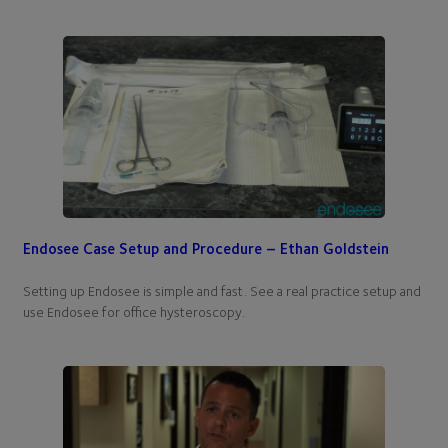
Endosee Case Setup and Procedure – Ethan Goldstein
Setting up Endosee is simple and fast. See a real practice setup and
use Endosee for office hysteroscopy.