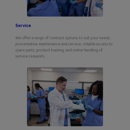
Service
We offer a range of contract options to suit your needs:
preventative maintenance and service, reliable access to
spare parts, product training, and online handling of
service requests.