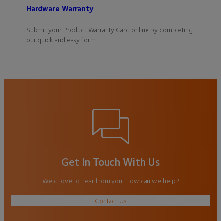
Hardware Warranty
Submit your Product Warranty Card online by completing
our quick and easy form.
Get In Touch With Us
We'd love to hear from you. How can we help?
Contact Us