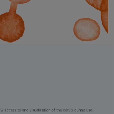
ow access to and visualization of the cervix during use.