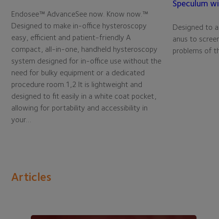
Speculum wi
Endosee™ AdvanceSee now. Know now.™
Designed to make in-office hysteroscopy
Designed to ai
easy, efficient and patient-friendly A
anus to screen
compact, all-in-one, handheld hysteroscopy
problems of th
system designed for in-office use without the
need for bulky equipment or a dedicated
procedure room.1,2 It is lightweight and
designed to fit easily in a white coat pocket,
allowing for portability and accessibility in
your…
Articles