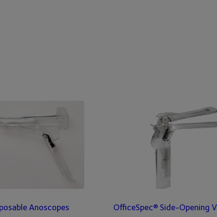
posable Anoscopes
OfficeSpec® Side-Opening V