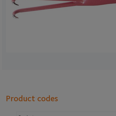
Product codes