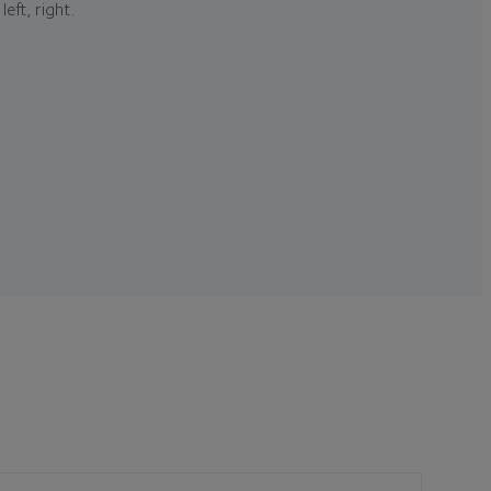
left, right.