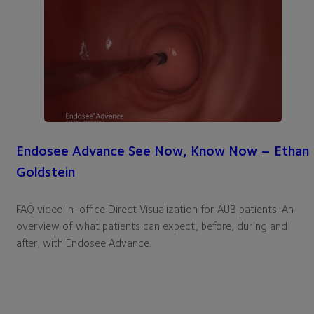
Endosee Advance See Now, Know Now – Ethan
Goldstein
FAQ video In-office Direct Visualization for AUB patients. An
overview of what patients can expect, before, during and
after, with Endosee Advance.