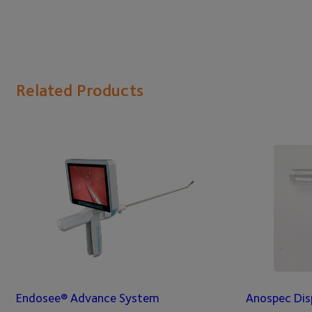
Related Products
Endosee® Advance System
Anospec Dis