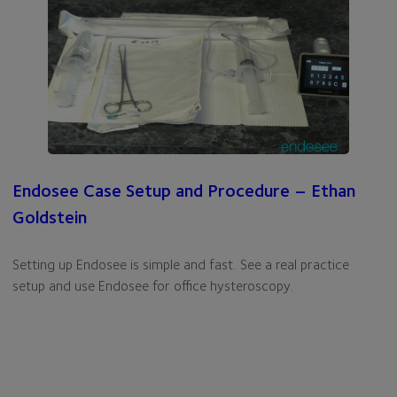
Endosee Case Setup and Procedure – Ethan
Goldstein
Setting up Endosee is simple and fast. See a real practice
setup and use Endosee for office hysteroscopy.