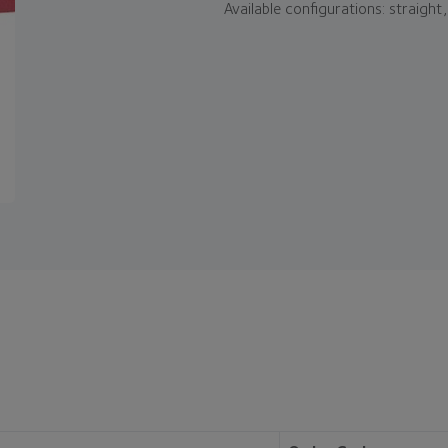
Available configurations: straight, 