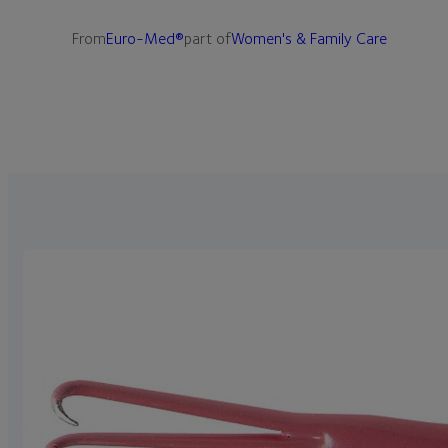
From
Euro-Med®
part of
Women's & Family Care