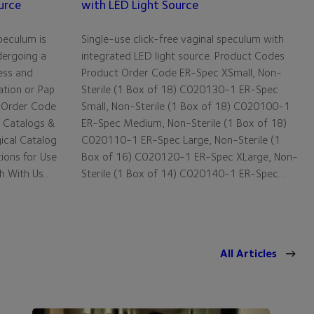
urce
with LED Light Source
peculum is
Single-use click-free vaginal speculum with
dergoing a
integrated LED light source. Product Codes
ess and
Product Order Code ER-Spec XSmall, Non-
ation or Pap
Sterile (1 Box of 18) C020130-1 ER-Spec
 Order Code
Small, Non-Sterile (1 Box of 18) C020100-1
 Catalogs &
ER-Spec Medium, Non-Sterile (1 Box of 18)
gical Catalog
C020110-1 ER-Spec Large, Non-Sterile (1
tions for Use
Box of 16) C020120-1 ER-Spec XLarge, Non-
ch With Us…
Sterile (1 Box of 14) C020140-1 ER-Spec…
All Articles