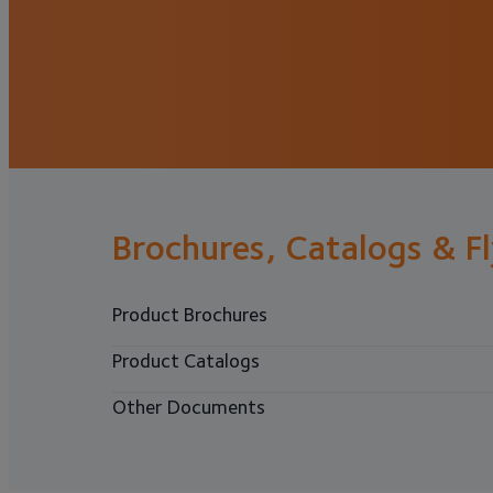
Brochures, Catalogs & F
Product Brochures
Product Catalogs
Other Documents