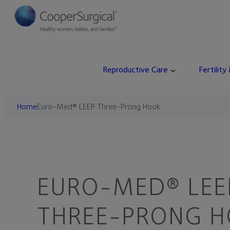
Reproductive Care
Fertility
Home
Euro-Med® LEEP Three-Prong Hook
EURO-MED® LEE
THREE-PRONG 