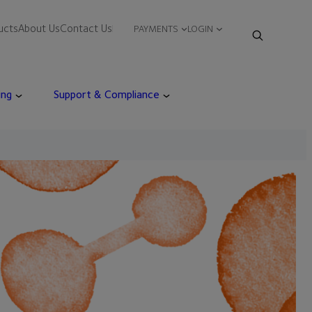
ucts
About Us
Contact Us
PAYMENTS
LOGIN
ing
Support & Compliance