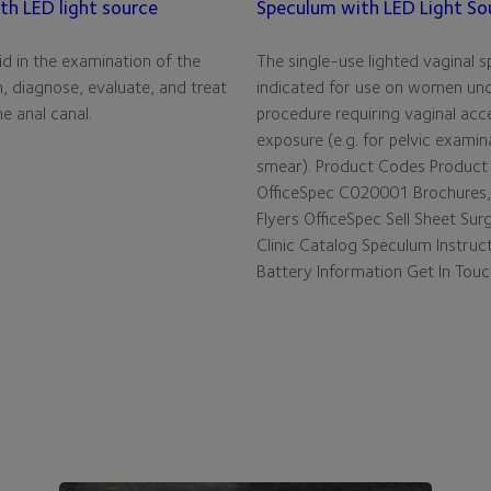
th LED light source
Speculum with LED Light So
d in the examination of the
The single-use lighted vaginal s
, diagnose, evaluate, and treat
indicated for use on women un
e anal canal.
procedure requiring vaginal acc
exposure (e.g. for pelvic examin
smear). Product Codes Product
OfficeSpec C020001 Brochures,
Flyers OfficeSpec Sell Sheet Sur
Clinic Catalog Speculum Instruc
Battery Information Get In Tou