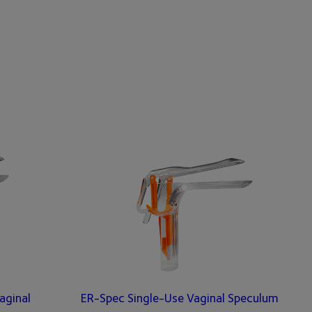
aginal
ER-Spec Single-Use Vaginal Speculum