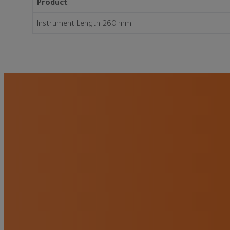
Product
Instrument Length 260 mm