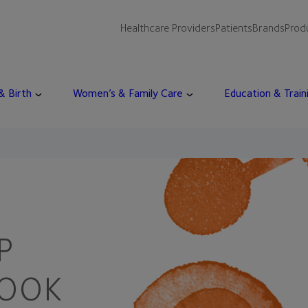
Healthcare Providers
Patients
Brands
Prod
 & Birth
Women’s & Family Care
Education & Train
P
HOOK