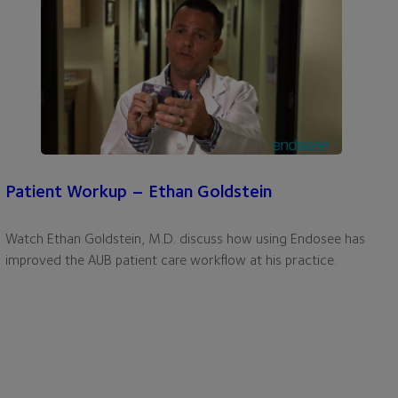
Patient Workup – Ethan Goldstein
Watch Ethan Goldstein, M.D. discuss how using Endosee has
improved the AUB patient care workflow at his practice.