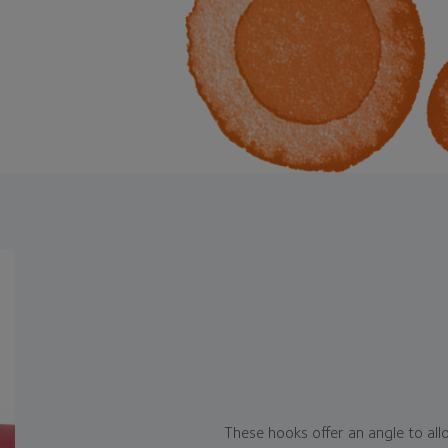
These hooks offer an angle to all