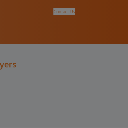
Contact Us
lyers