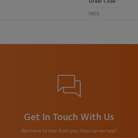
Order Code
F803
Get In Touch With Us
We'd love to hear from you. How can we help?