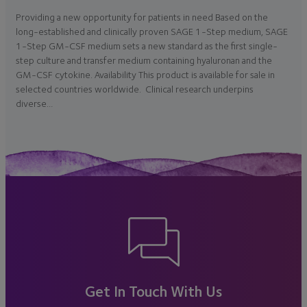
Providing a new opportunity for patients in need Based on the
long-established and clinically proven SAGE 1-Step medium, SAGE
1-Step GM-CSF medium sets a new standard as the first single-
step culture and transfer medium containing hyaluronan and the
GM-CSF cytokine. Availability This product is available for sale in
selected countries worldwide. Clinical research underpins
diverse…
Get In Touch With Us