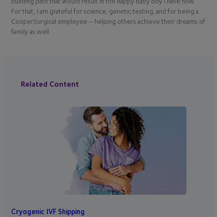
building path that would result in the happy baby boy I have now.
For that, I am grateful for science, genetic testing, and for being a
CooperSurgical employee – helping others achieve their dreams of
family as well.
Related Content
Cryogenic IVF Shipping