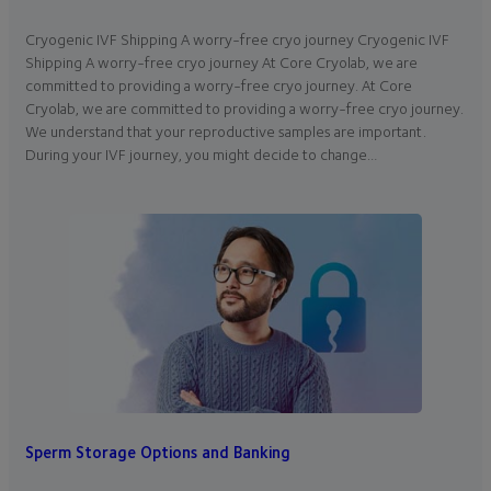
Cryogenic IVF Shipping A worry-free cryo journey Cryogenic IVF
Shipping A worry-free cryo journey At Core Cryolab, we are
committed to providing a worry-free cryo journey. At Core
Cryolab, we are committed to providing a worry-free cryo journey.
We understand that your reproductive samples are important.
During your IVF journey, you might decide to change…
Sperm Storage Options and Banking