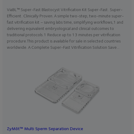
ViaBL™ Super-Fast Blastocyst Vitrification Kit Super-Fast. Super-
Efficient. Clinically Proven. A simple two-step, two-minute super-
fast vitrification kit – saving labs time, simplifying workflows,1 and
delivering equivalent embryological and clinical outcomes to
traditional protocols.1 Reduce up to 13 minutes per vitrification
procedure.This product is available for sale in selected countries
worldwide. A Complete Super-Fast Vitrification Solution Save…
ZyMōt™ Multi Sperm Separation Device