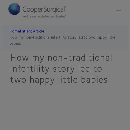
Skip
to
content
Home
Patient Article
How my non-traditional infertility story led to two happy little
babies
How my non-traditional
infertility story led to
two happy little babies