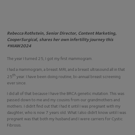
Rebecca Rothstein, Senior Director, Content Marketing,
CooperSurgical, shares her own infertility journey this
#NIAW2024
The year I turned 25, I got my first mammogram.
I had a mammogram, a breast MRI, and a breast ultrasound all in that
th
25
year. I have been doing routine, bi-annual breast screening
ever since.
I did all of that because I have the BRCA genetic mutation. This was
passed down to me and my cousins from our grandmothers and
mothers. I didn’t find out that I had it until I was pregnant with my
daughter, who is now 7 years old. What I also didn’t know until I was
pregnant was that both my husband and I were carriers for Cystic
Fibrosis.