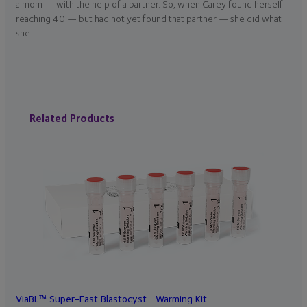
a mom — with the help of a partner. So, when Carey found herself
reaching 40 — but had not yet found that partner — she did what
she…
Related Products
ViaBL™ Super-Fast Blastocyst Warming Kit