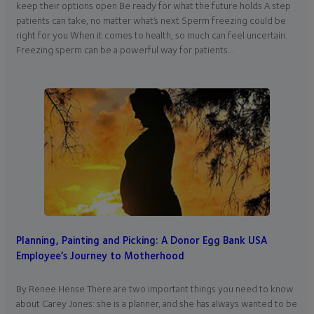
keep their options open Be ready for what the future holds A step
patients can take, no matter what’s next Sperm freezing could be
right for you When it comes to health, so much can feel uncertain.
Freezing sperm can be a powerful way for patients…
Planning, Painting and Picking: A Donor Egg Bank USA
Employee’s Journey to Motherhood
By Renee Hense There are two important things you need to know
about Carey Jones: she is a planner, and she has always wanted to be