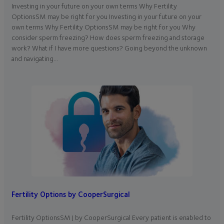
Investing in your future on your own terms Why Fertility
OptionsSM may be right for you Investing in your future on your
own terms Why Fertility OptionsSM may be right for you Why
consider sperm freezing? How does sperm freezing and storage
work? What if I have more questions? Going beyond the unknown
and navigating…
Fertility Options by CooperSurgical
Fertility OptionsSM | by CooperSurgical Every patient is enabled to