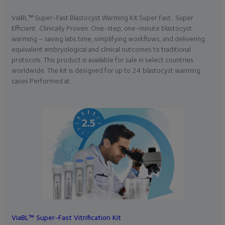
ViaBL™ Super-Fast Blastocyst Warming Kit Super Fast . Super
Efficient. Clinically Proven. One-step, one-minute blastocyst
warming – saving labs time, simplifying workflows, and delivering
equivalent embryological and clinical outcomes to traditional
protocols. This product is available for sale in select countries
worldwide. The kit is designed for up to 24 blastocyst warming
cases Performed at…
ViaBL™ Super-Fast Vitrification Kit