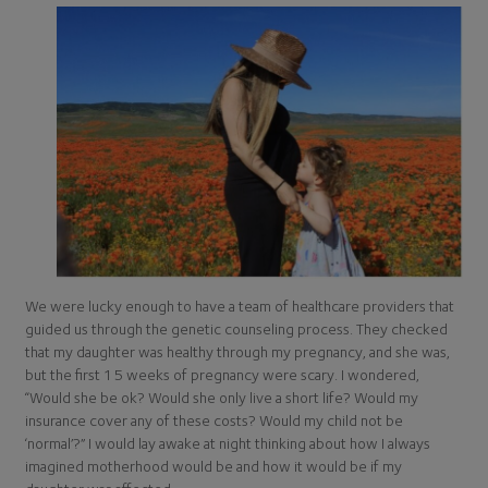
We were lucky enough to have a team of healthcare providers that
guided us through the genetic counseling process. They checked
that my daughter was healthy through my pregnancy, and she was,
but the first 15 weeks of pregnancy were scary. I wondered,
“Would she be ok? Would she only live a short life? Would my
insurance cover any of these costs? Would my child not be
‘normal’?” I would lay awake at night thinking about how I always
imagined motherhood would be and how it would be if my