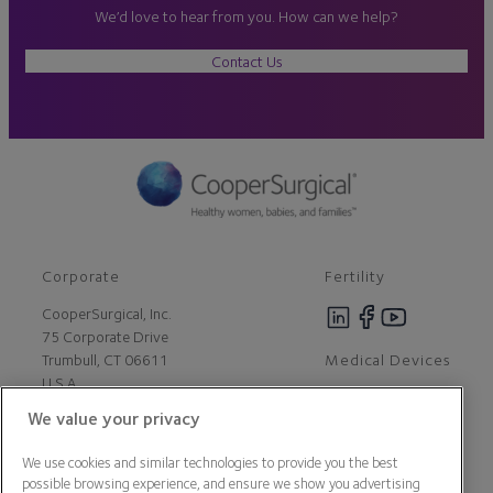
We’d love to hear from you. How can we help?
Contact Us
Corporate
Fertility
CooperSurgical, Inc.
75 Corporate Drive
Medical Devices
Trumbull, CT 06611
U.S.A
We value your privacy
Careers
We use cookies and similar technologies to provide you the best
Contact Us
possible browsing experience, and ensure we show you advertising