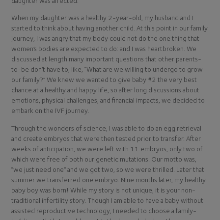
daughter was affected.
When my daughter was a healthy 2-year-old, my husband and I
started to think about having another child. At this point in our family
journey, I was angry that my body could not do the one thing that
women’s bodies are expected to do: and I was heartbroken. We
discussed at length many important questions that other parents-
to-be don’t have to, like, “What are we willing to undergo to grow
our family?” We knew we wanted to give baby #2 the very best
chance at a healthy and happy life, so after long discussions about
emotions, physical challenges, and financial impacts, we decided to
embark on the IVF journey.
Through the wonders of science, I was able to do an egg retrieval
and create embryos that were then tested prior to transfer. After
weeks of anticipation, we were left with 11 embryos, only two of
which were free of both our genetic mutations. Our motto was,
“we just need one” and we got two, so we were thrilled. Later that
summer we transferred one embryo. Nine months later, my healthy
baby boy was born! While my story is not unique, it is your non-
traditional infertility story. Though I am able to have a baby without
assisted reproductive technology, I needed to choose a family-