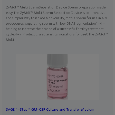
ZyMōt™ Multi SpermSeparation Device Sperm preparation made
easy The ZyMōt™ Multi Sperm Separation Device is an innovative
and simpler way to isolate high-quality, motile sperm for use in ART
procedures, separating sperm with low DNA fragmentation1-4 –
helping to increase the chance of a successful fertility treatment
cycle.4–7 Product characteristics Indications for use8The ZyMōt™
Multi…
SAGE 1-Step™ GM-CSF Culture and Transfer Medium