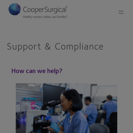
Skip
to
content
Support & Compliance
How can we help?