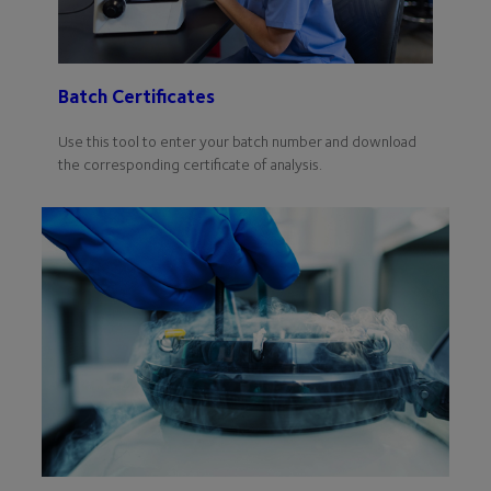
Batch Certificates
Use this tool to enter your batch number and download
the corresponding certificate of analysis.