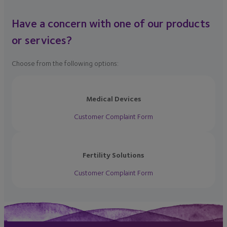
Have a concern with one of our products
or services?
Choose from the following options:
Medical Devices
Customer Complaint Form
Fertility Solutions
Customer Complaint Form