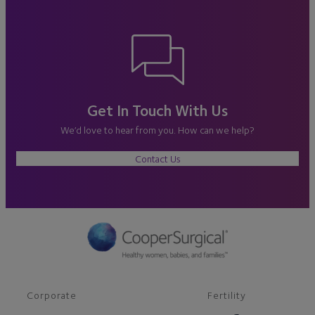
Get In Touch With Us
We’d love to hear from you. How can we help?
Contact Us
Corporate
Fertility