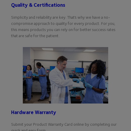
Quality & Certifications
Simplicity and reliability are key. That’s why we have a no-
compromise approach to quality for every product. For you,
this means products you can rely on for better success rates
that are safe for the patient.
Hardware Warranty
Submit your Product Warranty Card online by completing our
quick and easy form.