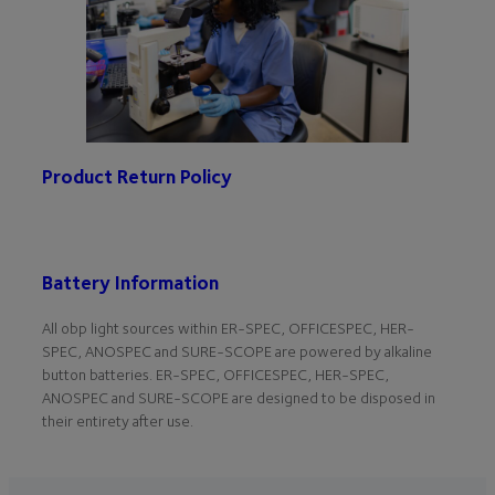
Product Return Policy
Battery Information
All obp light sources within ER-SPEC, OFFICESPEC, HER-
SPEC, ANOSPEC and SURE-SCOPE are powered by alkaline
button batteries. ER-SPEC, OFFICESPEC, HER-SPEC,
ANOSPEC and SURE-SCOPE are designed to be disposed in
their entirety after use.