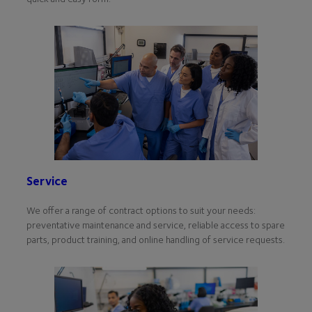
Service
We offer a range of contract options to suit your needs:
preventative maintenance and service, reliable access to spare
parts, product training, and online handling of service requests.