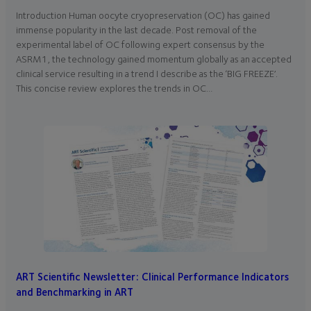
Introduction Human oocyte cryopreservation (OC) has gained
immense popularity in the last decade. Post removal of the
experimental label of OC following expert consensus by the
ASRM1, the technology gained momentum globally as an accepted
clinical service resulting in a trend I describe as the ‘BIG FREEZE’.
This concise review explores the trends in OC…
ART Scientific Newsletter: Clinical Performance Indicators
and Benchmarking in ART