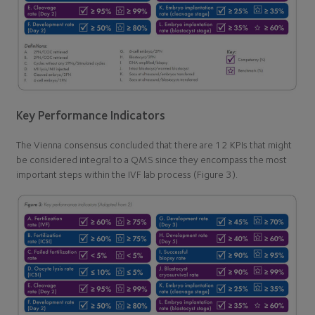
Key Performance Indicators
The Vienna consensus concluded that there are 12 KPIs that might
be considered integral to a QMS since they encompass the most
important steps within the IVF lab process (Figure 3).