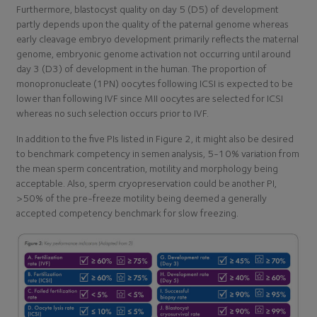
Furthermore, blastocyst quality on day 5 (D5) of development
partly depends upon the quality of the paternal genome whereas
early cleavage embryo development primarily reflects the maternal
genome, embryonic genome activation not occurring until around
day 3 (D3) of development in the human. The proportion of
monopronucleate (1PN) oocytes following ICSI is expected to be
lower than following IVF since MII oocytes are selected for ICSI
whereas no such selection occurs prior to IVF.
In addition to the five PIs listed in Figure 2, it might also be desired
to benchmark competency in semen analysis, 5-10% variation from
the mean sperm concentration, motility and morphology being
acceptable. Also, sperm cryopreservation could be another PI,
>50% of the pre-freeze motility being deemed a generally
accepted competency benchmark for slow freezing.