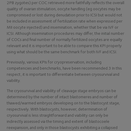
2PB zygotes) per COC retrieved more faithfully reflects the overall
quality of ovarian stimulation, oocyte handling (eg oocytes may be
compromised or lost during denudation prior to ICSI but would not
be included in assessment of fertilization rate when expressed per
MII oocyte injected) and insemination, whether that be via IVF or
ICSI. Although insemination procedures may differ, the initial number
of COCs and final number of normally fertilized oocytes are equally
relevant and it is important to be able to compare this KPI properly
using what should be the same benchmark for both IVF and ICSI.
Previously, various KPIs for cryopreservation, including
competencies and benchmarks, have been recommended.3 In this
respect, it is important to differentiate between cryosurvival and
viability.
The cryosurvival and viability of cleavage stage embryos can be
determined by the number of intact blastomeres and number of
thawed/warmed embryos developing on to the blastocyst stage,
respectively. With blastocysts, however, determination of
cryosurvival is less straightforward and viability can only be
indirectly assessed via the timing and extent of blastocoele
reexpansion, and only in those blastocysts exhibiting a collapsed