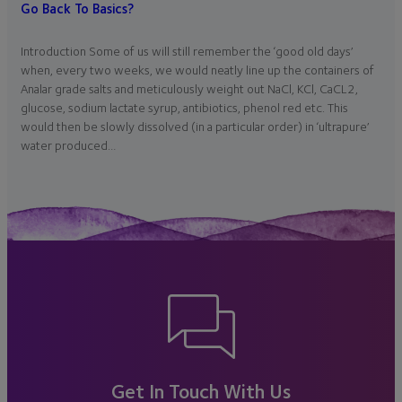
Go Back To Basics?
Introduction Some of us will still remember the ‘good old days’
when, every two weeks, we would neatly line up the containers of
Analar grade salts and meticulously weight out NaCl, KCl, CaCL2,
glucose, sodium lactate syrup, antibiotics, phenol red etc. This
would then be slowly dissolved (in a particular order) in ‘ultrapure’
water produced…
Get In Touch With Us