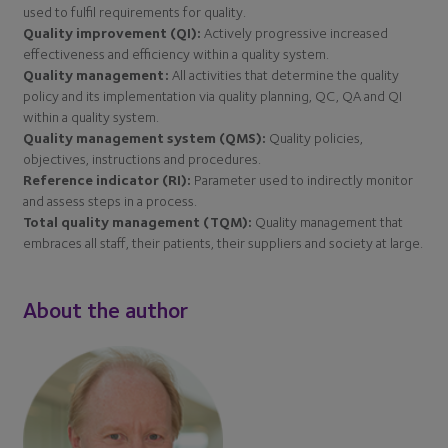
used to fulfil requirements for quality.
Quality improvement (QI):
Actively progressive increased
effectiveness and efficiency within a quality system.
Quality management:
All activities that determine the quality
policy and its implementation via quality planning, QC, QA and QI
within a quality system.
Quality management system (QMS):
Quality policies,
objectives, instructions and procedures.
Reference indicator (RI):
Parameter used to indirectly monitor
and assess steps in a process.
Total quality management (TQM):
Quality management that
embraces all staff, their patients, their suppliers and society at large.
About the author