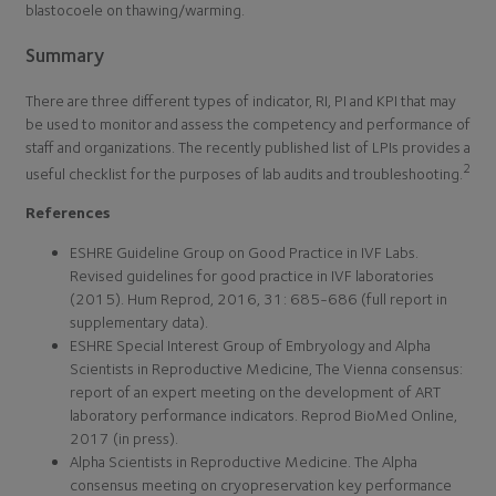
blastocoele on thawing/warming.
Summary
There are three different types of indicator, RI, PI and KPI that may
be used to monitor and assess the competency and performance of
staff and organizations. The recently published list of LPIs provides a
2
useful checklist for the purposes of lab audits and troubleshooting.
References
ESHRE Guideline Group on Good Practice in IVF Labs.
Revised guidelines for good practice in IVF laboratories
(2015). Hum Reprod, 2016, 31: 685-686 (full report in
supplementary data).
ESHRE Special Interest Group of Embryology and Alpha
Scientists in Reproductive Medicine, The Vienna consensus:
report of an expert meeting on the development of ART
laboratory performance indicators. Reprod BioMed Online,
2017 (in press).
Alpha Scientists in Reproductive Medicine. The Alpha
consensus meeting on cryopreservation key performance