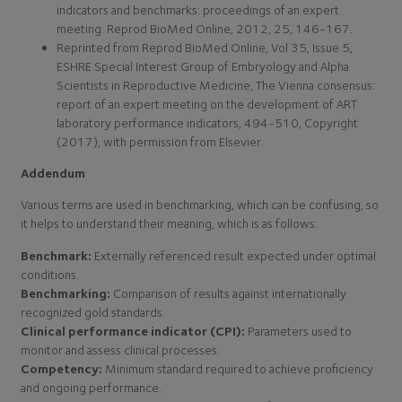
indicators and benchmarks: proceedings of an expert
meeting. Reprod BioMed Online, 2012, 25, 146-167.
Reprinted from Reprod BioMed Online, Vol 35, Issue 5,
ESHRE Special Interest Group of Embryology and Alpha
Scientists in Reproductive Medicine, The Vienna consensus:
report of an expert meeting on the development of ART
laboratory performance indicators, 494-510, Copyright
(2017), with permission from Elsevier.
Addendum
Various terms are used in benchmarking, which can be confusing, so
it helps to understand their meaning, which is as follows:
Benchmark:
Externally referenced result expected under optimal
conditions.
Benchmarking:
Comparison of results against internationally
recognized gold standards.
Clinical performance indicator (CPI):
Parameters used to
monitor and assess clinical processes.
Competency:
Minimum standard required to achieve proficiency
and ongoing performance.