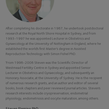
After completing his doctorate in 1987, he undertook postdoctoral
research at the Royal North Shore Hospital in Sydney, and from
1993-1997 he was appointed Lecturer in Obstetrics and
Gynaecology at the University of Nottingham in England, where he
established the world’s first Master’s degree in Assisted
Reproduction Technology with Simon Fishel PhD.
‘From 1998-2008 Steven was the Scientific Director of
Westmead Fertility Centre in Sydney and appointed Senior
Lecturer in Obstetrics and Gynaecology, and subsequently an
Honorary Associate, at the University of Sydney. He is the recipient
of numerous research grants, and an author and editor of several
books, book chapters and peer reviewed journal articles. Steven’s
research interests include cryopreservation, endometrial
physiology, endometriosis and oocyte maturation, among others.
Steven Fleming PhD