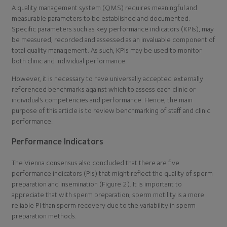
A quality management system (QMS) requires meaningful and
measurable parameters to be established and documented.
Specific parameters such as key performance indicators (KPIs), may
be measured, recorded and assessed as an invaluable component of
total quality management. As such, KPIs may be used to monitor
both clinic and individual performance.
However, it is necessary to have universally accepted externally
referenced benchmarks against which to assess each clinic or
individual’s competencies and performance. Hence, the main
purpose of this article is to review benchmarking of staff and clinic
performance.
Performance Indicators
The Vienna consensus also concluded that there are five
performance indicators (PIs) that might reflect the quality of sperm
preparation and insemination (Figure 2). It is important to
appreciate that with sperm preparation, sperm motility is a more
reliable PI than sperm recovery due to the variability in sperm
preparation methods.