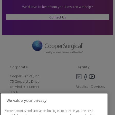
We’d love to hear from you. How can we help?
Contact Us
Corporate
Fertility
CooperSurgical, Inc.
75 Corporate Drive
Medical Devices
Trumbull, CT 06611
U.S.A
We value your privacy
Careers
We use cookies and similar technologies to provide you the best
Contact Us