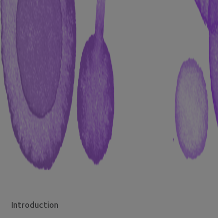
Introduction