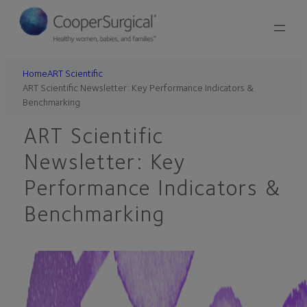
Skip
to
content
Home
ART Scientific
ART Scientific Newsletter: Key Performance Indicators &
Benchmarking
ART Scientific
Newsletter: Key
Performance Indicators &
Benchmarking