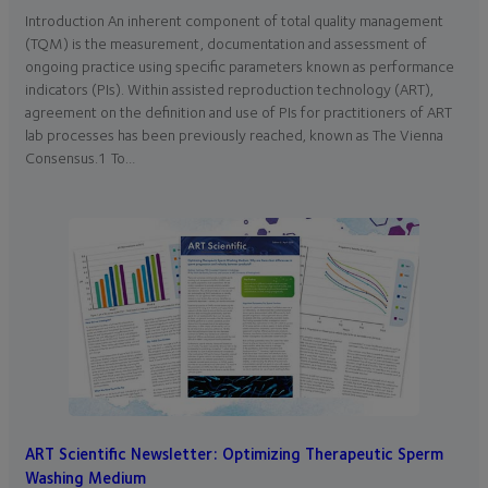
Introduction An inherent component of total quality management
(TQM) is the measurement, documentation and assessment of
ongoing practice using specific parameters known as performance
indicators (PIs). Within assisted reproduction technology (ART),
agreement on the definition and use of PIs for practitioners of ART
lab processes has been previously reached, known as The Vienna
Consensus.1 To…
ART Scientific Newsletter: Optimizing Therapeutic Sperm
Washing Medium