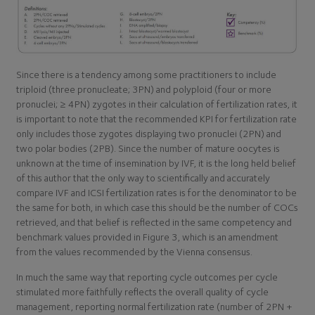
Since there is a tendency among some practitioners to include
triploid (three pronucleate; 3PN) and polyploid (four or more
pronuclei; ≥ 4PN) zygotes in their calculation of fertilization rates, it
is important to note that the recommended KPI for fertilization rate
only includes those zygotes displaying two pronuclei (2PN) and
two polar bodies (2PB). Since the number of mature oocytes is
unknown at the time of insemination by IVF, it is the long held belief
of this author that the only way to scientifically and accurately
compare IVF and ICSI fertilization rates is for the denominator to be
the same for both, in which case this should be the number of COCs
retrieved, and that belief is reflected in the same competency and
benchmark values provided in Figure 3, which is an amendment
from the values recommended by the Vienna consensus.
In much the same way that reporting cycle outcomes per cycle
stimulated more faithfully reflects the overall quality of cycle
management, reporting normal fertilization rate (number of 2PN +