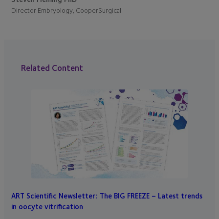
Director Embryology, CooperSurgical
Related Content
ART Scientific Newsletter: The BIG FREEZE – Latest trends
in oocyte vitrification