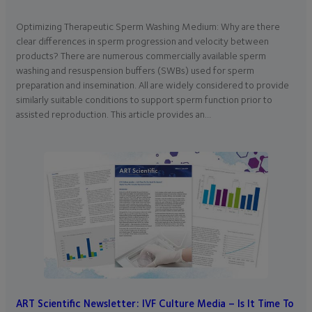
Optimizing Therapeutic Sperm Washing Medium: Why are there
clear differences in sperm progression and velocity between
products? There are numerous commercially available sperm
washing and resuspension buffers (SWBs) used for sperm
preparation and insemination. All are widely considered to provide
similarly suitable conditions to support sperm function prior to
assisted reproduction. This article provides an…
ART Scientific Newsletter: IVF Culture Media – Is It Time To