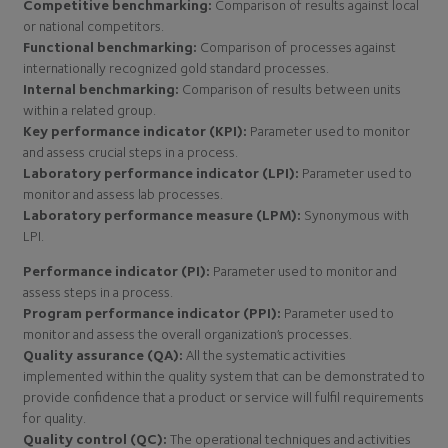
Competitive benchmarking:
Comparison of results against local
or national competitors.
Functional benchmarking:
Comparison of processes against
internationally recognized gold standard processes.
Internal benchmarking:
Comparison of results between units
within a related group.
Key performance indicator (KPI):
Parameter used to monitor
and assess crucial steps in a process.
Laboratory performance indicator (LPI):
Parameter used to
monitor and assess lab processes.
Laboratory performance measure (LPM):
Synonymous with
LPI.
Performance indicator (PI):
Parameter used to monitor and
assess steps in a process.
Program performance indicator (PPI):
Parameter used to
monitor and assess the overall organization’s processes.
Quality assurance (QA):
All the systematic activities
implemented within the quality system that can be demonstrated to
provide confidence that a product or service will fulfil requirements
for quality.
Quality control (QC):
The operational techniques and activities