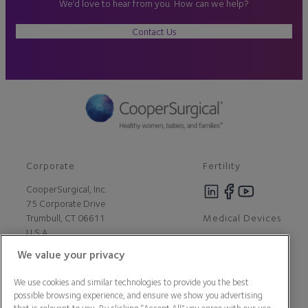
We’d love to hear from you. How can we help?
Contact Us
Corporate
Fertility
CooperSurgical, Inc.
75 Corporate Drive
Medical Devices
Trumbull, CT 06611
U.S.A
We value your privacy
Careers
We use cookies and similar technologies to provide you the best
Contact Us
possible browsing experience, and ensure we show you advertising
About Us
that is relevant to you. By clicking “Accept All” you agree with our use