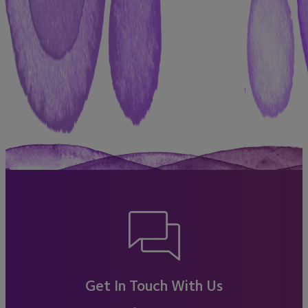
Get In Touch With Us