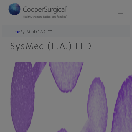
Skip
to
content
Home
SysMed (E.A.) LTD
SysMed (E.A.) LTD