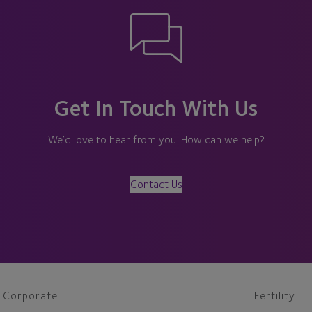
Get In Touch With Us
We’d love to hear from you. How can we help?
Contact Us
Corporate
Fertility