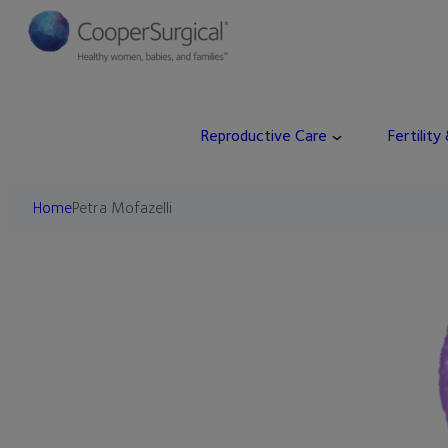
Skip
to
content
Reproductive Care
Fertility
Home
Petra Mofazelli