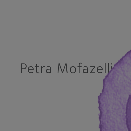
Petra Mofazelli