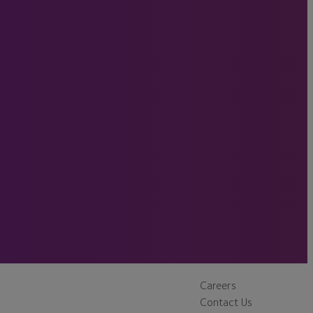
Careers
Contact Us