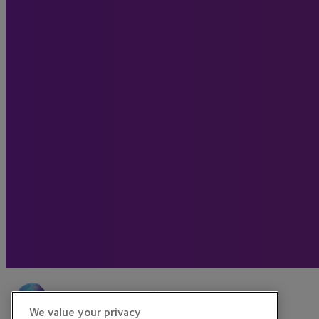
We value your privacy