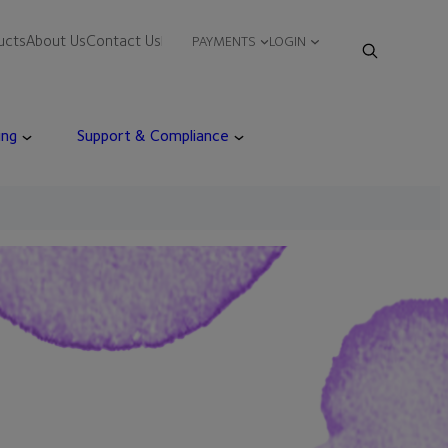
ucts
About Us
Contact Us
PAYMENTS
LOGIN
ing
Support & Compliance