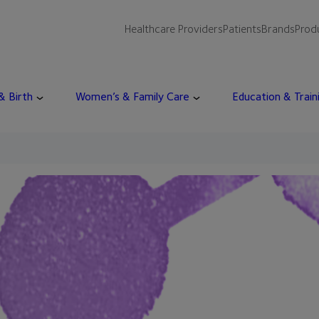
Healthcare Providers
Patients
Brands
Prod
 & Birth
Women’s & Family Care
Education & Train