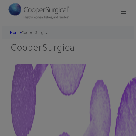
Skip
to
content
Home
CooperSurgical
CooperSurgical