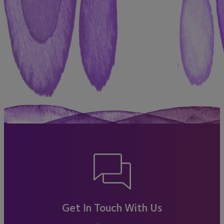
Get In Touch With Us