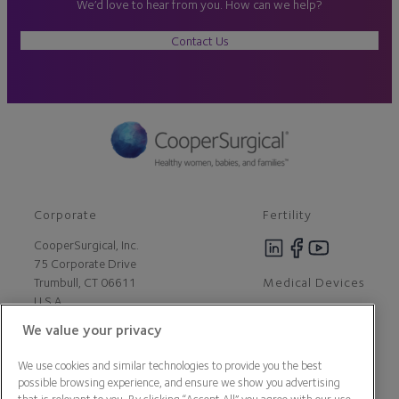
We’d love to hear from you. How can we help?
Contact Us
Corporate
Fertility
CooperSurgical, Inc.
75 Corporate Drive
Medical Devices
Trumbull, CT 06611
U.S.A
We value your privacy
Careers
We use cookies and similar technologies to provide you the best
Contact Us
possible browsing experience, and ensure we show you advertising
About Us
that is relevant to you. By clicking “Accept All” you agree with our use