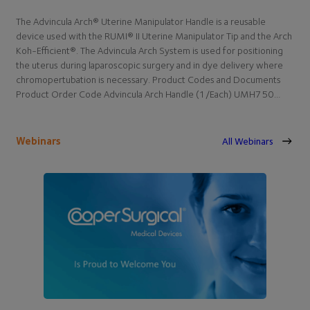
The Advincula Arch® Uterine Manipulator Handle is a reusable
device used with the RUMI® II Uterine Manipulator Tip and the Arch
Koh-Efficient®. The Advincula Arch System is used for positioning
the uterus during laparoscopic surgery and in dye delivery where
chromopertubation is necessary. Product Codes and Documents
Product Order Code Advincula Arch Handle (1/Each) UMH750…
Webinars
All Webinars