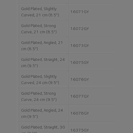
Gold Plated, Slightly
16071GY
Curved, 21 cm (8.5")
Gold Plated, Strong
16072GY
Curve, 21 cm (8.5")
Gold Plated, Angled, 21
16073GY
cm (8.5")
Gold Plated, Straight, 24
16075GY
cm (9.5")
Gold Plated, Slightly
16076GY
Curved, 24 cm (9.5")
Gold Plated, Strong
16077GY
Curve, 24 cm (9.5")
Gold Plated, Angled, 24
16078GY
cm (9.5")
Gold Plated, Straight, 30
16375GY