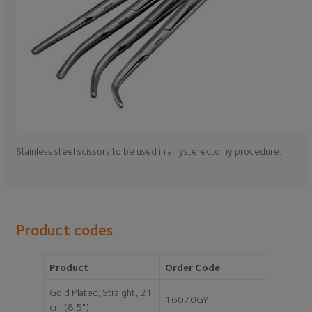
Stainless steel scissors to be used in a hysterectomy procedure.
Product codes
Product
Order Code
Gold Plated, Straight, 21
16070GY
cm (8.5")