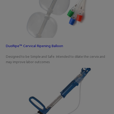
DuoRipe™ Cervical Ripening Balloon
Designed to be Simple and Safe. Intended to dilate the cervix and
may improve labor outcomes