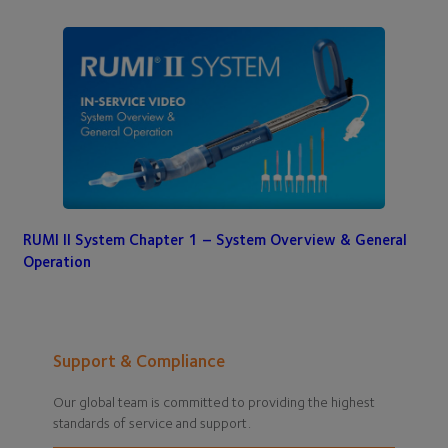
RUMI II System Chapter 1 – System Overview & General
Operation
Support & Compliance
Our global team is committed to providing the highest
standards of service and support.