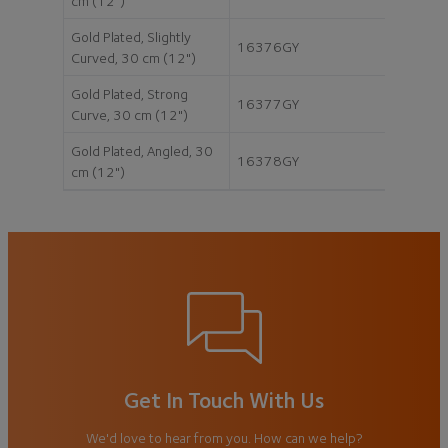
cm (12")
Gold Plated, Slightly
16376GY
Curved, 30 cm (12")
Gold Plated, Strong
16377GY
Curve, 30 cm (12")
Gold Plated, Angled, 30
16378GY
cm (12")
Get In Touch With Us
We'd love to hear from you. How can we help?