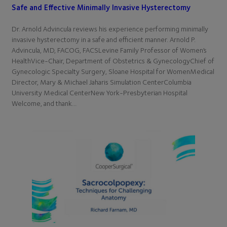
Safe and Effective Minimally Invasive Hysterectomy
Dr. Arnold Advincula reviews his experience performing minimally
invasive hysterectomy in a safe and efficient manner. Arnold P.
Advincula, MD, FACOG, FACSLevine Family Professor of Women’s
HealthVice-Chair, Department of Obstetrics & GynecologyChief of
Gynecologic Specialty Surgery, Sloane Hospital for WomenMedical
Director, Mary & Michael Jaharis Simulation CenterColumbia
University Medical CenterNew York-Presbyterian Hospital
Welcome, and thank…