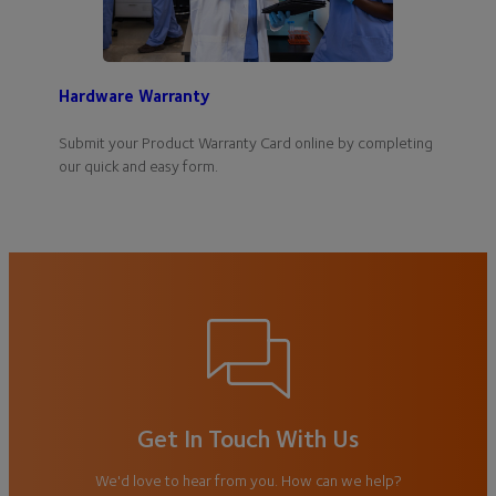
Hardware Warranty
Submit your Product Warranty Card online by completing
our quick and easy form.
Get In Touch With Us
We'd love to hear from you. How can we help?