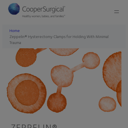
Home
Zeppelin® Hysterectomy Clamps for Holding With Minimal
Trauma
ZEPPELIN®