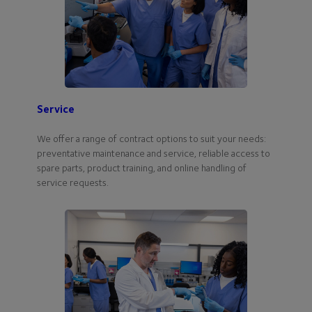
Service
We offer a range of contract options to suit your needs:
preventative maintenance and service, reliable access to
spare parts, product training, and online handling of
service requests.