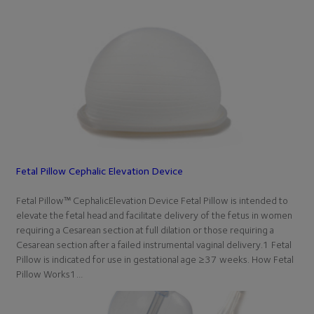
Fetal Pillow Cephalic Elevation Device
Fetal Pillow™ CephalicElevation Device Fetal Pillow is intended to
elevate the fetal head and facilitate delivery of the fetus in women
requiring a Cesarean section at full dilation or those requiring a
Cesarean section after a failed instrumental vaginal delivery.1 Fetal
Pillow is indicated for use in gestational age ≥37 weeks. How Fetal
Pillow Works1…