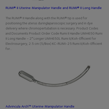
RUMI® II Uterine Manipulator Handle and RUMI® II Long Handle
The RUMI® II Handle along with the RUMI® tip is used for
positioning the uterus duringlaparoscopic surgery and in dye
delivery where chromopertubation is necessary. Product Codes
and Documents Product Order Code Rumi II Handle UMH650 Rumi
II Long Handle – 2″ Longer UMH650L Rumi II/Koh-Efficient for
Electrosurgery, 2.5 cm (5/Box) KC-RUMI-25 Rumi II/Koh-Efficient
for…
Advincula Arch™ Uterine Manipulator Handle