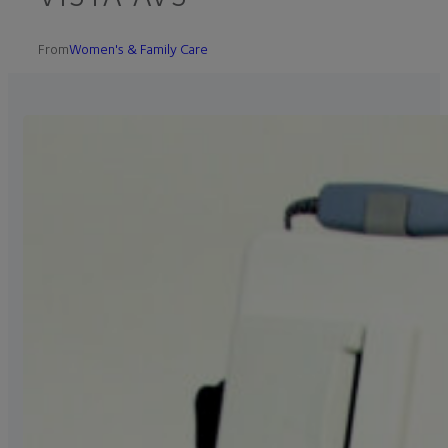
From
Women's & Family Care