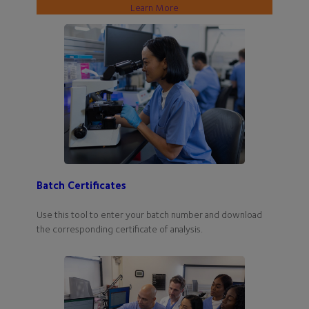
Learn More
Batch Certificates
Use this tool to enter your batch number and download
the corresponding certificate of analysis.