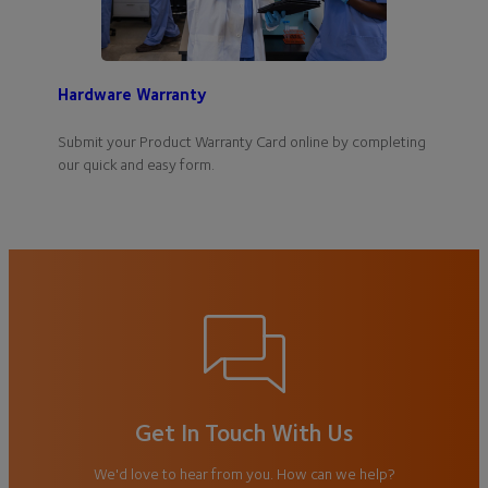
Hardware Warranty
Submit your Product Warranty Card online by completing
our quick and easy form.
Get In Touch With Us
We'd love to hear from you. How can we help?