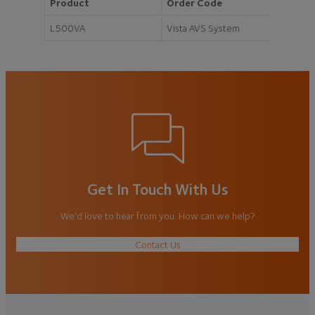
Product
Order Code
L500VA
Vista AVS System
Get In Touch With Us
We'd love to hear from you. How can we help?
Contact Us