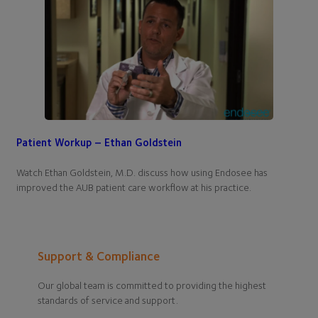
Patient Workup – Ethan Goldstein
Watch Ethan Goldstein, M.D. discuss how using Endosee has
improved the AUB patient care workflow at his practice.
Support & Compliance
Our global team is committed to providing the highest
standards of service and support.