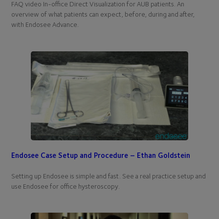
FAQ video In-office Direct Visualization for AUB patients. An
overview of what patients can expect, before, during and after,
with Endosee Advance.
Endosee Case Setup and Procedure – Ethan Goldstein
Setting up Endosee is simple and fast. See a real practice setup and
use Endosee for office hysteroscopy.