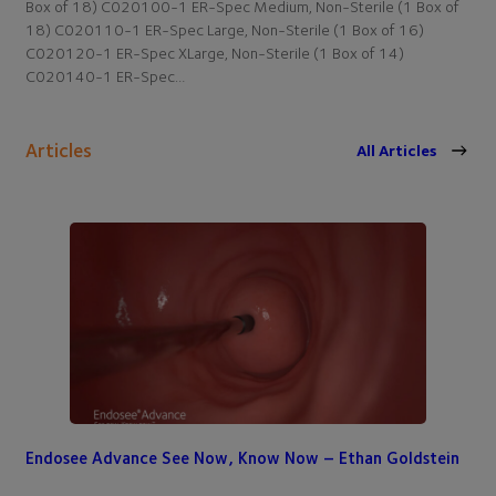
Box of 18) C020100-1 ER-Spec Medium, Non-Sterile (1 Box of
18) C020110-1 ER-Spec Large, Non-Sterile (1 Box of 16)
C020120-1 ER-Spec XLarge, Non-Sterile (1 Box of 14)
C020140-1 ER-Spec…
Articles
All Articles
Endosee Advance See Now, Know Now – Ethan Goldstein