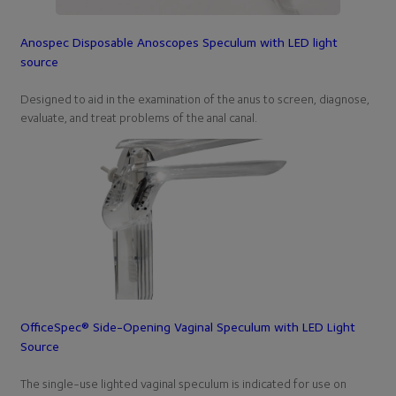
Anospec Disposable Anoscopes Speculum with LED light
source
Designed to aid in the examination of the anus to screen, diagnose,
evaluate, and treat problems of the anal canal.
OfficeSpec® Side-Opening Vaginal Speculum with LED Light
Source
The single-use lighted vaginal speculum is indicated for use on