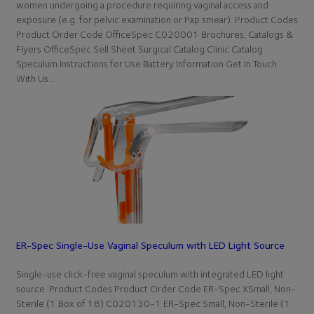
women undergoing a procedure requiring vaginal access and
exposure (e.g. for pelvic examination or Pap smear). Product Codes
Product Order Code OfficeSpec C020001 Brochures, Catalogs &
Flyers OfficeSpec Sell Sheet Surgical Catalog Clinic Catalog
Speculum Instructions for Use Battery Information Get In Touch
With Us…
ER-Spec Single-Use Vaginal Speculum with LED Light Source
Single-use click-free vaginal speculum with integrated LED light
source. Product Codes Product Order Code ER-Spec XSmall, Non-
Sterile (1 Box of 18) C020130-1 ER-Spec Small, Non-Sterile (1