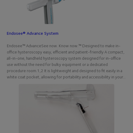
Endosee® Advance System
Endosee™ AdvanceSee now. Know now.™ Designed to make in-
office hysteroscopy easy, efficient and patient-friendly A compact,
all-in-one, handheld hysteroscopy system designed for in-office
use without the need for bulky equipment or a dedicated
procedure room.1,2 It is lightweight and designed to fit easily in a
white coat pocket, allowing for portability and accessibility in your…