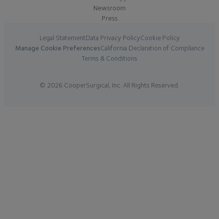
Newsroom
Press
Legal Statement
Data Privacy Policy
Cookie Policy
Manage Cookie Preferences
California Declaration of Compliance
Terms & Conditions
© 2026 CooperSurgical, Inc. All Rights Reserved.