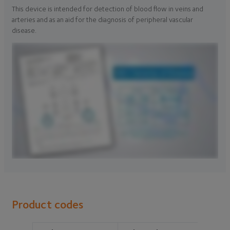
This device is intended for detection of blood flow in veins and
arteries and as an aid for the diagnosis of peripheral vascular
disease.
Product codes