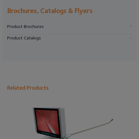
Brochures, Catalogs & Flyers
Product Brochures
Product Catalogs
Related Products