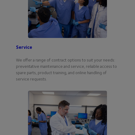
Service
We offer a range of contract options to suit your needs:
preventative maintenance and service, reliable access to
spare parts, product training, and online handling of
service requests.