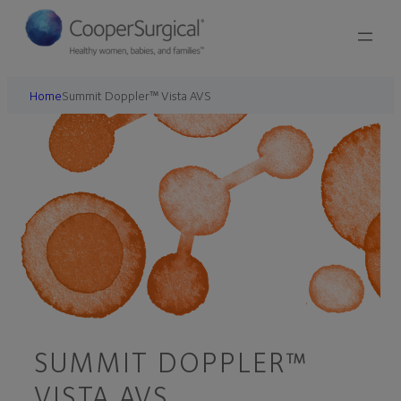
Home
Summit Doppler™ Vista AVS
SUMMIT DOPPLER™
VISTA AVS