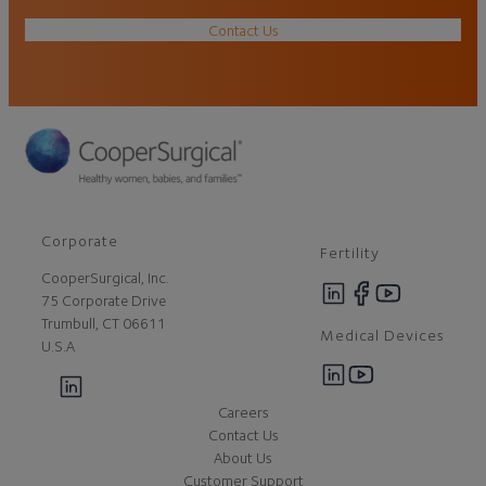
Contact Us
Corporate
Fertility
CooperSurgical, Inc.
75 Corporate Drive
Trumbull, CT 06611
Medical Devices
U.S.A
Careers
Contact Us
About Us
Customer Support