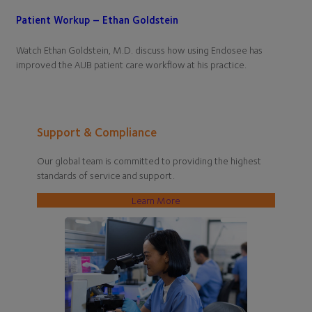
Patient Workup – Ethan Goldstein
Watch Ethan Goldstein, M.D. discuss how using Endosee has
improved the AUB patient care workflow at his practice.
Support & Compliance
Our global team is committed to providing the highest
standards of service and support.
Learn More