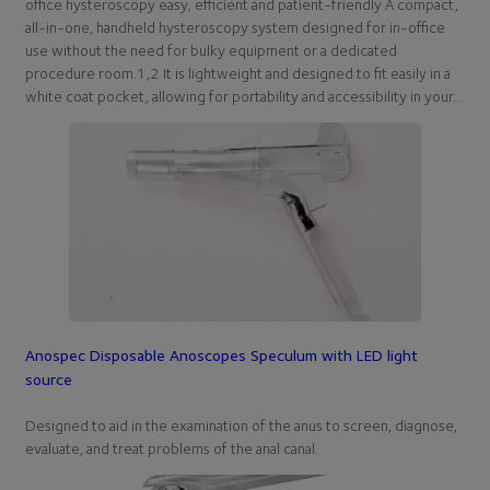
office hysteroscopy easy, efficient and patient-friendly A compact,
all-in-one, handheld hysteroscopy system designed for in-office
use without the need for bulky equipment or a dedicated
procedure room.1,2 It is lightweight and designed to fit easily in a
white coat pocket, allowing for portability and accessibility in your…
Anospec Disposable Anoscopes Speculum with LED light
source
Designed to aid in the examination of the anus to screen, diagnose,
evaluate, and treat problems of the anal canal.