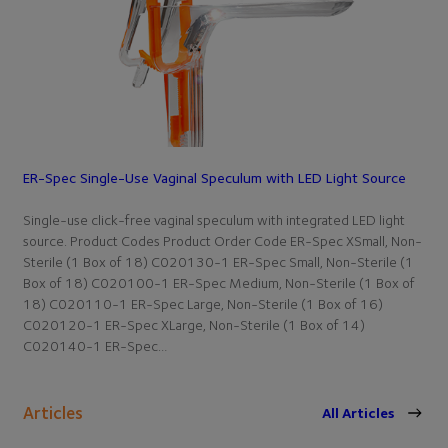
ER-Spec Single-Use Vaginal Speculum with LED Light Source
Single-use click-free vaginal speculum with integrated LED light
source. Product Codes Product Order Code ER-Spec XSmall, Non-
Sterile (1 Box of 18) C020130-1 ER-Spec Small, Non-Sterile (1
Box of 18) C020100-1 ER-Spec Medium, Non-Sterile (1 Box of
18) C020110-1 ER-Spec Large, Non-Sterile (1 Box of 16)
C020120-1 ER-Spec XLarge, Non-Sterile (1 Box of 14)
C020140-1 ER-Spec…
Articles
All Articles