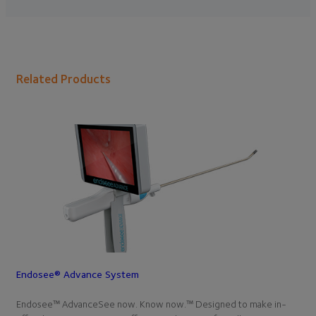
Related Products
Endosee® Advance System
Endosee™ AdvanceSee now. Know now.™ Designed to make in-