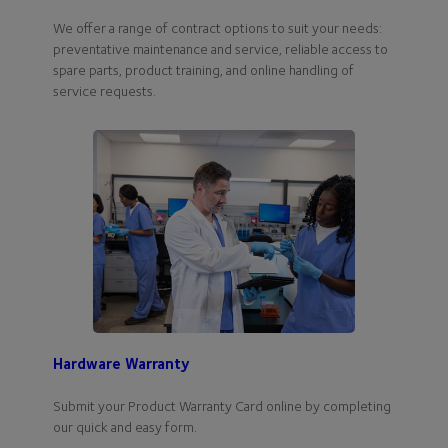
We offer a range of contract options to suit your needs:
preventative maintenance and service, reliable access to
spare parts, product training, and online handling of
service requests.
Hardware Warranty
Submit your Product Warranty Card online by completing
our quick and easy form.