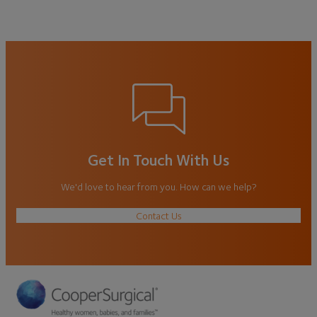
Get In Touch With Us
We'd love to hear from you. How can we help?
Contact Us