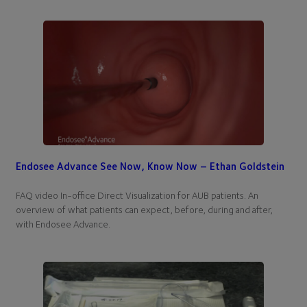
Endosee Advance See Now, Know Now – Ethan Goldstein
FAQ video In-office Direct Visualization for AUB patients. An
overview of what patients can expect, before, during and after,
with Endosee Advance.