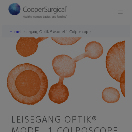
Home
Leisegang OptiK® Model 1 Colposcope
LEISEGANG OPTIK®
MODEL 1 COLPOSCOPE