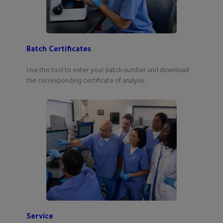
Batch Certificates
Use this tool to enter your batch number and download
the corresponding certificate of analysis.
Service