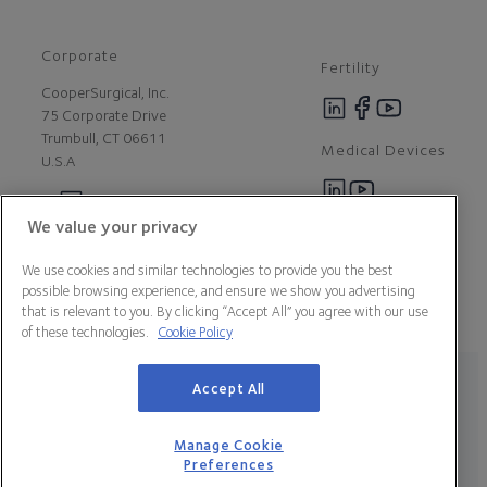
Corporate
Fertility
CooperSurgical, Inc.
75 Corporate Drive
Trumbull, CT 06611
Medical Devices
U.S.A
We value your privacy
Careers
Contact Us
We use cookies and similar technologies to provide you the best
About Us
possible browsing experience, and ensure we show you advertising
Customer Support
that is relevant to you. By clicking “Accept All” you agree with our use
Newsroom
of these technologies.
Cookie Policy
Press
Legal Statement
Data Privacy Policy
Cookie Policy
Accept All
Manage Cookie Preferences
California Declaration of Compliance
Terms & Conditions
Manage Cookie
Preferences