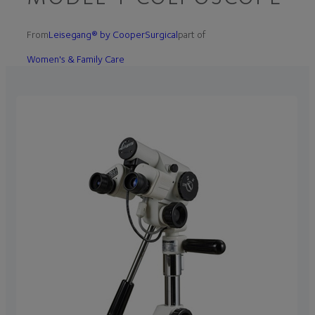
From
Leisegang® by CooperSurgical
part of
Women's & Family Care