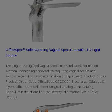
OfficeSpec® Side-Opening Vaginal Speculum with LED Light
Source
The single-use lighted vaginal speculum is indicated for use on
women undergoing a procedure requiring vaginal access and
exposure (e.g. for pelvic examination or Pap smear). Product Codes
Product Order Code OfficeSpec C020001 Brochures, Catalogs &
Flyers OfficeSpec Sell Sheet Surgical Catalog Clinic Catalog
Speculum Instructions for Use Battery Information Get In Touch
With Us…