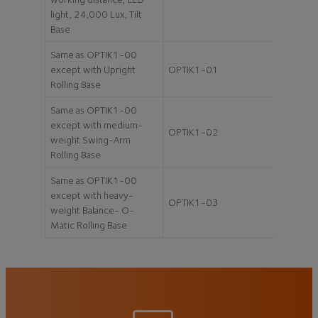
light, 24,000 Lux, Tilt
Base
Same as OPTIK1-00
except with Upright
OPTIK1-01
Rolling Base
Same as OPTIK1-00
except with medium-
OPTIK1-02
weight Swing-Arm
Rolling Base
Same as OPTIK1-00
except with heavy-
OPTIK1-03
weight Balance- O-
Matic Rolling Base