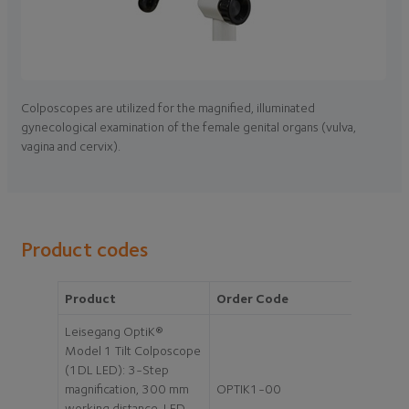
Colposcopes are utilized for the magnified, illuminated
gynecological examination of the female genital organs (vulva,
vagina and cervix).
Product codes
Product
Order Code
Leisegang OptiK®
Model 1 Tilt Colposcope
(1DL LED): 3-Step
magnification, 300 mm
OPTIK1-00
working distance, LED