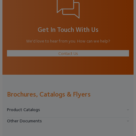
Get In Touch With Us
We'd love to hear from you. How can we help?
Contact Us
Brochures, Catalogs & Flyers
Product Catalogs
Other Documents