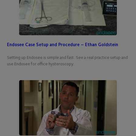
Endosee Case Setup and Procedure – Ethan Goldstein
Setting up Endosee is simple and fast. See a real practice setup and
use Endosee for office hysteroscopy.