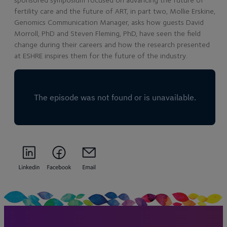
fertility care and the future of ART, in part two, Mollie Erskine,
Genomics Communication Manager, asks how guests David
Morroll, PhD and Steven Fleming, PhD, have seen the field
change during their careers and how the research presented
at ESHRE inspires them for the future of the industry.