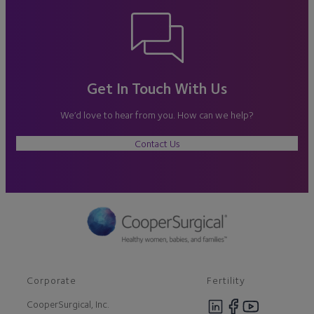
Get In Touch With Us
We’d love to hear from you. How can we help?
Contact Us
Corporate
Fertility
CooperSurgical, Inc.