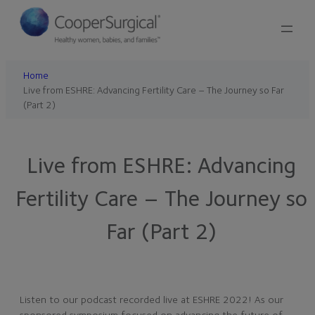
Skip
to
content
Home
Live from ESHRE: Advancing Fertility Care – The Journey so Far
(Part 2)
Live from ESHRE: Advancing
Fertility Care – The Journey so
Far (Part 2)
Listen to our podcast recorded live at ESHRE 2022! As our
sponsored symposium focused on advancing the future of