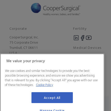
Corporate
Fertility
CooperSurgical, Inc.
75 Corporate Drive
Medical Devices
Trumbull, CT 06611
U.S.A
We value your privacy
Careers
We use cookies and similar technologies to provide you the best
Contact Us
possible browsing experience, and ensure we show you advertising
About Us
that is relevant to you. By clicking “Accept All” you agree with our use
Customer Support
of these technologies.
Cookie Policy
Newsroom
Press
Accept All
Legal Statement
Data Privacy Policy
Cookie Policy
Manage Cookie Preferences
California Declaration of Compliance
Manage Cookie