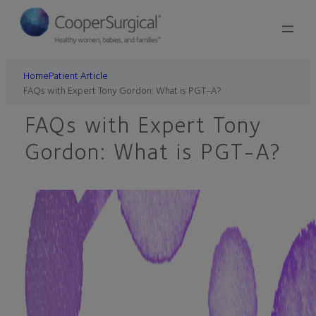
Skip
to
content
Home
Patient Article
FAQs with Expert Tony Gordon: What is PGT-A?
FAQs with Expert Tony
Gordon: What is PGT-A?