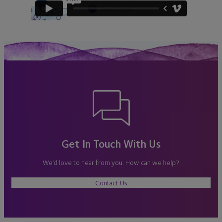
Get In Touch With Us
We’d love to hear from you. How can we help?
Contact Us