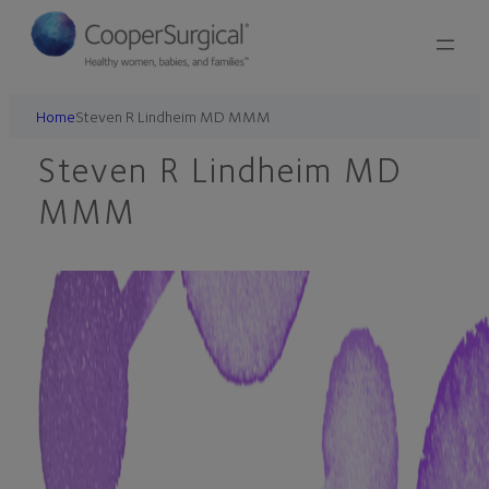
Skip
to
content
Home
Steven R Lindheim MD MMM
Steven R Lindheim MD
MMM