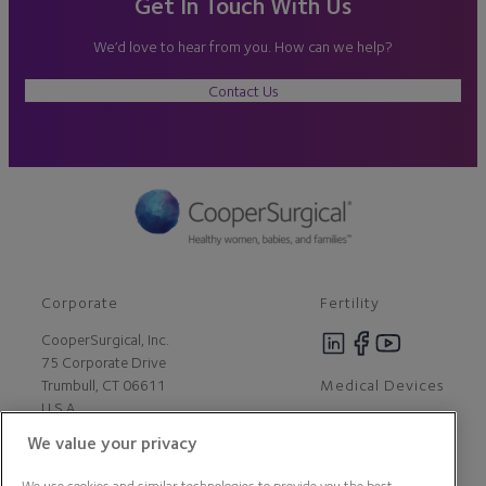
Get In Touch With Us
We’d love to hear from you. How can we help?
Contact Us
Corporate
Fertility
CooperSurgical, Inc.
75 Corporate Drive
Medical Devices
Trumbull, CT 06611
U.S.A
We value your privacy
Careers
We use cookies and similar technologies to provide you the best