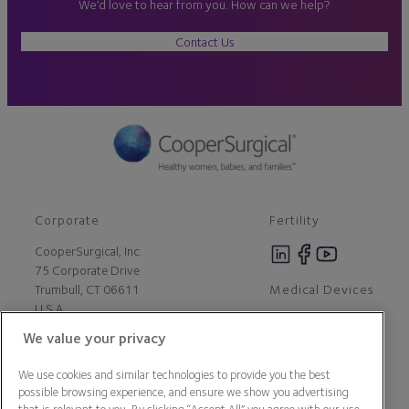
We’d love to hear from you. How can we help?
Contact Us
Corporate
Fertility
CooperSurgical, Inc.
75 Corporate Drive
Medical Devices
Trumbull, CT 06611
U.S.A
We value your privacy
Careers
We use cookies and similar technologies to provide you the best
Contact Us
possible browsing experience, and ensure we show you advertising
About Us
that is relevant to you. By clicking “Accept All” you agree with our use