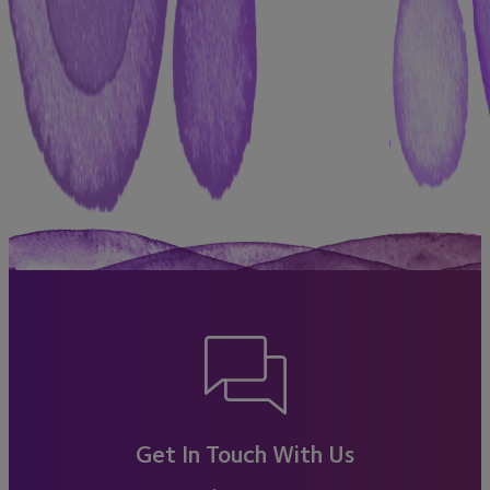
Get In Touch With Us