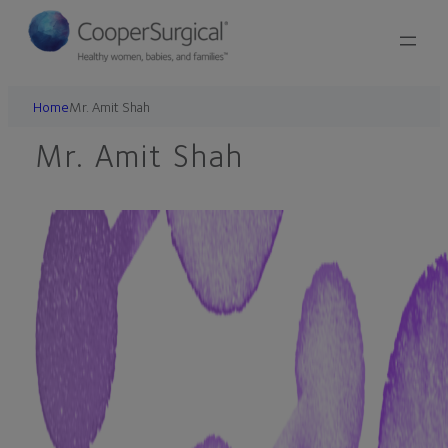
Skip
to
content
Home
Mr. Amit Shah
Mr. Amit Shah