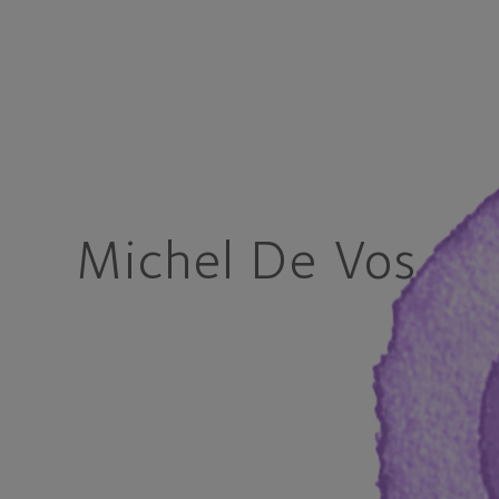
Michel De Vos M