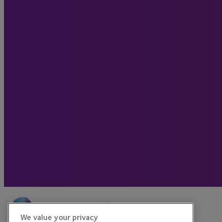
We value your privacy