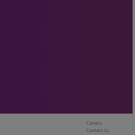
Careers
Contact Us