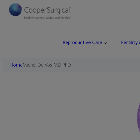
Skip
to
content
Reproductive Care
Fertility
Home
Michel De Vos MD PhD