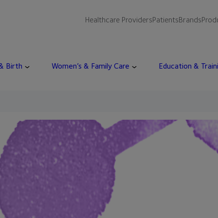
Healthcare Providers
Patients
Brands
Prod
 & Birth
Women’s & Family Care
Education & Train