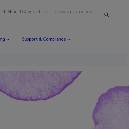
ucts
About Us
Contact Us
PAYMENTS
LOGIN
ing
Support & Compliance