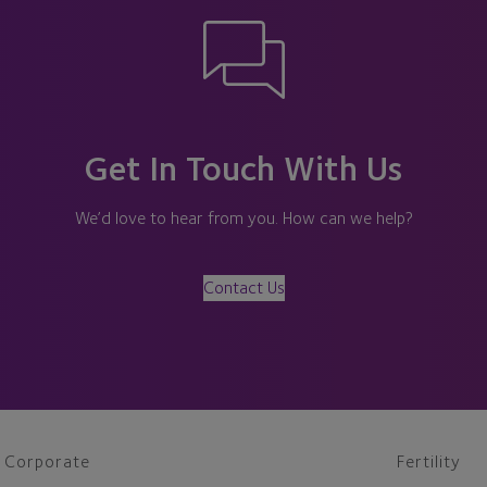
Get In Touch With Us
We’d love to hear from you. How can we help?
Contact Us
Corporate
Fertility