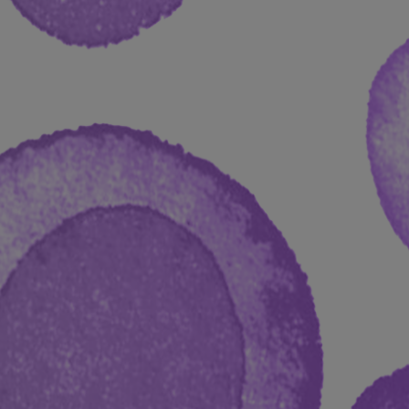
D PhD