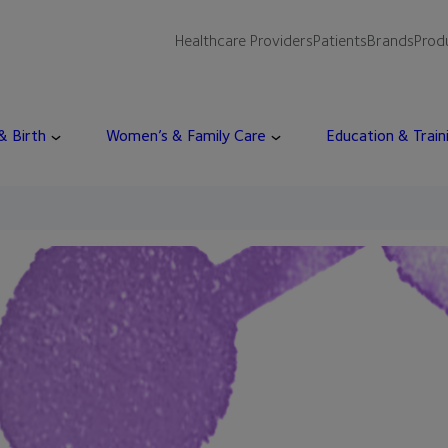
Healthcare Providers
Patients
Brands
Prod
 & Birth
Women’s & Family Care
Education & Train