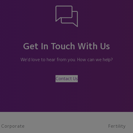
Get In Touch With Us
We’d love to hear from you. How can we help?
Contact Us
Corporate
Fertility