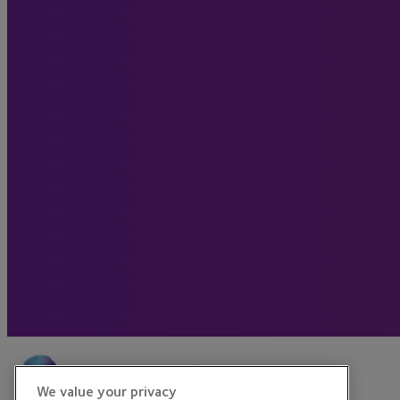
We value your privacy