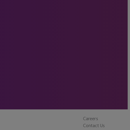
Careers
Contact Us