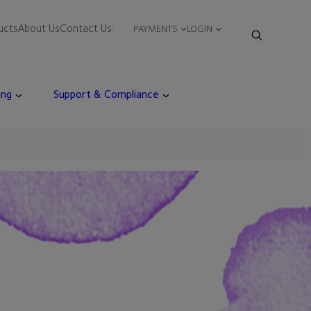
ucts
About Us
Contact Us
PAYMENTS
LOGIN
ing
Support & Compliance