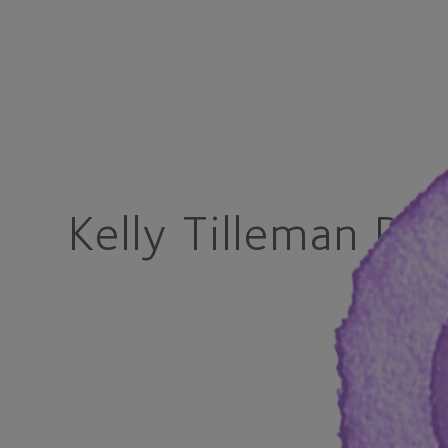
Kelly Tilleman Ph