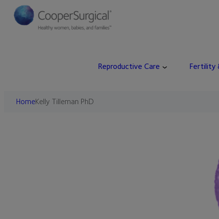
Skip
to
content
Reproductive Care
Fertility
Home
Kelly Tilleman PhD