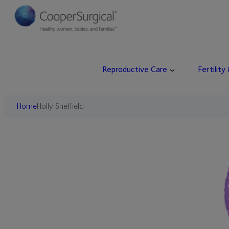
Skip
to
content
Reproductive Care
Fertility
Home
Holly Sheffield