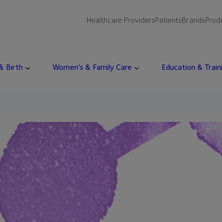
Healthcare Providers
Patients
Brands
Prod
 & Birth
Women’s & Family Care
Education & Train