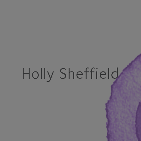
Holly Sheffield