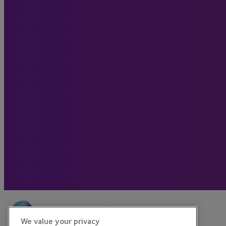
We value your privacy