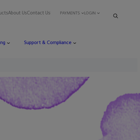
ucts
About Us
Contact Us
PAYMENTS
LOGIN
ing
Support & Compliance