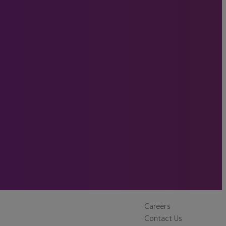
Careers
Contact Us