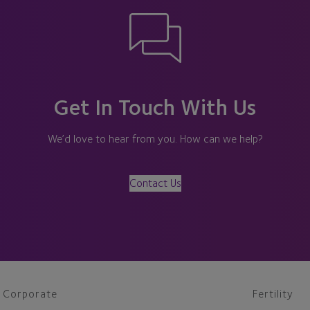
Get In Touch With Us
We’d love to hear from you. How can we help?
Contact Us
Corporate
Fertility