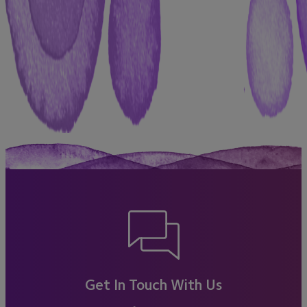
Get In Touch With Us