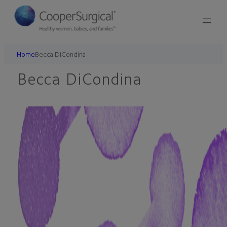
Skip
to
content
Home
Becca DiCondina
Becca DiCondina