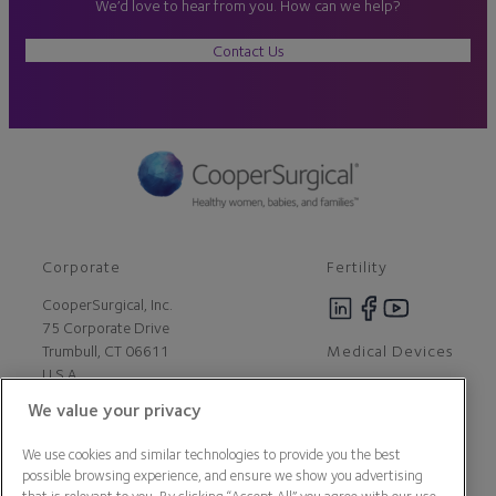
We’d love to hear from you. How can we help?
Contact Us
Corporate
Fertility
CooperSurgical, Inc.
75 Corporate Drive
Medical Devices
Trumbull, CT 06611
U.S.A
We value your privacy
Careers
We use cookies and similar technologies to provide you the best
Contact Us
possible browsing experience, and ensure we show you advertising
About Us
that is relevant to you. By clicking “Accept All” you agree with our use