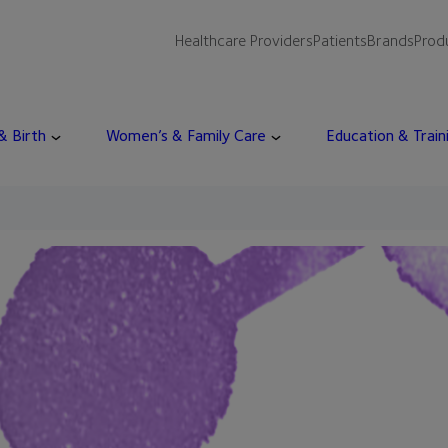
Healthcare Providers
Patients
Brands
Prod
 & Birth
Women’s & Family Care
Education & Train