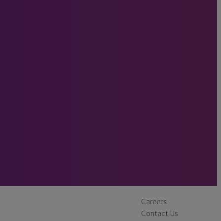
Careers
Contact Us