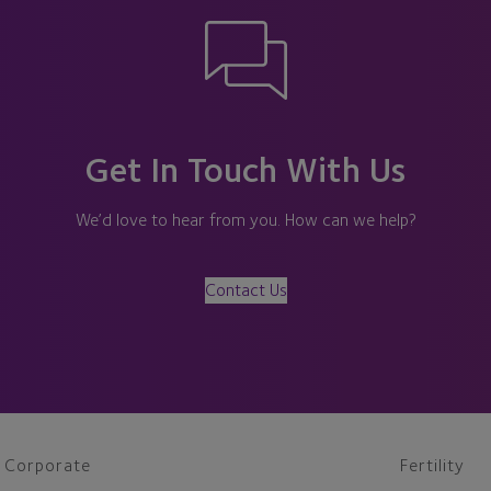
Get In Touch With Us
We’d love to hear from you. How can we help?
Contact Us
Corporate
Fertility