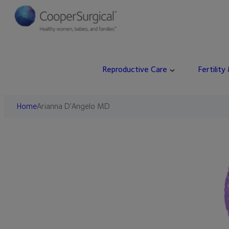
Skip
to
content
Reproductive Care
Fertility
Home
Arianna D’Angelo MD