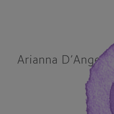
Arianna D’Angel