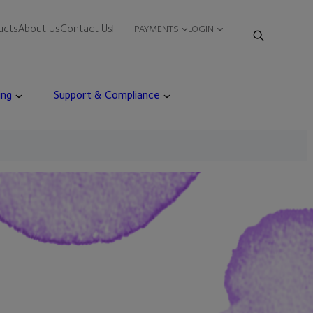
ucts
About Us
Contact Us
PAYMENTS
LOGIN
ing
Support & Compliance