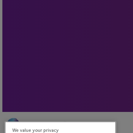
We value your privacy