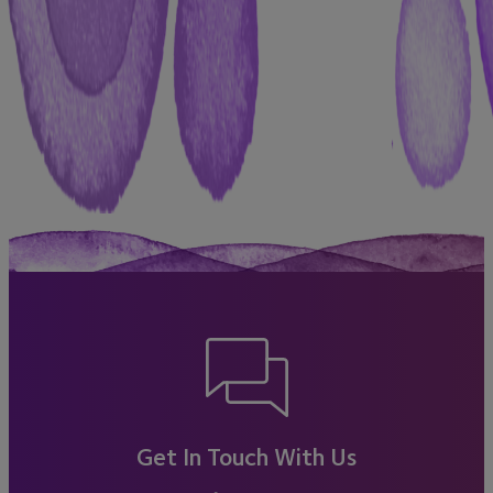
Get In Touch With Us