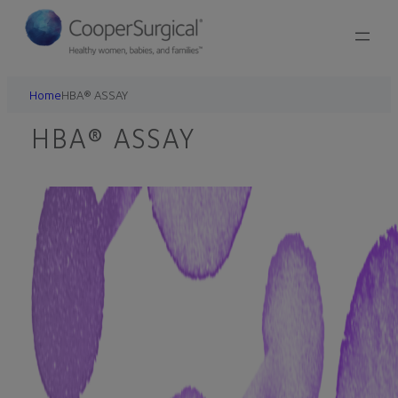
Skip
to
content
Home
HBA® ASSAY
HBA® ASSAY