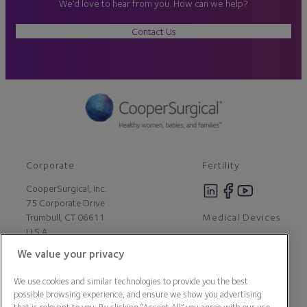
We’d love to hear from you. How can we help?
Contact Us
Corporate
Fertility
CooperSurgical, Inc.
75 Corporate Drive
Medical Devices
Trumbull, CT 06611
U.S.A
We value your privacy
Careers
We use cookies and similar technologies to provide you the best
Contact Us
possible browsing experience, and ensure we show you advertising
About Us
that is relevant to you. By clicking “Accept All” you agree with our use