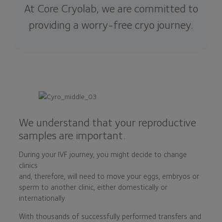
At Core Cryolab, we are committed to
providing a worry-free cryo journey.
We understand that your reproductive
samples are important.
During your IVF journey, you might decide to change
clinics
and, therefore, will need to move your eggs, embryos or
sperm to another clinic, either domestically or
internationally.
With thousands of successfully performed transfers and