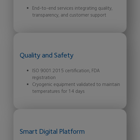
End-to-end services integrating quality,
transparency, and customer support
Quality and Safety
ISO 9001:2015 certification, FDA
registration
Cryogenic equipment validated to maintain
temperatures for 14 days
Smart Digital Platform