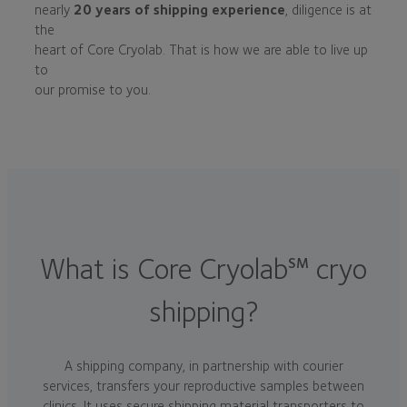
nearly
20 years of shipping experience
, diligence is at
the
heart of Core Cryolab. That is how we are able to live up
to
our promise to you.
What is Core Cryolab
cryo
SM
shipping?
A shipping company, in partnership with courier
services, transfers your reproductive samples between
clinics. It uses secure shipping material transporters to