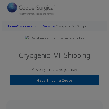
Home
Cryopreservation Services
Cryogenic IVF Shipping
Cryogenic IVF Shipping
A worry-free cryo journey
Get a Shipping Quote