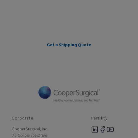
providing a worry-free cryo
journey.
Get a Shipping Quote
Corporate
Fertility
CooperSurgical, Inc.
75 Corporate Drive