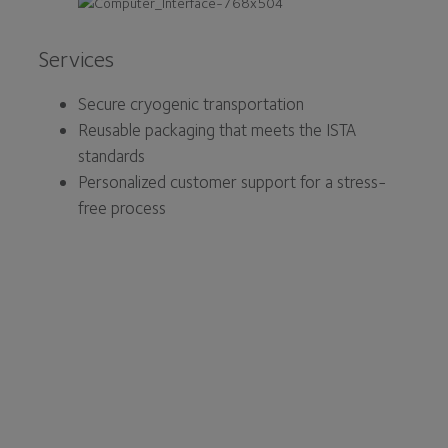
Services
Secure cryogenic transportation
Reusable packaging that meets the ISTA
standards
Personalized customer support for a stress-
free process
At Core Cryolab, we are
committed to