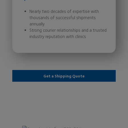
Nearly two decades of expertise with
thousands of successful shipments
annually
Strong courier relationships and a trusted
industry reputation with clinics
Get a Shipping Quote