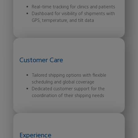
Real-time tracking for clinics and patients
Dashboard for visibility of shipments with
GPS, temperature, and tilt data
Customer Care
Tailored shipping options with flexible
scheduling and global coverage
Dedicated customer support for the
coordination of their shipping needs
Experience