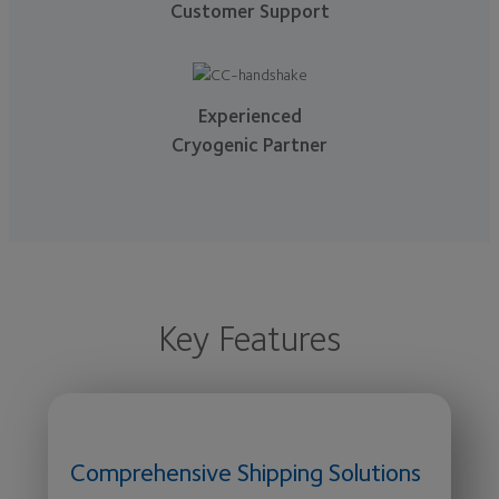
Customer Support
Experienced
Cryogenic Partner
Key Features
Comprehensive Shipping Solutions