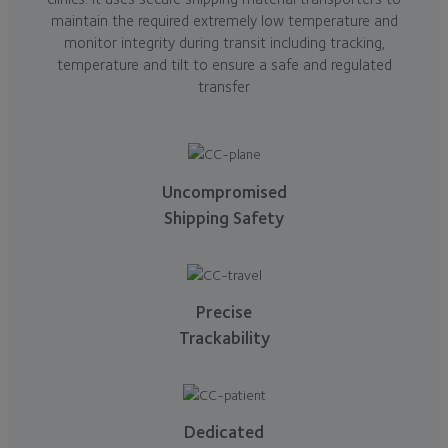
maintain the required extremely low temperature and
monitor integrity during transit including tracking,
temperature and tilt to ensure a safe and regulated
transfer
Uncompromised
Shipping Safety
Precise
Trackability
Dedicated