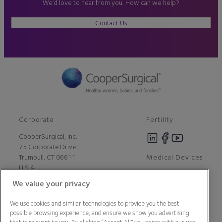
We’d love to hear from you. How can we help?
Contact Us
Corporate
Fertility
CooperSurgical, Inc.
75 Corporate Drive
Medical Devices
Trumbull, CT 06611
U.S.A
We value your privacy
Careers
We use cookies and similar technologies to provide you the best
Contact Us
possible browsing experience, and ensure we show you advertising
About Us
that is relevant to you. By clicking “Accept All” you agree with our use