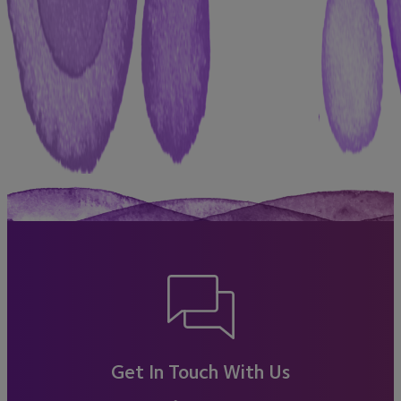
Get In Touch With Us