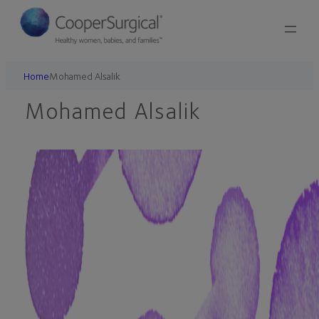
Skip
to
content
Home
Mohamed Alsalik
Mohamed Alsalik