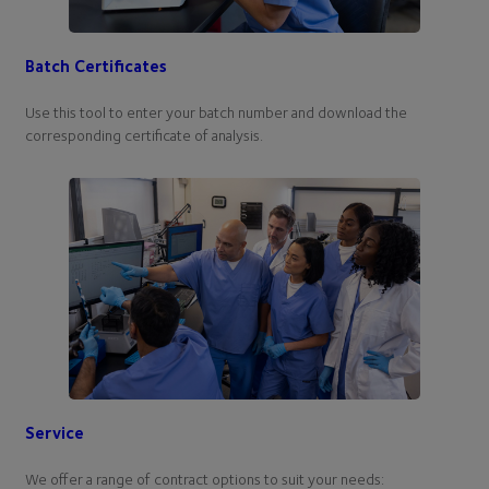
Batch Certificates
Use this tool to enter your batch number and download the
corresponding certificate of analysis.
Service
We offer a range of contract options to suit your needs: