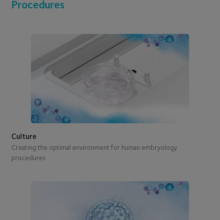
Procedures
Culture
Creating the optimal environment for human embryology
procedures