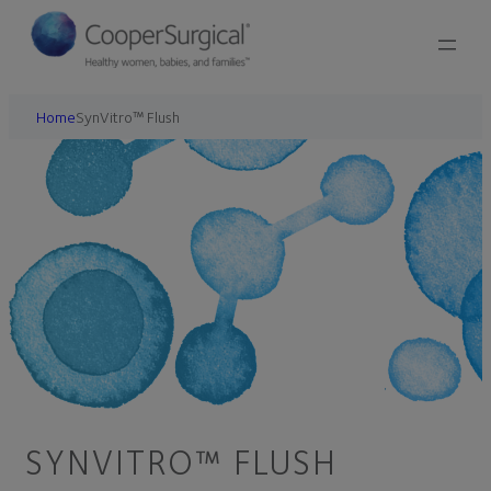
Home
SynVitro™ Flush
SYNVITRO™ FLUSH