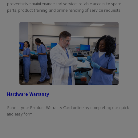
preventative maintenance and service, reliable access to spare
parts, product training, and online handling of service requests.
Hardware Warranty
Submit your Product Warranty Card online by completing our quick
and easy form.