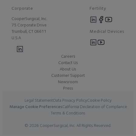
Corporate
Fertility
CooperSurgical, Inc.
75 Corporate Drive
Medical Devices
Trumbull, CT 06611
U.S.A
Careers
Contact Us
About Us
Customer Support
Newsroom
Press
Legal Statement
Data Privacy Policy
Cookie Policy
Manage Cookie Preferences
California Declaration of Compliance
Terms & Conditions
© 2026 CooperSurgical, Inc. All Rights Reserved.