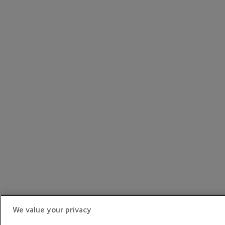
We value your privacy