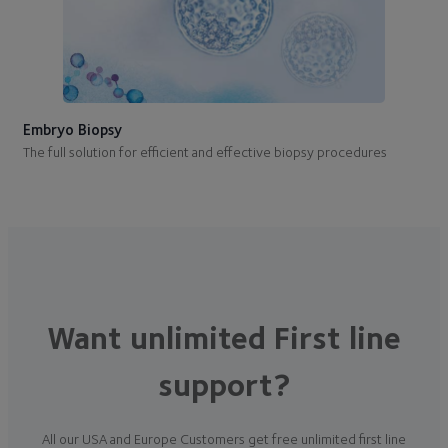
Embryo Biopsy
The full solution for efficient and effective biopsy procedures
Want unlimited First line
support?
All our USA and Europe Customers get free unlimited first line