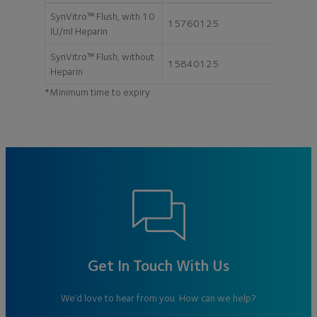
SynVitro™ Flush, with 10
15760125
125 ml
IU/ml Heparin
SynVitro™ Flush, without
15840125
125 ml
Heparin
*Minimum time to expiry
Get In Touch With Us
We’d love to hear from you. How can we help?