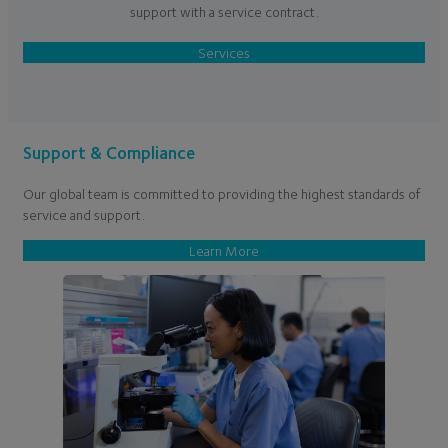
support with a service contract.
Services
Support & Compliance
Our global team is committed to providing the highest standards of
service and support.
Learn More