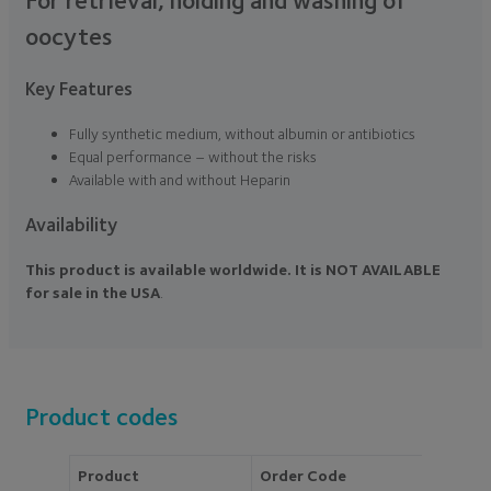
oocytes
Key Features
Fully synthetic medium, without albumin or antibiotics
Equal performance – without the risks
Available with and without Heparin
Availability
This product is available worldwide. It is NOT AVAILABLE
for sale in the USA
.
Product codes
Product
Order Code