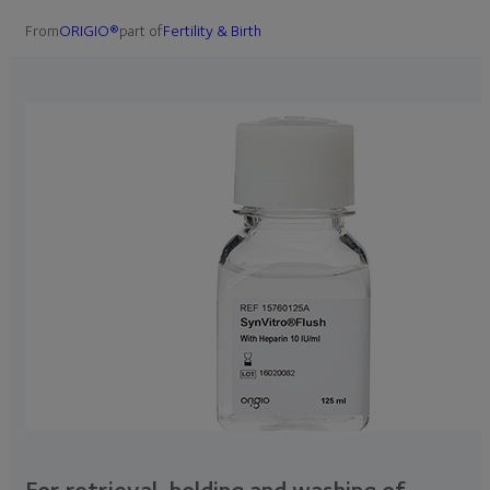
From
ORIGIO®
part of
Fertility & Birth
For retrieval, holding and washing of