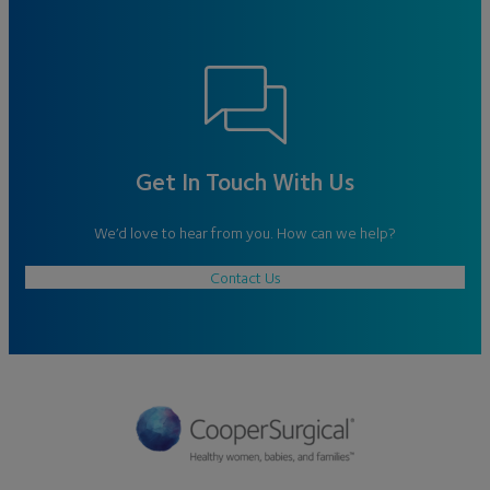
Get In Touch With Us
We’d love to hear from you. How can we help?
Contact Us