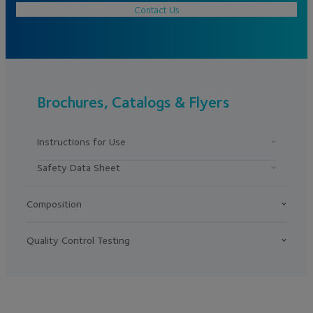
Contact Us
Brochures, Catalogs & Flyers
Instructions for Use
Safety Data Sheet
Composition
Quality Control Testing