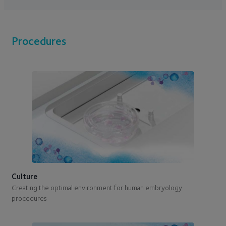
Procedures
Culture
Creating the optimal environment for human embryology
procedures