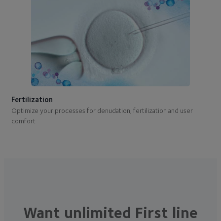
Fertilization
Optimize your processes for denudation, fertilization and user
comfort
Want unlimited First line