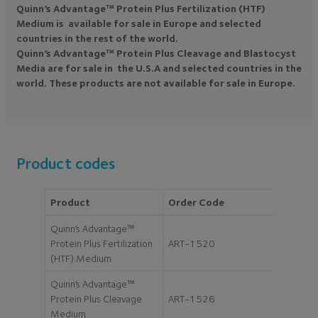
Quinn’s Advantage™ Protein Plus Fertilization (HTF)
Medium is available for sale in Europe and selected
countries in the rest of the world.
Quinn’s Advantage™ Protein Plus Cleavage and Blastocyst
Media are for sale in the U.S.A and selected countries in the
world. These products are not available for sale in Europe.
Product codes
Product
Order Code
Size
Quinn’s Advantage™
Protein Plus Fertilization
ART-1520
20ml
(HTF) Medium
Quinn’s Advantage™
Protein Plus Cleavage
ART-1526
20ml
Medium