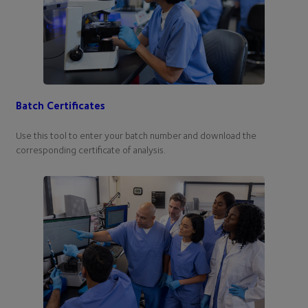
Batch Certificates
Use this tool to enter your batch number and download the
corresponding certificate of analysis.