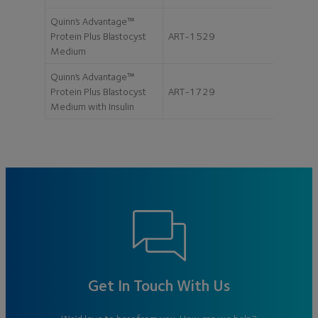
Quinn’s Advantage™
Protein Plus Blastocyst
ART-1529
20ml
Medium
Quinn’s Advantage™
Protein Plus Blastocyst
ART-1729
20ml
Medium with Insulin
Get In Touch With Us