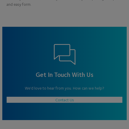
and easy form.
Get In Touch With Us
We’d love to hear from you. How can we help?
Contact Us