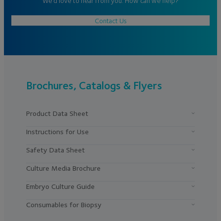
We’d love to hear from you. How can we help?
Contact Us
Brochures, Catalogs & Flyers
Product Data Sheet
Instructions for Use
Safety Data Sheet
Culture Media Brochure
Embryo Culture Guide
Consumables for Biopsy