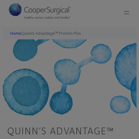
Home
Quinn’s Advantage™ Protein Plus
QUINN’S ADVANTAGE™