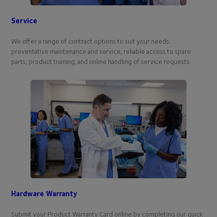
Service
We offer a range of contract options to suit your needs:
preventative maintenance and service, reliable access to spare
parts, product training, and online handling of service requests.
Hardware Warranty
Submit your Product Warranty Card online by completing our quick