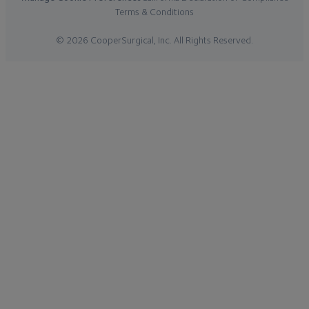
Terms & Conditions
© 2026 CooperSurgical, Inc. All Rights Reserved.