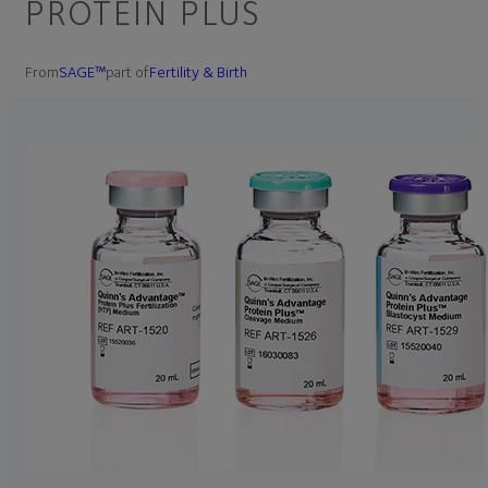
PROTEIN PLUS
From
SAGE™
part of
Fertility & Birth