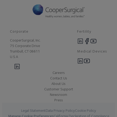
Corporate
Fertility
CooperSurgical, Inc.
75 Corporate Drive
Medical Devices
Trumbull, CT 06611
U.S.A
Careers
Contact Us
About Us
Customer Support
Newsroom
Press
Legal Statement
Data Privacy Policy
Cookie Policy
Manage Cookie Preferences
California Declaration of Compliance