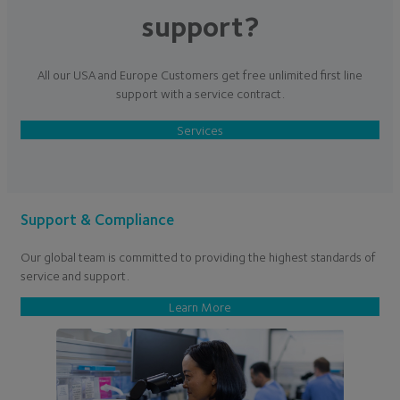
support?
All our USA and Europe Customers get free unlimited first line
support with a service contract.
Services
Support & Compliance
Our global team is committed to providing the highest standards of
service and support.
Learn More