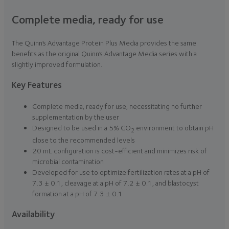
Complete media, ready for use
The Quinn’s Advantage Protein Plus Media provides the same
benefits as the original Quinn’s Advantage Media series with a
slightly improved formulation.
Key Features
Complete media, ready for use, necessitating no further
supplementation by the user
Designed to be used in a 5% CO
environment to obtain pH
2
close to the recommended levels
20 mL configuration is cost-efficient and minimizes risk of
microbial contamination
Developed for use to optimize fertilization rates at a pH of
7.3 ± 0.1, cleavage at a pH of 7.2 ± 0.1, and blastocyst
formation at a pH of 7.3 ± 0.1
Availability