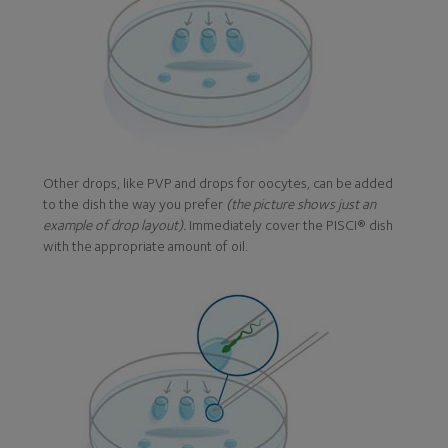
Other drops, like PVP and drops for oocytes, can be added
to the dish the way you prefer
(the picture shows just an
example of drop layout).
Immediately cover the PISCI® dish
with the appropriate amount of oil.