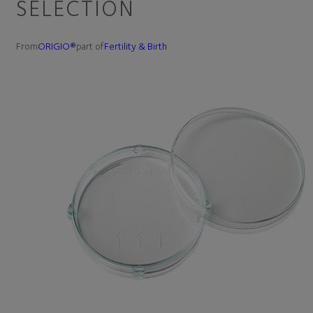
SELECTION
From
ORIGIO®
part of
Fertility & Birth