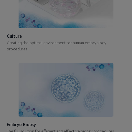
Culture
Creating the optimal environment for human embryology
procedures
Embryo Biopsy
The full solution for efficient and effective biopsy procedures