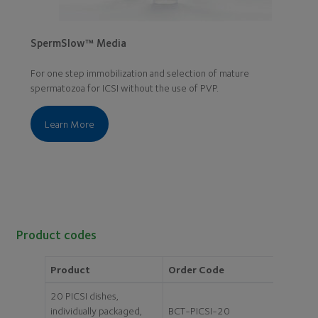
SpermSlow™ Media
For one step immobilization and selection of mature
spermatozoa for ICSI without the use of PVP.
Learn More
Product codes
Product
Order Code
20 PICSI dishes,
individually packaged,
BCT-PICSI-20