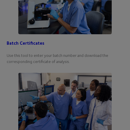
Batch Certificates
Use this tool to enter your batch number and download the
corresponding certificate of analysis.