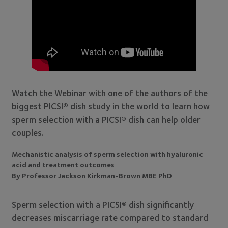
Watch the Webinar with one of the authors of the
biggest PICSI® dish study in the world to learn how
sperm selection with a PICSI® dish can help older
couples.
Mechanistic analysis of sperm selection with hyaluronic
acid and treatment outcomes
By Professor Jackson Kirkman-Brown MBE PhD
Sperm selection with a PICSI® dish significantly
decreases miscarriage rate compared to standard