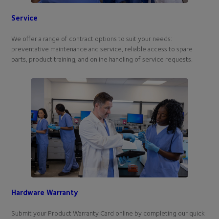
Service
We offer a range of contract options to suit your needs:
preventative maintenance and service, reliable access to spare
parts, product training, and online handling of service requests.
Hardware Warranty
Submit your Product Warranty Card online by completing our quick