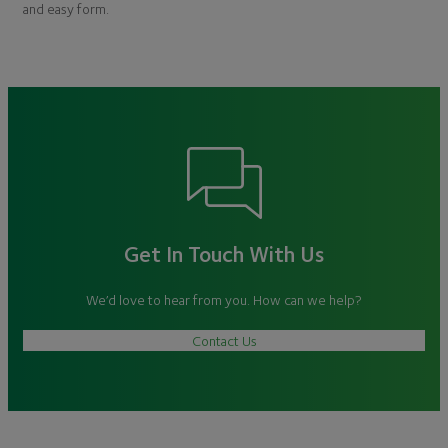
and easy form.
Get In Touch With Us
We’d love to hear from you. How can we help?
Contact Us