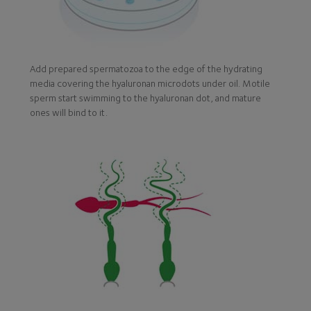
Add prepared spermatozoa to the edge of the hydrating
media covering the hyaluronan microdots under oil. Motile
sperm start swimming to the hyaluronan dot, and mature
ones will bind to it.