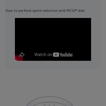
How to perform sperm selection with PICSI® dish