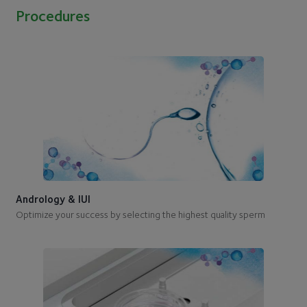
Procedures
Andrology & IUI
Optimize your success by selecting the highest quality sperm