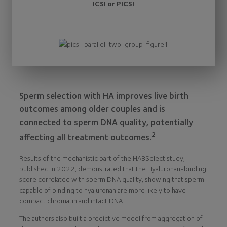
ICSI or PICSI
Sperm selection with HA improves live birth
outcomes among older couples and is
connected to sperm DNA quality, potentially
2
affecting all treatment outcomes.
Results of the mechanistic part of the HABSelect study,
published in 2022, demonstrated that the Hyaluronan-binding
score correlated with sperm DNA quality, showing that sperm
capable of binding to hyaluronan are more likely to have
compact chromatin and intact DNA.
The authors also built a predictive model from aggregation of