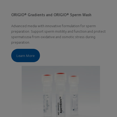
ORIGIO® Gradients and ORIGIO® Sperm Wash
Advanced media with innovative formulation for sperm
preparation. Support sperm motility and function and protect
spermatozoa from oxidative and osmotic stress during
preparation.
Learn More