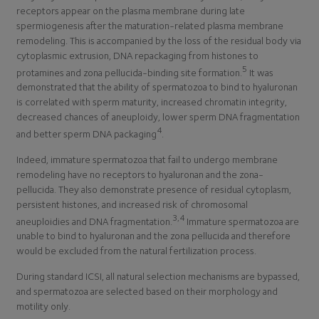
receptors appear on the plasma membrane during late
spermiogenesis after the maturation-related plasma membrane
remodeling. This is accompanied by the loss of the residual body via
cytoplasmic extrusion, DNA repackaging from histones to
5
protamines and zona pellucida-binding site formation.
It was
demonstrated that the ability of spermatozoa to bind to hyaluronan
is correlated with sperm maturity, increased chromatin integrity,
decreased chances of aneuploidy, lower sperm DNA fragmentation
4
and better sperm DNA packaging
.
Indeed, immature spermatozoa that fail to undergo membrane
remodeling have no receptors to hyaluronan and the zona-
pellucida. They also demonstrate presence of residual cytoplasm,
persistent histones, and increased risk of chromosomal
3,4
aneuploidies and DNA fragmentation.
Immature spermatozoa are
unable to bind to hyaluronan and the zona pellucida and therefore
would be excluded from the natural fertilization process.
During standard ICSI, all natural selection mechanisms are bypassed,
and spermatozoa are selected based on their morphology and
motility only.