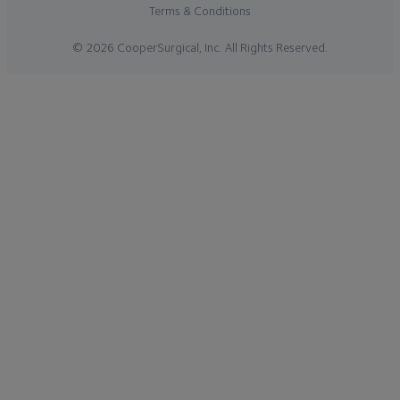
Terms & Conditions
© 2026 CooperSurgical, Inc. All Rights Reserved.