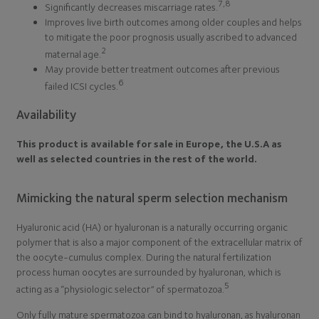
7,8
Significantly decreases miscarriage rates.
Improves live birth outcomes among older couples and helps
to mitigate the poor prognosis usually ascribed to advanced
2
maternal age.
May provide better treatment outcomes after previous
6
failed ICSI cycles.
Availability
This product is available for sale in Europe, the U.S.A as
well as selected countries in the rest of the world.
Mimicking the natural sperm selection mechanism
Hyaluronic acid (HA) or hyaluronan is a naturally occurring organic
polymer that is also a major component of the extracellular matrix of
the oocyte-cumulus complex. During the natural fertilization
process human oocytes are surrounded by hyaluronan, which is
5
acting as a ‘‘physiologic selector’’ of spermatozoa.
Only fully mature spermatozoa can bind to hyaluronan, as hyaluronan