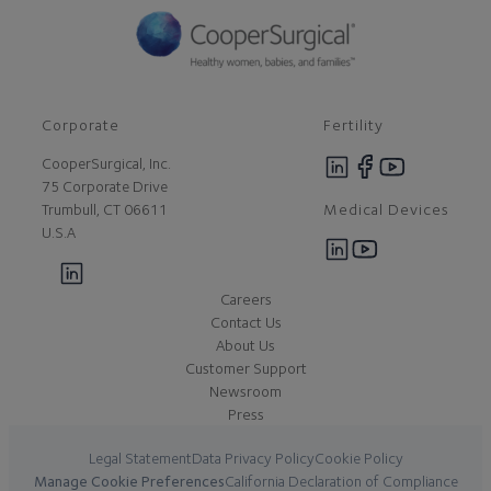
Corporate
Fertility
CooperSurgical, Inc.
75 Corporate Drive
Medical Devices
Trumbull, CT 06611
U.S.A
Careers
Contact Us
About Us
Customer Support
Newsroom
Press
Legal Statement
Data Privacy Policy
Cookie Policy
Manage Cookie Preferences
California Declaration of Compliance