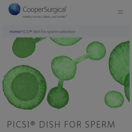
Home
PICSI® dish for sperm selection
PICSI® DISH FOR SPERM