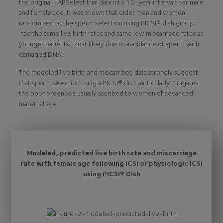
the original HABSelect trial data into 10-year intervals for male
and female age. It was shown that older men and women
randomized to the sperm selection using PICSI® dish group
had the same live birth rates and same low miscarriage rates as
younger patients, most likely due to avoidance of sperm with
damaged DNA.
The modeled live birth and miscarriage data strongly suggest
that sperm selection using a PICSI® dish particularly mitigates
the poor prognosis usually ascribed to women of advanced
maternal age.
Modeled, predicted live birth rate and miscarriage
rate with female age following ICSI or physiologic ICSI
using PICSI® Dish