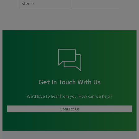
sterile
Get In Touch With Us
We’d love to hear from you. How can we help?
Contact Us