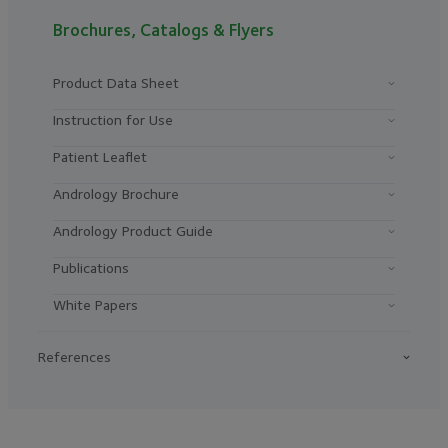
Brochures, Catalogs & Flyers
Product Data Sheet
Instruction for Use
Patient Leaflet
Andrology Brochure
Andrology Product Guide
Publications
White Papers
References