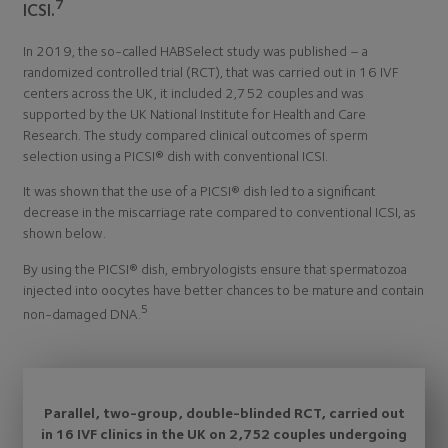
7
ICSI.
In 2019, the so-called HABSelect study was published – a
randomized controlled trial (RCT), that was carried out in 16 IVF
centers across the UK, it included 2,752 couples and was
supported by the UK National Institute for Health and Care
Research. The study compared clinical outcomes of sperm
selection using a PICSI® dish with conventional ICSI.
It was shown that the use of a PICSI® dish led to a significant
decrease in the miscarriage rate compared to conventional ICSI, as
shown below.
By using the PICSI® dish, embryologists ensure that spermatozoa
injected into oocytes have better chances to be mature and contain
5
non-damaged DNA.
Parallel, two-group, double-blinded RCT, carried out
in 16 IVF clinics in the UK on 2,752 couples undergoing