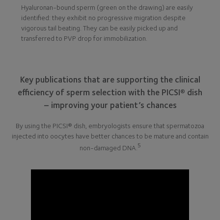
Hyaluronan-bound sperm (green on the drawing) are easily
identified: they exhibit no progressive migration despite
vigorous tail beating. They can be easily picked up and
transferred to PVP drop for immobilization.
Key publications that are supporting the clinical
efficiency of sperm selection with the PICSI® dish
– improving your patient’s chances
By using the PICSI® dish, embryologists ensure that spermatozoa
injected into oocytes have better chances to be mature and contain
5
non-damaged DNA.