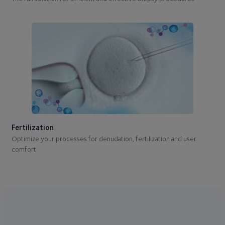
Fertilization
Optimize your processes for denudation, fertilization and user
comfort