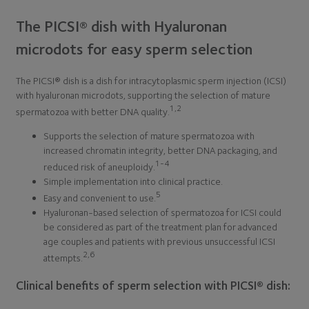
The PICSI® dish with Hyaluronan
microdots for easy sperm selection
The PICSI® dish is a dish for intracytoplasmic sperm injection (ICSI)
with hyaluronan microdots, supporting the selection of mature
1,2
spermatozoa with better DNA quality.
Supports the selection of mature spermatozoa with
increased chromatin integrity, better DNA packaging, and
1-4
reduced risk of aneuploidy.
Simple implementation into clinical practice.
5
Easy and convenient to use.
Hyaluronan-based selection of spermatozoa for ICSI could
be considered as part of the treatment plan for advanced
age couples and patients with previous unsuccessful ICSI
2,6
attempts.
Clinical benefits of sperm selection with PICSI® dish: