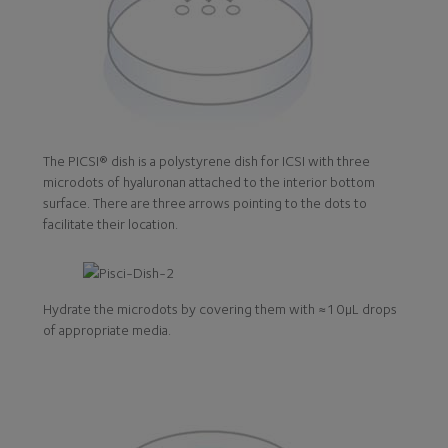
The PICSI® dish is a polystyrene dish for ICSI with three
microdots of hyaluronan attached to the interior bottom
surface. There are three arrows pointing to the dots to
facilitate their location.
Hydrate the microdots by covering them with ≈10μL drops
of appropriate media.