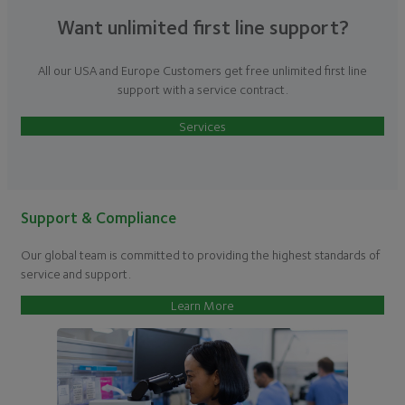
Want unlimited first line support?
All our USA and Europe Customers get free unlimited first line
support with a service contract.
Services
Support & Compliance
Our global team is committed to providing the highest standards of
service and support.
Learn More