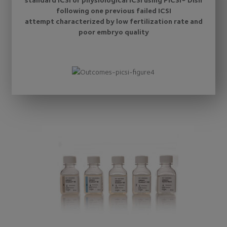
following one previous failed ICSI
attempt characterized by low fertilization rate and
poor embryo quality