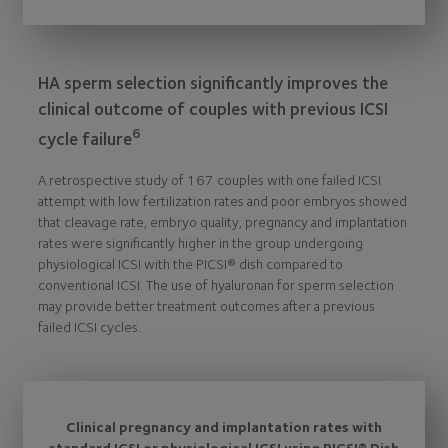
HA sperm selection significantly improves the
clinical outcome of couples with previous ICSI
6
cycle failure
A retrospective study of 167 couples with one failed ICSI
attempt with low fertilization rates and poor embryos showed
that cleavage rate, embryo quality, pregnancy and implantation
rates were significantly higher in the group undergoing
physiological ICSI with the PICSI® dish compared to
conventional ICSI. The use of hyaluronan for sperm selection
may provide better treatment outcomes after a previous
failed ICSI cycles.
Clinical pregnancy and implantation rates with
standard ICSI or physiological ICSI using PICSI® Dish