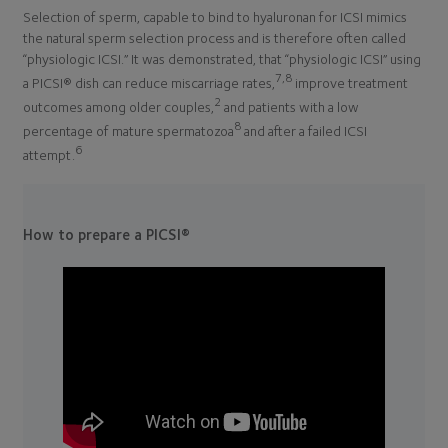
Selection of sperm, capable to bind to hyaluronan for ICSI mimics
the natural sperm selection process and is therefore often called
“physiologic ICSI.” It was demonstrated, that “physiologic ICSI” using
7,8
a PICSI® dish can reduce miscarriage rates,
improve treatment
2
outcomes among older couples,
and patients with a low
8
percentage of mature spermatozoa
and after a failed ICSI
6
attempt.
How to prepare a PICSI®