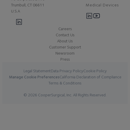
Medical Devices
Trumbull, CT 06611
U.S.A
Careers
Contact Us
About Us
Customer Support
Newsroom
Press
Legal Statement
Data Privacy Policy
Cookie Policy
Manage Cookie Preferences
California Declaration of Compliance
Terms & Conditions
© 2026 CooperSurgical, Inc. All Rights Reserved.