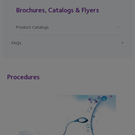
Brochures, Catalogs & Flyers
Product Catalogs
FAQs
Procedures