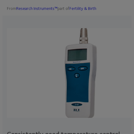
From
Research Instruments™
part of
Fertility & Birth
Consistently good temperature control