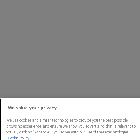
We value your privacy
We use cookies and similar technologies to provide you the best possible
browsing experience, and ensure we show you advertising that is relevant to
you. By clicking “Accept All” you agree with our use of these technologies.
Cookie Policy