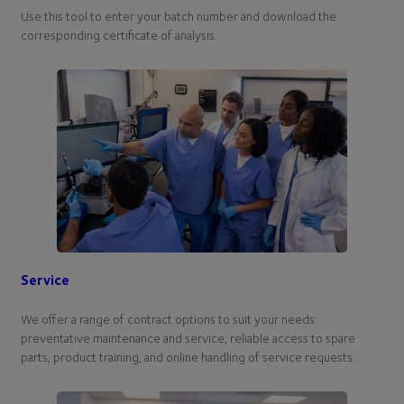
Use this tool to enter your batch number and download the
corresponding certificate of analysis.
Service
We offer a range of contract options to suit your needs:
preventative maintenance and service, reliable access to spare
parts, product training, and online handling of service requests.