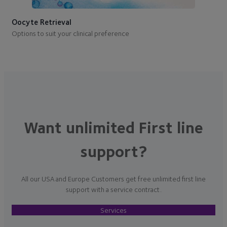
Oocyte Retrieval
Options to suit your clinical preference
Want unlimited First line
support?
All our USA and Europe Customers get free unlimited first line
support with a service contract.
Services