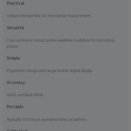
Practical
Unique microprobe for microdrop measurement
Versatile
Cryo-probe or robust probe available in addition to microdrop
probe
Simple
Ergonomic design with large backlit digital display
Accuracy
UKAS certified offset.
Portable
Typically 500 hours operation time on battery.