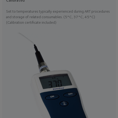
Calibrated
Set to temperatures typically experienced during ART procedures
and storage of related consumables. (5°C, 37°C, 45°C)
(Calibration certificate included)