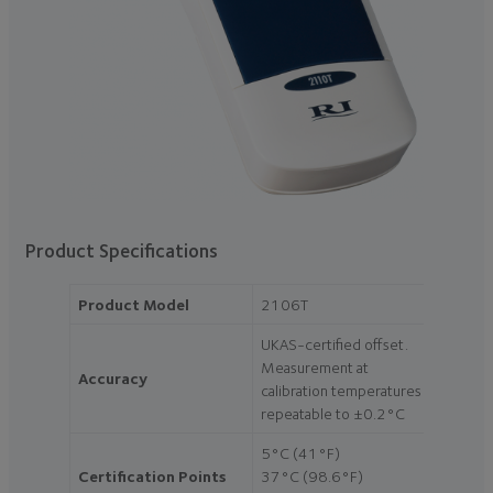
Product Specifications
Product Model
2106T
UKAS-certified offset.
Measurement at
Accuracy
calibration temperatures
repeatable to ±0.2°C
5°C (41°F)
Certification Points
37°C (98.6°F)