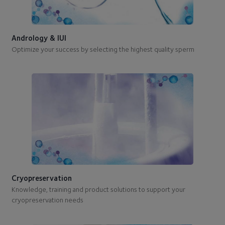
Andrology & IUI
Optimize your success by selecting the highest quality sperm
Cryopreservation
Knowledge, training and product solutions to support your
cryopreservation needs