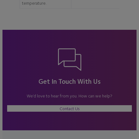
temperature.
Get In Touch With Us
We’d love to hear from you. How can we help?
Contact Us