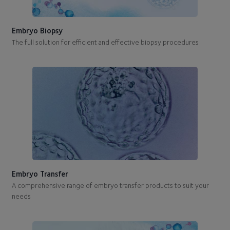
Embryo Biopsy
The full solution for efficient and effective biopsy procedures
Embryo Transfer
A comprehensive range of embryo transfer products to suit your
needs