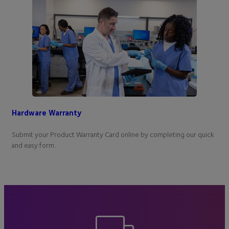
Hardware Warranty
Submit your Product Warranty Card online by completing our quick
and easy form.