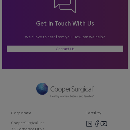
Get In Touch With Us
We’d love to hear from you. How can we help?
Contact Us
Corporate
Fertility
CooperSurgical, Inc.
75 Corporate Drive