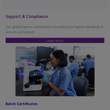
Support & Compliance
Our global team is committed to providing the highest standards of
service and support.
Learn More
Batch Certificates