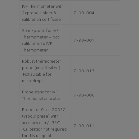
IVF Thermometer with
2xprobe, holder &
7-90-004
calibration certificate
Spare probe for IVF
Thermometer – Not
7-90-001
calibrated to IVF
Thermometer
Robust thermometer
probe (uncalibrated) –
7-90-013
Not suitable for
microdrops
Probe stand for IVF
7-90-006
Thermometer probe
Probe for 0 to -200°C
(vapour phase) with
accuracy of +/- 3°C. –
7-90-011
Calibration not required
for this range of