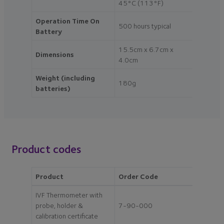
45°C (113°F)
Operation Time On
500 hours typical
Battery
15.5cm x 6.7cm x
Dimensions
4.0cm
Weight (including
180g
batteries)
Product codes
Product
Order Code
IVF Thermometer with
probe, holder &
7-90-000
calibration certificate