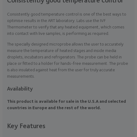
Consistently good temperature control is one of the best ways to
optimise results in the ART laboratory. Labs use the IVF
Thermometer to verify that any heated equipment, which comes
into contact with live samples, is performing as required.
The specially designed microprobe allows the user to accurately
measure the temperature of heated stages and inside media
droplets, incubators and refrigerators. The probe can be held in
place or fitted to a holder for hands-free measurement. The probe
is also insulated against heat from the user for truly accurate
measurements.
Availability
This product is available for sale in the U.S.A and selected
countries in Europe and the rest of the world.
Key Features