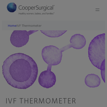
Home
IVF Thermometer
IVF THERMOMETER