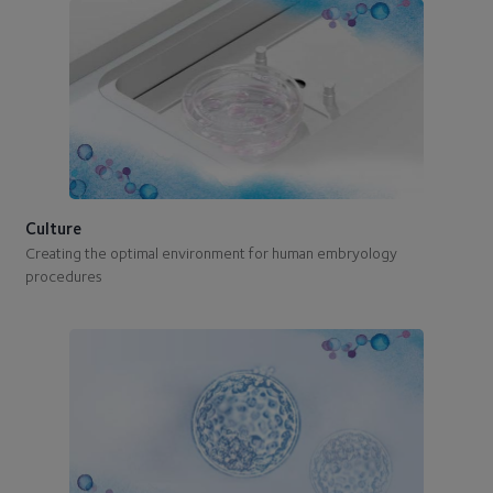
Culture
Creating the optimal environment for human embryology
procedures