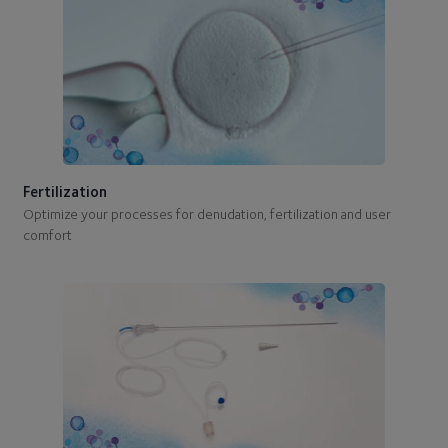
Fertilization
Optimize your processes for denudation, fertilization and user
comfort