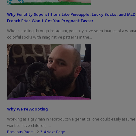
Why Fertility Superstitions Like Pineapple, Lucky Socks, and McD
French Fries Won’t Get You Pregnant Faster
When scrolling through Instagram, you may have seen images of a wom
colorful socks with imaginative patterns in the…
Why We’re Adopting
Working as a gay man in reproductive genetics, one could easily assume t
want to have children, I…
Previous Page
1
2
3
4
Next Page