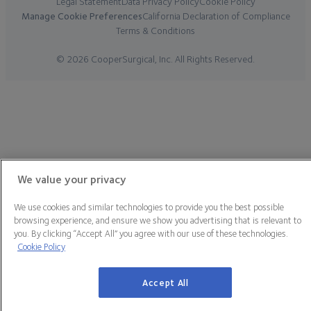
Legal Statement
Data Privacy Policy
Cookie Policy
Manage Cookie Preferences
California Declaration of Compliance
Terms & Conditions
© 2026 CooperSurgical, Inc. All Rights Reserved.
We value your privacy
We use cookies and similar technologies to provide you the best possible
browsing experience, and ensure we show you advertising that is relevant to
you. By clicking “Accept All” you agree with our use of these technologies.
Cookie Policy
Accept All