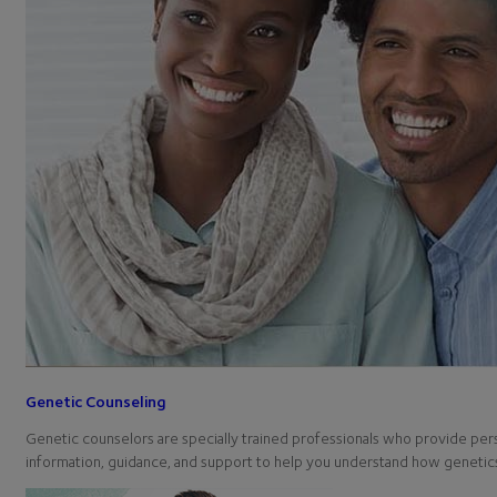
Genetic Counseling
Genetic counselors are specially trained professionals who provide per
information, guidance, and support to help you understand how geneti