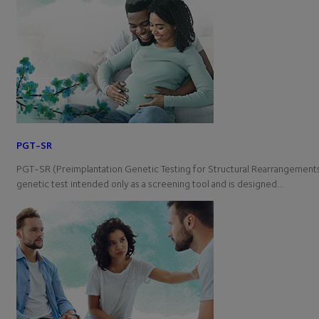
PGT-SR
PGT-SR (Preimplantation Genetic Testing for Structural Rearrangements)
genetic test intended only as a screening tool and is designed…