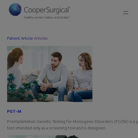
Patient Article
Articles
PGT-M
Preimplantation Genetic Testing for Monogenic Disorders (PGTM) is a 
test intended only as a screening tool and is designed…