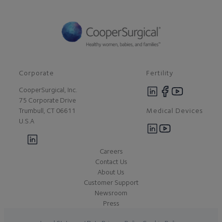
Corporate
Fertility
CooperSurgical, Inc.
75 Corporate Drive
Medical Devices
Trumbull, CT 06611
U.S.A
Careers
Contact Us
About Us
Customer Support
Newsroom
Press