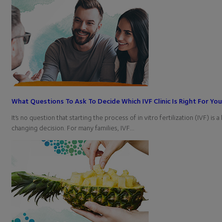
What Questions To Ask To Decide Which IVF Clinic Is Right For Yo
It’s no question that starting the process of in vitro fertilization (IVF) is a 
changing decision. For many families, IVF…