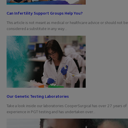
Can Infertility Support Groups Help You?
This article is not meant as medical or healthcare advice or should not be
considered a substitute in any way…
Our Genetic Testing Laboratories
Take a look inside our laboratories CooperSurgical has over 27 years of
experience in PGT testing and has undertaken over…