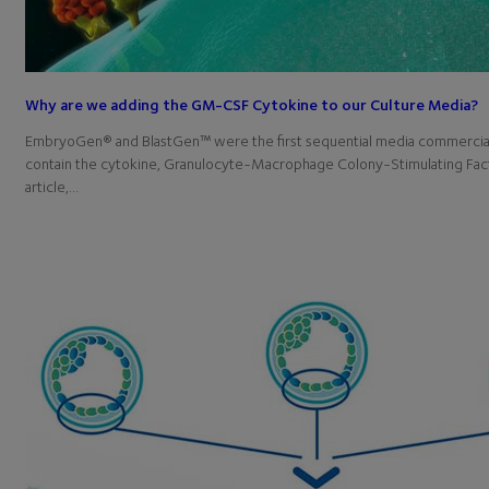
Why are we adding the GM-CSF Cytokine to our Culture Media?
EmbryoGen® and BlastGen™ were the first sequential media commerciall
contain the cytokine, Granulocyte-Macrophage Colony-Stimulating Fact
article,…