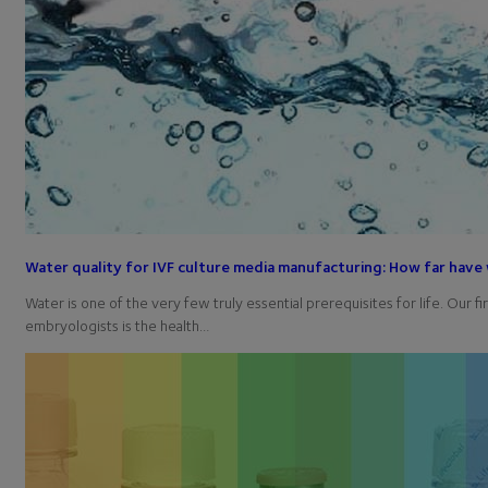
Water quality for IVF culture media manufacturing: How far hav
Water is one of the very few truly essential prerequisites for life. Our fi
embryologists is the health…