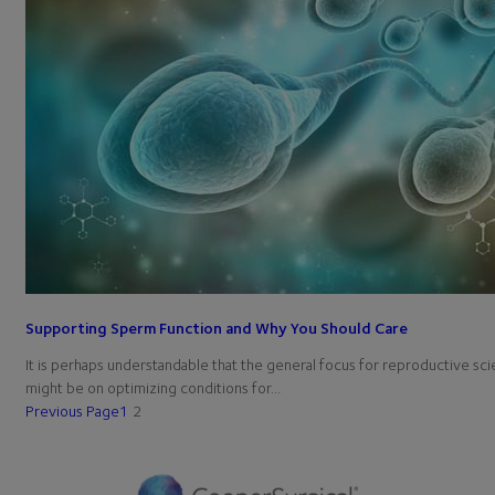
Supporting Sperm Function and Why You Should Care
It is perhaps understandable that the general focus for reproductive sci
might be on optimizing conditions for…
Previous Page
1
2