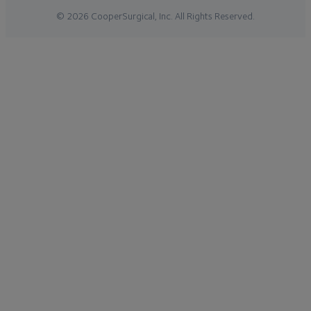
© 2026 CooperSurgical, Inc. All Rights Reserved.