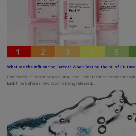
What are the Influencing Factors When Testing the pH of Culture
Commercial culture media are produced under the most stringent envir
Each time before a new batch is being released,…