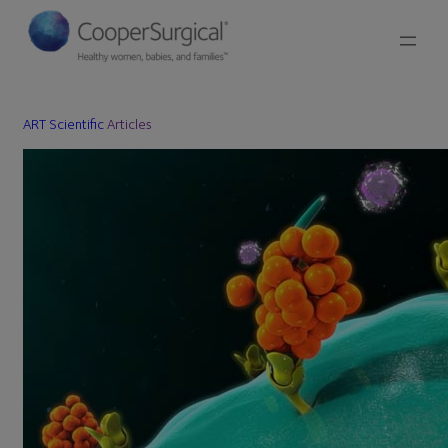
ART Scientific
Articles