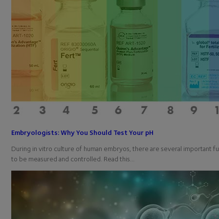
Embryologists: Why You Should Test Your pH
During in vitro culture of human embryos, there are several important 
to be measured and controlled. Read this…