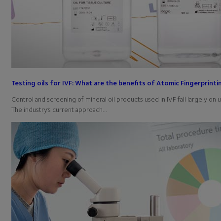
Testing oils for IVF: What are the benefits of Atomic Fingerprinti
Control and screening of mineral oil products used in IVF fall largely on 
The industry’s current approach…