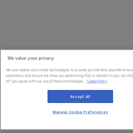
We value your privacy
We use cookies and similar technologies to provide you the best possible brows
experience, and ensure we show you advertising that is relevant to you. By clic
All” you agree with our use of these technologies.
Cookie Policy
Accept All
Manage Cookie Preferences