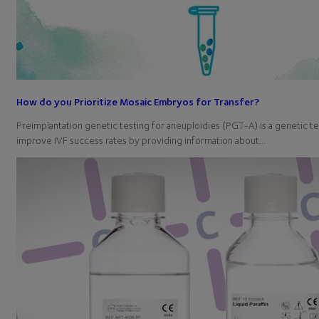
How do you Prioritize Mosaic Embryos for Transfer?
Preimplantation genetic testing for aneuploidies (PGT-A) is a genetic t
improve IVF success rates by providing information about…