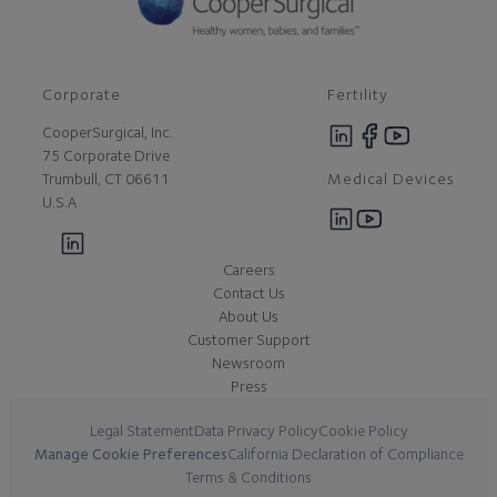
Corporate
Fertility
CooperSurgical, Inc.
75 Corporate Drive
Medical Devices
Trumbull, CT 06611
U.S.A
Careers
Contact Us
About Us
Customer Support
Newsroom
Press
Legal Statement
Data Privacy Policy
Cookie Policy
Manage Cookie Preferences
California Declaration of Compliance
Terms & Conditions