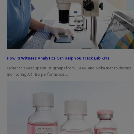
How RI Witness Analytics Can Help You Track Lab KPIs
Earlier this year, specialist groups from ESHRE and Alpha met to discuss i
monitoring ART lab performance.…