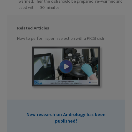
warmed. Then the dish should be prepared, re-warmed and
used within 90 minutes
Related Articles
How to perform sperm selection with a PICSI dish
New research on Andrology has been
published!