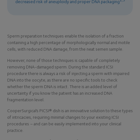
decreased risk of aneuploidy and proper DNA packaging
Sperm preparation techniques enable the isolation of a fraction
containing a high percentage of morphologically normal and motile
cells, with reduced DNA damage, from the neat semen sample.
However, none of those techniques is capable of completely
removing DNA-damaged sperm. During the standard ICSI
procedure there is always a risk of injecting a sperm with impaired
DNA into the oocyte, as there are no specific tools to check
whether the sperm DNA is intact. There is an added level of
uncertainty if you know the patient has an increased DNA
fragmentation level.
CooperSurgical’s PICSI® dish is an innovative solution to these types
of intricacies, requiring minimal changes to your existing ICSI
procedures – and can be easily implemented into your clinical
practice.