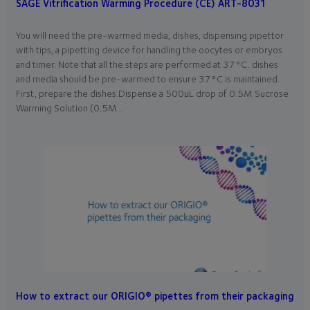
SAGE Vitrification Warming Procedure (CE) ART-8031
You will need the pre-warmed media, dishes, dispensing pipettor
with tips, a pipetting device for handling the oocytes or embryos
and timer. Note that all the steps are performed at 37°C. dishes
and media should be pre-warmed to ensure 37°C is maintained.
First, prepare the dishes.Dispense a 500µL drop of 0.5M Sucrose
Warming Solution (0.5M…
How to extract our ORIGIO® pipettes from their packaging