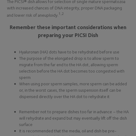
The PICSI® dish allows for selection of single mature spermatozoa
with increased chances of DNA integrity, proper DNA packaging
1,2
and lower risk of aneuploidy.
Remember these important considerations when
preparing your PICSI Dish
Hyaluronan (HA) dots have to be rehydrated before use
The purpose of the elongated drop is to allow sperm to
migrate from the far end to the HA dot, allowing sperm
selection before the HA dot becomes too congested with
sperm
When using poor sperm samples, more sperm can be added
or, in the worst cases, the sperm suspension itself can be
dispensed directly over the HA dot to rehydrate it
Remember not to prepare dishes too far in advance – the HA
will rehydrate and expand but may eventually lift off the dish
surface
It is recommended that the media, oil and dish be pre-