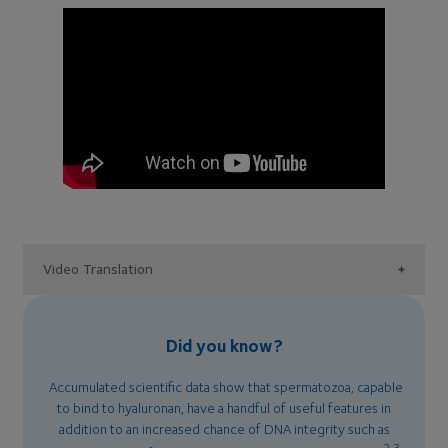
Video Translation
Did you know?
Accumulated scientific data show that spermatozoa, capable
to bind to hyaluronan, have a handful of useful features in
addition to an increased chance of DNA integrity such as
2,3