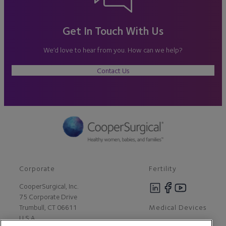
Get In Touch With Us
We’d love to hear from you. How can we help?
Contact Us
Corporate
Fertility
CooperSurgical, Inc.
75 Corporate Drive
Medical Devices
Trumbull, CT 06611
U.S.A