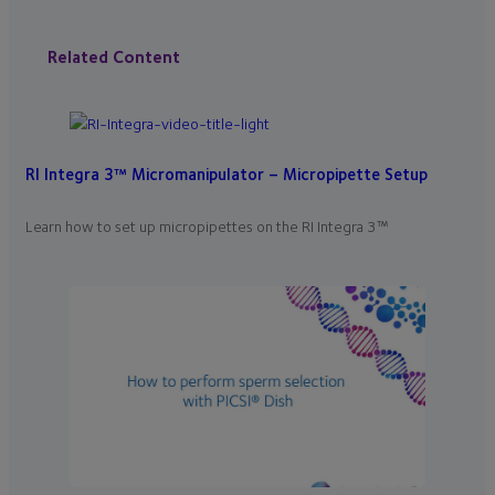
Related Content
RI Integra 3™ Micromanipulator – Micropipette Setup
Learn how to set up micropipettes on the RI Integra 3™