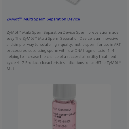
ZyMōt™ Multi Sperm Separation Device
ZyMōt™ Multi SpermSeparation Device Sperm preparation made
easy The ZyMōt™ Multi Sperm Separation Device is an innovative
and simpler way to isolate high-quality, motile sperm for use in ART
procedures, separating sperm with low DNA fragmentation1-4 –
helping to increase the chance of a successful fertility treatment
cycle.4–7 Product characteristics Indications for use8The ZyMōt™
Multi…