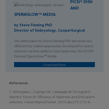
PICSI® DISH
AND
SPERMSLOW™ MEDIA
by Steve Fleming PhD
Director of Embryology, CooperSurgical
This white paper by Steve Fleming PhD discusses two
different but related approaches developed for sperm
selection via their ability to bind Hyaluronan: the PICSI®
Dish and SpermSlow™ Media.
Download Now
References
1. Parmegiani L, Cognigni GE, Ciampaglia W, Pocognoli P,
Marchi F, Filicori M. Efficiency of hyaluronic acid (HA) sperm
selection. J Assist Reprod Genet. 2010 Jan;27(1):13-6.