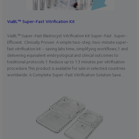
ViaBL™ Super-Fast Vitrification Kit
ViaBL™ Super-Fast Blastocyst Vitrification Kit Super-Fast. Super-
Efficient. Clinically Proven. A simple two-step, two-minute super-
fast vitrification kit – saving labs time, simplifying workflows,1 and
delivering equivalent embryological and clinical outcomes to
traditional protocols.1 Reduce up to 13 minutes per vitrification
procedure.This product is available for sale in selected countries
worldwide. A Complete Super-Fast Vitrification Solution Save…