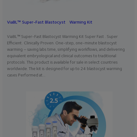
ViaBL™ Super-Fast Blastocyst Warming Kit
ViaBL™ Super-Fast Blastocyst Warming Kit Super Fast . Super
Efficient. Clinically Proven. One-step, one-minute blastocyst
warming – saving labs time, simplifying workflows, and delivering
equivalent embryological and clinical outcomes to traditional
protocols. This product is available for sale in select countries
worldwide. The kit is designed for up to 24 blastocyst warming
cases Performed at…