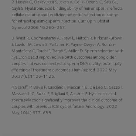
2. Huszar G, Ozkavukcu S, Jakab A, Celik-Ozenci C, Sati GL,
Cayli S. Hyaluronic acid binding ability of human sperm reflects
cellular maturity and fertilizing potential: selection of sperm
for intracytoplasmic sperm injection. Curr Opin Obstet
Gynecol 2006;18:260–267.
3. West R, Coomarasamy A, Frew L, Hutton R, Kirkman-Brown
J, Lawlor M, Lewis S, Partanen R, Payne-Dwyer A, Román-
Montañana C, Torabi F, Tsagdi S, Miller D. Sperm selection with
hyaluronic acid improved live birth outcomes among older
couples and was connected to sperm DNA quality, potentially
affecting all treatment outcomes. Hum Reprod. 2022 May
30;37(6):1106-1125.
4.Scaruffi P, Bovis F, Casciano I, Maccarini E, De Leo C, Gazzo I,
Massarotti C, Sozzi F, Stigliani S, Anserini P. Hyaluronic acid-
sperm selection significantly improves the clinical outcome of
couples with previous ICSI cycles failure. Andrology. 2022
May;10(4):677-685.