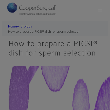
Skip
to
content
Home
Andrology
How to prepare a PICSI® dish for sperm selection
How to prepare a PICSI®
dish for sperm selection