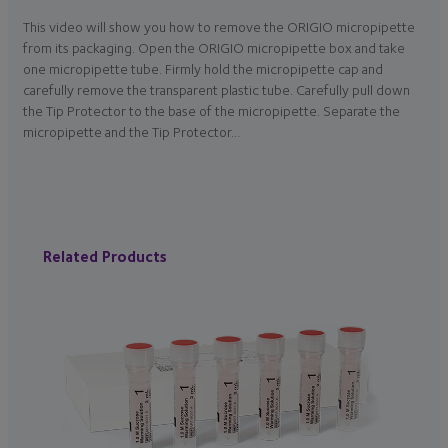
This video will show you how to remove the ORIGIO micropipette
from its packaging. Open the ORIGIO micropipette box and take
one micropipette tube. Firmly hold the micropipette cap and
carefully remove the transparent plastic tube. Carefully pull down
the Tip Protector to the base of the micropipette. Separate the
micropipette and the Tip Protector…
Related Products