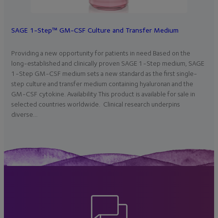
SAGE 1-Step™ GM-CSF Culture and Transfer Medium
Providing a new opportunity for patients in need Based on the
long-established and clinically proven SAGE 1-Step medium, SAGE
1-Step GM-CSF medium sets a new standard as the first single-
step culture and transfer medium containing hyaluronan and the
GM-CSF cytokine. Availability This product is available for sale in
selected countries worldwide. Clinical research underpins
diverse…