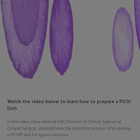
Watch the video below to learn how to prepare a PICSI
Dish
In this video, Dave Morroll PhD, Director of Clinical Support at
CooperSurgical, demonstrates the important process of preparing
a PICSI® dish for sperm selection.