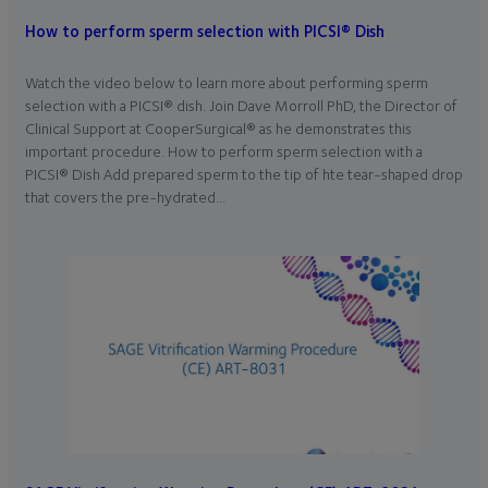
How to perform sperm selection with PICSI® Dish
Watch the video below to learn more about performing sperm
selection with a PICSI® dish. Join Dave Morroll PhD, the Director of
Clinical Support at CooperSurgical® as he demonstrates this
important procedure. How to perform sperm selection with a
PICSI® Dish Add prepared sperm to the tip of hte tear-shaped drop
that covers the pre-hydrated…