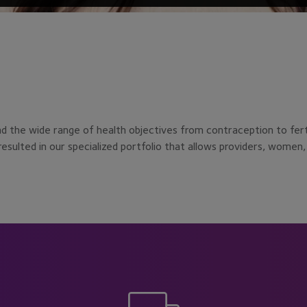
the wide range of health objectives from contraception to fertili
sulted in our specialized portfolio that allows providers, women, 