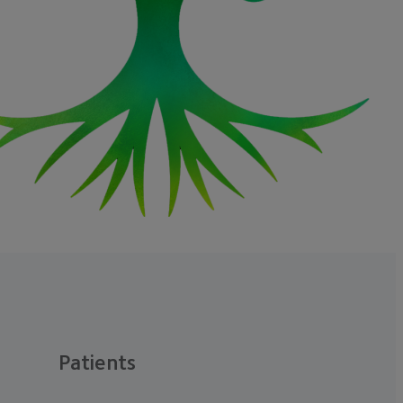
Patients