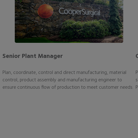
Senior Plant Manager
Plan, coordinate, control and direct manufacturing, material
P
control, product assembly and manufacturing engineer to
s
ensure continuous flow of production to meet customer needs.
P