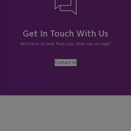
Get In Touch With Us
We’d love to hear from you. How can we help?
Contact Us