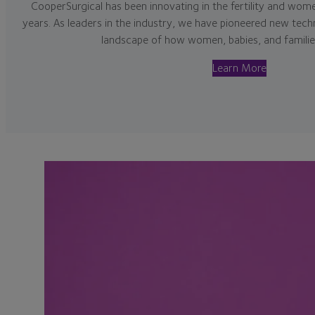
CooperSurgical has been innovating in the fertility and women
years. As leaders in the industry, we have pioneered new tech
landscape of how women, babies, and families
Learn More