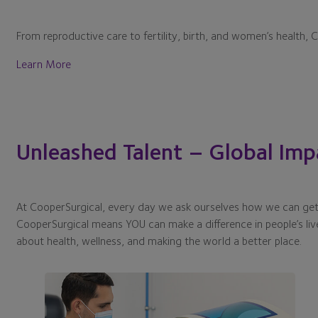
From reproductive care to fertility, birth, and women’s health, 
Learn More
Unleashed Talent – Global Imp
At CooperSurgical, every day we ask ourselves how we can get 
CooperSurgical means YOU can make a difference in people’s liv
about health, wellness, and making the world a better place.