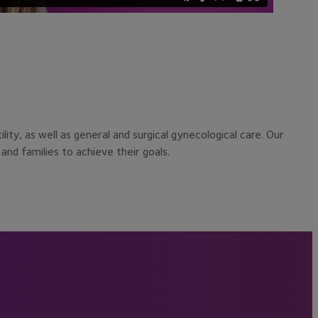
ty, as well as general and surgical gynecological care. Our
and families to achieve their goals.