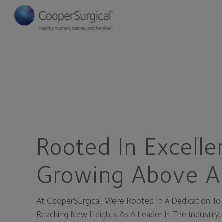
Rooted In Excelle
Growing Above A
At CooperSurgical, We’re Rooted In A Dedication T
Reaching New Heights As A Leader In The Industry.