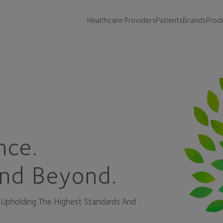
Healthcare Providers
Patients
Brands
Prod
nce.
nd Beyond.
o Upholding The Highest Standards And