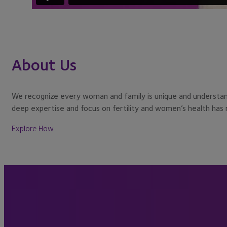
About Us
We recognize every woman and family is unique and understand 
deep expertise and focus on fertility and women’s health has re
Explore How