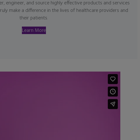
r, engineer, and source highly effective products and services
truly make a difference in the lives of healthcare providers and
their patients.
Learn More