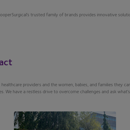
CooperSurgical’s trusted family of brands provides innovative soluti
act
healthcare providers and the women, babies, and families they car
es. We have a restless drive to overcome challenges and ask what’