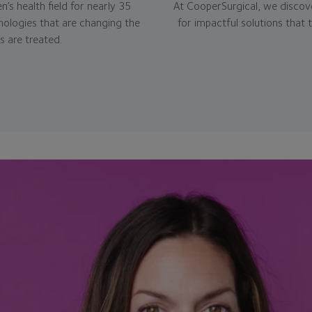
’s health field for nearly 35
At CooperSurgical, we discove
nologies that are changing the
for impactful solutions that 
 are treated.