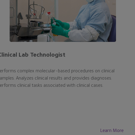
Clinical Lab Technologist
erforms complex molecular-based procedures on clinical
amples. Analyzes clinical results and provides diagnoses.
erforms clinical tasks associated with clinical cases.
Learn More