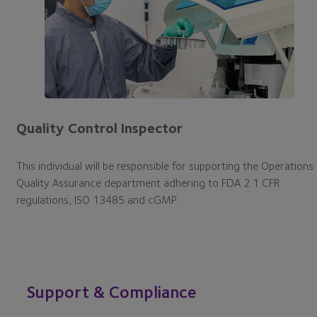
Quality Control Inspector
This individual will be responsible for supporting the Operations
Quality Assurance department adhering to FDA 2 1 CFR
regulations, ISO 13485 and cGMP.
Support & Compliance