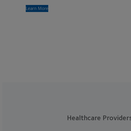
Learn More
Healthcare Provider