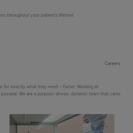
ons throughout your patient’s lifetime.
Careers
e for exactly what they need – faster. Working at
s possible. We are a purpose-driven, dynamic team that cares