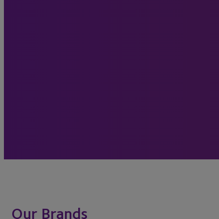
Our Brands