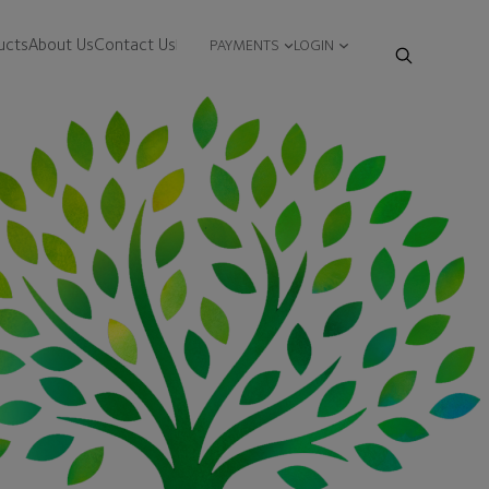
ucts
About Us
Contact Us
PAYMENTS
LOGIN