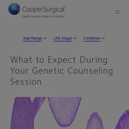
Skip
to
content
Age Range
Life Stage
Condition
What to Expect During
Your Genetic Counseling
Session