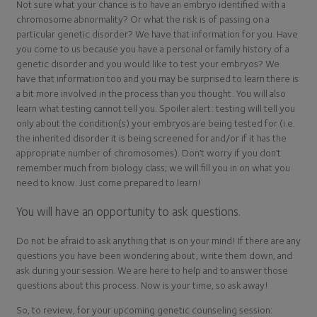
Not sure what your chance is to have an embryo identified with a
chromosome abnormality? Or what the risk is of passing on a
particular genetic disorder? We have that information for you. Have
you come to us because you have a personal or family history of a
genetic disorder and you would like to test your embryos? We
have that information too and you may be surprised to learn there is
a bit more involved in the process than you thought. You will also
learn what testing cannot tell you. Spoiler alert: testing will tell you
only about the condition(s) your embryos are being tested for (i.e.
the inherited disorder it is being screened for and/or if it has the
appropriate number of chromosomes). Don’t worry if you don’t
remember much from biology class; we will fill you in on what you
need to know. Just come prepared to learn!
You will have an opportunity to ask questions.
Do not be afraid to ask anything that is on your mind! If there are any
questions you have been wondering about, write them down, and
ask during your session. We are here to help and to answer those
questions about this process. Now is your time, so ask away!
So, to review, for your upcoming genetic counseling session: