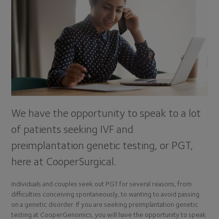
We have the opportunity to speak to a lot
of patients seeking IVF and
preimplantation genetic testing, or PGT,
here at CooperSurgical.
Individuals and couples seek out PGT for several reasons, from
difficulties conceiving spontaneously, to wanting to avoid passing
on a genetic disorder. If you are seeking preimplantation genetic
testing at CooperGenomics, you will have the opportunity to speak