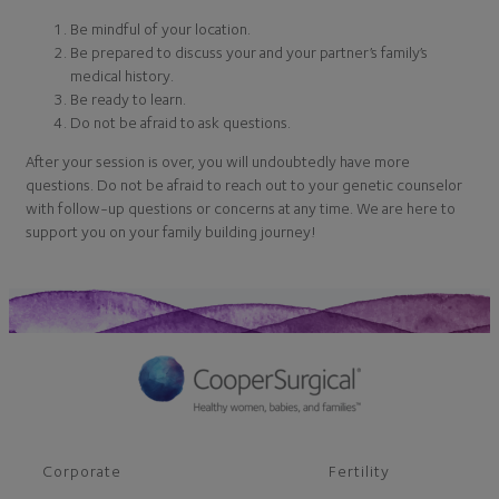
Be mindful of your location.
Be prepared to discuss your and your partner’s family’s
medical history.
Be ready to learn.
Do not be afraid to ask questions.
After your session is over, you will undoubtedly have more
questions. Do not be afraid to reach out to your genetic counselor
with follow-up questions or concerns at any time. We are here to
support you on your family building journey!
Corporate
Fertility