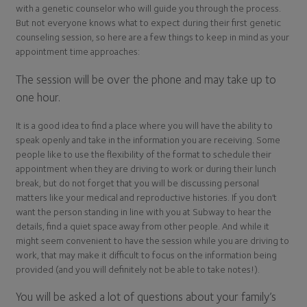
with a genetic counselor who will guide you through the process.
But not everyone knows what to expect during their first genetic
counseling session, so here are a few things to keep in mind as your
appointment time approaches:
The session will be over the phone and may take up to
one hour.
It is a good idea to find a place where you will have the ability to
speak openly and take in the information you are receiving. Some
people like to use the flexibility of the format to schedule their
appointment when they are driving to work or during their lunch
break, but do not forget that you will be discussing personal
matters like your medical and reproductive histories. If you don’t
want the person standing in line with you at Subway to hear the
details, find a quiet space away from other people. And while it
might seem convenient to have the session while you are driving to
work, that may make it difficult to focus on the information being
provided (and you will definitely not be able to take notes!).
You will be asked a lot of questions about your family’s