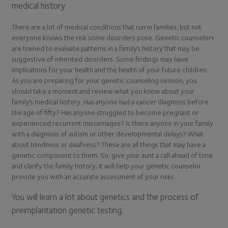
medical history.
There are a lot of medical conditions that run in families, but not
everyone knows the risk some disorders pose. Genetic counselors
are trained to evaluate patterns in a family’s history that may be
suggestive of inherited disorders. Some findings may have
implications for your health and the health of your future children.
As you are preparing for your genetic counseling session, you
should take a moment and review what you know about your
family’s medical history. Has anyone had a cancer diagnosis before
the age of fifty? Has anyone struggled to become pregnant or
experienced recurrent miscarriages? Is there anyone in your family
with a diagnosis of autism or other developmental delays? What
about blindness or deafness? These are all things that may have a
genetic component to them. So, give your aunt a call ahead of time
and clarify the family history; it will help your genetic counselor
provide you with an accurate assessment of your risks.
You will learn a lot about genetics and the process of
preimplantation genetic testing.