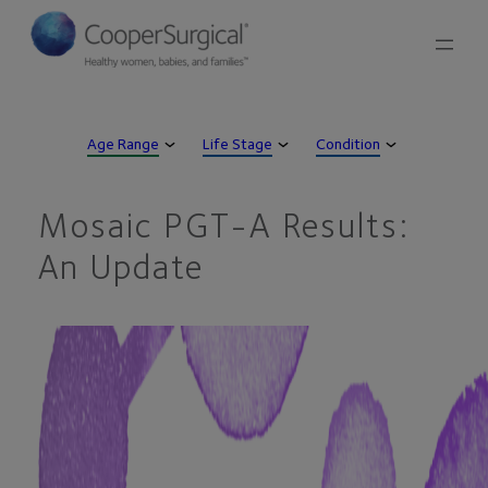
Skip
to
content
Age Range
Life Stage
Condition
Mosaic PGT-A Results:
An Update