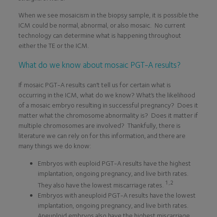
When we see mosaicism in the biopsy sample, it is possible the
ICM could be normal, abnormal, or also mosaic. No current
technology can determine what is happening throughout
either the TE or the ICM.
What do we know about mosaic PGT-A results?
If mosaic PGT-A results can’t tell us for certain what is
occurring in the ICM, what do we know? What’s the likelihood
of a mosaic embryo resulting in successful pregnancy? Does it
matter what the chromosome abnormality is? Does it matter if
multiple chromosomes are involved? Thankfully, there is
literature we can rely on for this information, and there are
many things we do know:
Embryos with euploid PGT-A results have the highest
implantation, ongoing pregnancy, and live birth rates.
1,2
They also have the lowest miscarriage rates.
Embryos with aneuploid PGT-A results have the lowest
implantation, ongoing pregnancy, and live birth rates.
Aneuploid embryos also have the highest miscarriage