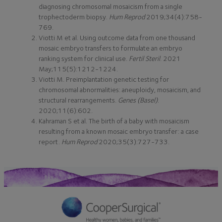
diagnosing chromosomal mosaicism from a single
trophectoderm biopsy.
Hum Reprod
2019;34(4):758-
769.
Viotti M et al. Using outcome data from one thousand
mosaic embryo transfers to formulate an embryo
ranking system for clinical use.
Fertil Steril
. 2021
May;115(5):1212-1224.
Viotti M. Preimplantation genetic testing for
chromosomal abnormalities: aneuploidy, mosaicism, and
structural rearrangements.
Genes (Basel)
.
2020;11(6):602.
Kahraman S et al. The birth of a baby with mosaicism
resulting from a known mosaic embryo transfer: a case
report.
Hum Reprod
2020;35(3):727-733.