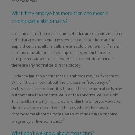
chromosomes.
What if my embryo has more than one mosaic
chromosome abnormality?
It can mean that there are some cells that are euploid and some
cells that are aneuploid. However, it could be there are no
euploid cells and all the cells are aneuploid but with different
chromosome abnormalities. Importantly, when there are
multiple mosaic abnormalities, PGT-A cannot determine if
there are any normal cells in the biopsy.
Evidence has shown that mosaic embryos may “self-correct.”
While little is known about the process or frequency of
embryo self-correction, it is thought that the normal cells may
outcompete the abnormal cells or the abnormal cells die off.
This results in mainly normal cells within the embryo. However,
there have been reported instances where the mosaic
chromosome abnormality has been confirmed in an ongoing
4
pregnancy or live born child.
What don’t we know about mosaicism?