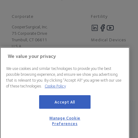
Corporate
Fertility
CooperSurgical, Inc.
75 Corporate Drive
Medical Devices
Trumbull, CT 06611
U.S.A
We value your privacy
Careers
We use cookies and similar technologies to provide you the best
Contact Us
possible browsing experience, and ensure we show you advertising
About Us
that is relevant to you. By clicking “Accept All” you agree with our use
Customer Support
of these technologies.
Cookie Policy
Newsroom
Press
Accept All
Legal Statement
Data Privacy Policy
Cookie Policy
Manage Cookie Preferences
California Declaration of Compliance
Manage Cookie
Terms & Conditions
Preferences
© 2026 CooperSurgical, Inc. All Rights Reserved.