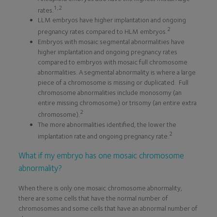
1,2
rates.
LLM embryos have higher implantation and ongoing
2
pregnancy rates compared to HLM embryos.
Embryos with mosaic segmental abnormalities have
higher implantation and ongoing pregnancy rates
compared to embryos with mosaic full chromosome
abnormalities. A segmental abnormality is where a large
piece of a chromosome is missing or duplicated. Full
chromosome abnormalities include monosomy (an
entire missing chromosome) or trisomy (an entire extra
2
chromosome).
The more abnormalities identified, the lower the
2
implantation rate and ongoing pregnancy rate.
What if my embryo has one mosaic chromosome
abnormality?
When there is only one mosaic chromosome abnormality,
there are some cells that have the normal number of
chromosomes and some cells that have an abnormal number of