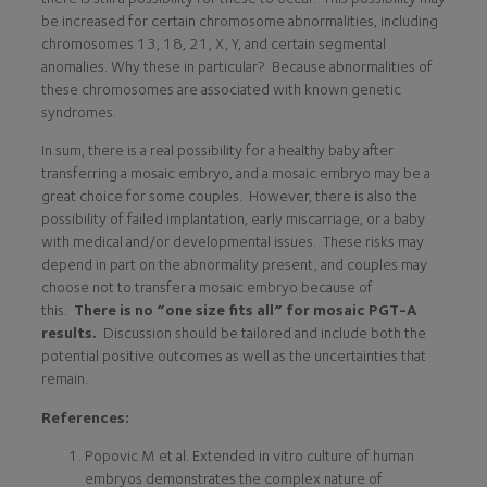
be increased for certain chromosome abnormalities, including
chromosomes 13, 18, 21, X, Y, and certain segmental
anomalies. Why these in particular? Because abnormalities of
these chromosomes are associated with known genetic
syndromes.
In sum, there is a real possibility for a healthy baby after
transferring a mosaic embryo, and a mosaic embryo may be a
great choice for some couples. However, there is also the
possibility of failed implantation, early miscarriage, or a baby
with medical and/or developmental issues. These risks may
depend in part on the abnormality present, and couples may
choose not to transfer a mosaic embryo because of
this.
There is no “one size fits all” for mosaic PGT-A
results.
Discussion should be tailored and include both the
potential positive outcomes as well as the uncertainties that
remain.
References:
Popovic M et al. Extended in vitro culture of human
embryos demonstrates the complex nature of