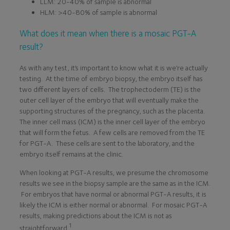
LLM: 20-40% of sample is abnormal
HLM: >40-80% of sample is abnormal
What does it mean when there is a mosaic PGT-A
result?
As with any test, it’s important to know what it is we’re actually
testing. At the time of embryo biopsy, the embryo itself has
two different layers of cells. The trophectoderm (TE) is the
outer cell layer of the embryo that will eventually make the
supporting structures of the pregnancy, such as the placenta.
The inner cell mass (ICM) is the inner cell layer of the embryo
that will form the fetus. A few cells are removed from the TE
for PGT-A. These cells are sent to the laboratory, and the
embryo itself remains at the clinic.
When looking at PGT-A results, we presume the chromosome
results we see in the biopsy sample are the same as in the ICM.
For embryos that have normal or abnormal PGT-A results, it is
likely the ICM is either normal or abnormal. For mosaic PGT-A
results, making predictions about the ICM is not as
1
straightforward.