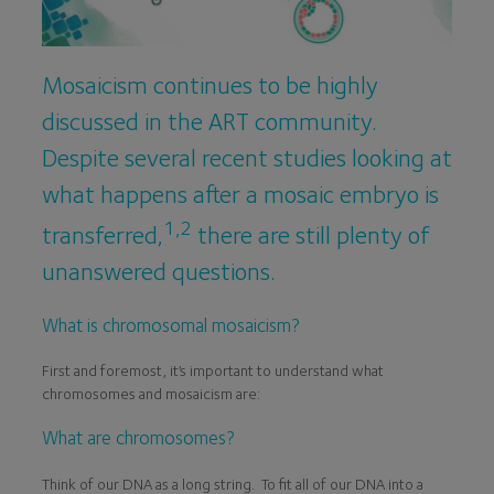
Mosaicism continues to be highly
discussed in the ART community.
Despite several recent studies looking at
what happens after a mosaic embryo is
1,2
transferred,
there are still plenty of
unanswered questions.
What is chromosomal mosaicism?
First and foremost, it’s important to understand what
chromosomes and mosaicism are:
What are chromosomes?
Think of our DNA as a long string. To fit all of our DNA into a