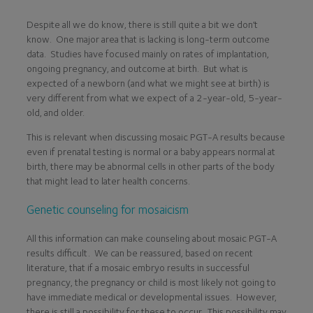
Despite all we do know, there is still quite a bit we don’t
know. One major area that is lacking is long-term outcome
data. Studies have focused mainly on rates of implantation,
ongoing pregnancy, and outcome at birth. But what is
expected of a newborn (and what we might see at birth) is
very different from what we expect of a 2-year-old, 5-year-
old, and older.
This is relevant when discussing mosaic PGT-A results because
even if prenatal testing is normal or a baby appears normal at
birth, there may be abnormal cells in other parts of the body
that might lead to later health concerns.
Genetic counseling for mosaicism
All this information can make counseling about mosaic PGT-A
results difficult. We can be reassured, based on recent
literature, that if a mosaic embryo results in successful
pregnancy, the pregnancy or child is most likely not going to
have immediate medical or developmental issues. However,
there is still a possibility for these to occur. This possibility may