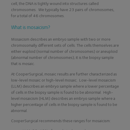
cell, the DNA is tightly wound into structures called
chromosomes. We typically have 23 pairs of chromosomes,
for a total of 46 chromosomes.
What is mosaicism?
Mosaicism describes an embryo sample with two or more
chromosomally different sets of cells. The cells themselves are
either euploid (normal number of chromosomes) or aneuploid
(abnormal number of chromosomes); it is the biopsy sample
that is mosaic.
At CooperSurgical, mosaic results are further characterized as
low-level mosaic or high-level mosaic. Low-level mosaicism
(LLM) describes an embryo sample where a lower percentage
of cells in the biopsy sample is found to be abnormal. High-
level mosaicism (HLM) describes an embryo sample where a
higher percentage of cells in the biopsy sample is found to be
abnormal.
CooperSurgical recommends these ranges for mosaicism: