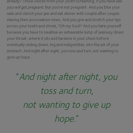
already? Those voices from your youth screaming,
if you have sex
you will get pregnant.
But you’re not pregnant. And you bite your
nails and clench your jaw and eat dinner with couple after couple
sharing their procreation news. And you grin and stretch your lips
across your teeth and shriek, “Oh my God!” And you hate yourself
because you have to swallow an unbearable lump of jealousy down
your throat, where it sits and hardens in your chest before
eventually sliding down, big and indigestible, into the pit of your
stomach. And night after night, you toss and turn, not wanting to
give up hope.
“
And night after night, you
toss and turn,
not wanting to give up
hope.
”