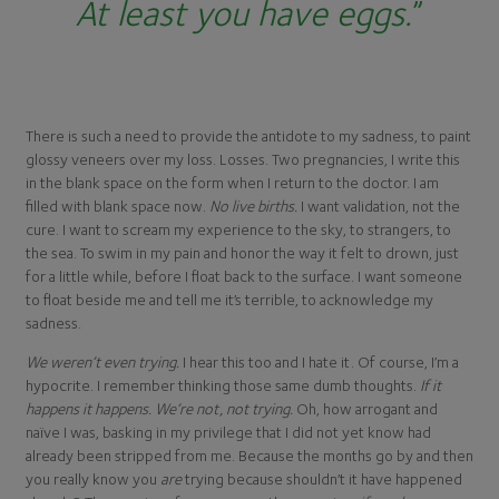
At least you have eggs
.
”
There is such a need to provide the antidote to my sadness, to paint
glossy veneers over my loss. Losses. Two pregnancies, I write this
in the blank space on the form when I return to the doctor. I am
filled with blank space now.
No live births.
I want validation, not the
cure. I want to scream my experience to the sky, to strangers, to
the sea. To swim in my pain and honor the way it felt to drown, just
for a little while, before I float back to the surface. I want someone
to float beside me and tell me it’s terrible, to acknowledge my
sadness.
We weren’t even trying.
I hear this too and I hate it. Of course, I’m a
hypocrite. I remember thinking those same dumb thoughts.
If it
happens it happens. We’re not, not trying.
Oh, how arrogant and
naïve I was, basking in my privilege that I did not yet know had
already been stripped from me. Because the months go by and then
you really know you
are
trying because shouldn’t it have happened