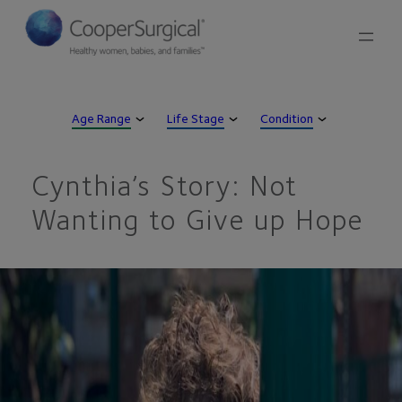
Skip
to
content
Age Range
Life Stage
Condition
Cynthia’s Story: Not
Wanting to Give up Hope