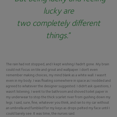
lucky are
two completely different
things.
”
The rain had not stopped, and I kept wishing I hadn’t gone. My brain
could not focus on tile and grout and wallpaper. I don’t even
remember making choices, my mind blank as a white wall. I wasn’t
even in my body. I was floating somewhere in space as I nodded and
agreed to whatever the designer suggested. I didn’t ask questions, I
wasn’t listening. I went to the bathroom and shoved toilet paper in
my underwear to stop the thick scarlet river from gushing down my
legs. I said, sure, fine, whatever you think, and ran to my car without
an umbrella and fumbled for my keys as drops pelted my face until I
could barely see. It was time, the nurses said.