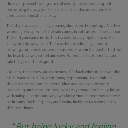
the ever-present ticking clock of a body not cooperating, not
performing the way you think it should, louder and louder, like a
constant drumbeat of a heavy rain.
That day it was also raining, pouring sheets on the rooftops. Not like
where I grew up, where the rain comes in hot flashes in the summer.
The kind you dance in. No, this is a cold, steady rhythmic rain, the
kind you hide away from. The weather matched my mood, a
brewing storm since last week. Last week when the doctor told me
the heartbeat was so soft and slow. When she shook her head and
said things didn’t look good.
Call back, the nurses said to me now. Call back when it’s heavier, like
a tidal wave of red. So I kept going, kept moving. I remember I
drove to the interior designer’s office across town. We were
renovating our bathrooms. Yes, I was lucky enough to live in a house
with multiple bathrooms. Yes, I was lucky enough to renovate these
bathrooms. But being lucky and feeling lucky are two completely
different things.
“
But being lucky and feeling