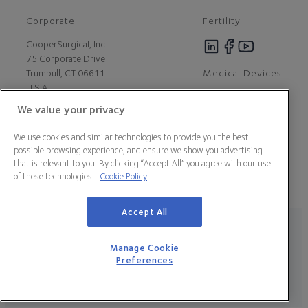
Corporate
Fertility
CooperSurgical, Inc.
75 Corporate Drive
Medical Devices
Trumbull, CT 06611
U.S.A
We value your privacy
Careers
We use cookies and similar technologies to provide you the best
Contact Us
possible browsing experience, and ensure we show you advertising
About Us
that is relevant to you. By clicking “Accept All” you agree with our use
Customer Support
of these technologies.
Cookie Policy
Newsroom
Press
Accept All
Legal Statement
Data Privacy Policy
Cookie Policy
Manage Cookie Preferences
California Declaration of Compliance
Manage Cookie
Terms & Conditions
Preferences
© 2026 CooperSurgical, Inc. All Rights Reserved.