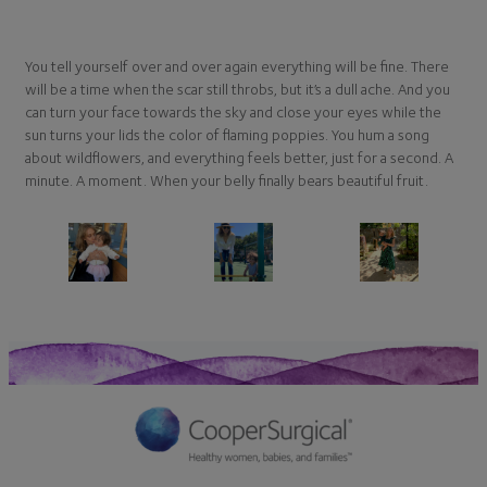
You tell yourself over and over again everything will be fine. There
will be a time when the scar still throbs, but it’s a dull ache. And you
can turn your face towards the sky and close your eyes while the
sun turns your lids the color of flaming poppies. You hum a song
about wildflowers, and everything feels better, just for a second. A
minute. A moment. When your belly finally bears beautiful fruit.