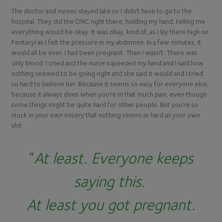
The doctor and nurses stayed late so I didn’t have to go to the
hospital. They did the DNC right there, holding my hand, telling me
everything would be okay. It was okay, kind of, as I lay there high on
Fentanyl as I felt the pressure in my abdomen. In a few minutes, it
would all be over. I had been pregnant. Then I wasn’t. There was
only blood. I cried and the nurse squeezed my hand and I said how
nothing seemed to be going right and she said it would and I tried
so hard to believe her. Because it seems so easy for everyone else,
because it always does when you’re in that much pain, even though
some things might be quite hard for other people. But you’re so
stuck in your own misery that nothing seems as hard as your own
shit.
“
At least.
Everyone keeps
saying this.
At least you got pregnant.