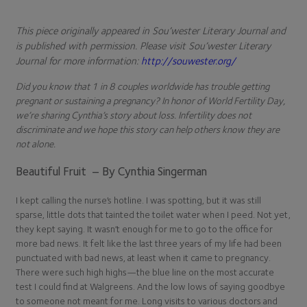
This piece originally appeared in Sou’wester Literary Journal and
is published with permission. Please visit Sou’wester Literary
Journal for more information:
http://souwester.org/
Did you know that 1 in 8 couples worldwide has trouble getting
pregnant or sustaining a pregnancy? In honor of World Fertility Day,
we’re sharing Cynthia’s story about loss. Infertility does not
discriminate and we hope this story can help others know they are
not alone.
Beautiful Fruit – By Cynthia Singerman
I kept calling the nurse’s hotline. I was spotting, but it was still
sparse, little dots that tainted the toilet water when I peed. Not yet,
they kept saying. It wasn’t enough for me to go to the office for
more bad news. It felt like the last three years of my life had been
punctuated with bad news, at least when it came to pregnancy.
There were such high highs—the blue line on the most accurate
test I could find at Walgreens. And the low lows of saying goodbye
to someone not meant for me. Long visits to various doctors and