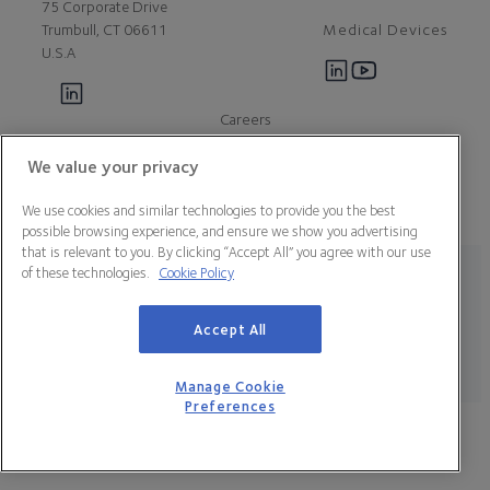
75 Corporate Drive
Medical Devices
Trumbull, CT 06611
U.S.A
Careers
Contact Us
About Us
We value your privacy
Customer Support
We use cookies and similar technologies to provide you the best
Newsroom
possible browsing experience, and ensure we show you advertising
Press
that is relevant to you. By clicking “Accept All” you agree with our use
of these technologies.
Cookie Policy
Legal Statement
Data Privacy Policy
Cookie Policy
Manage Cookie Preferences
California Declaration of Compliance
Terms & Conditions
Accept All
© 2026 CooperSurgical, Inc. All Rights Reserved.
Manage Cookie
Preferences