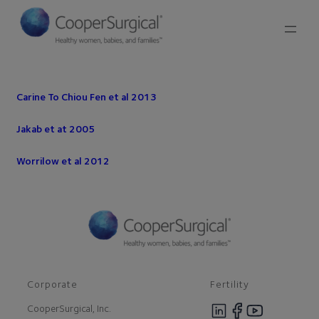
Carine To Chiou Fen et al 2013
Jakab et at 2005
Worrilow et al 2012
Corporate
Fertility
CooperSurgical, Inc.