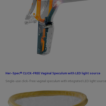
Her-Spec® CLICK-FREE Vaginal Speculum with LED light source
Single-use click-free vaginal speculum with integrated LED light sou