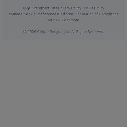
Legal Statement
Data Privacy Policy
Cookie Policy
Manage Cookie Preferences
California Declaration of Compliance
Terms & Conditions
© 2026 CooperSurgical, Inc. All Rights Reserved.