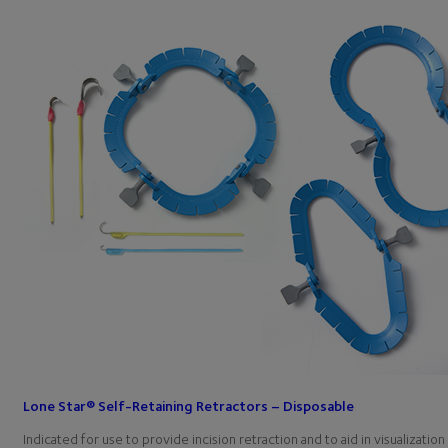
Lone Star® Self-Retaining Retractors – Disposable
Indicated for use to provide incision retraction and to aid in visualiza