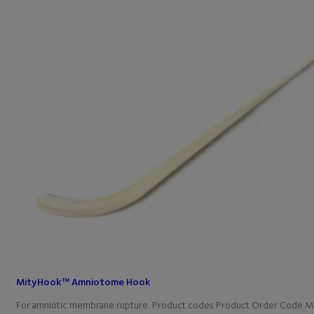
MityHook™ Amniotome Hook
For amniotic membrane rupture. Product codes Product Order Code M