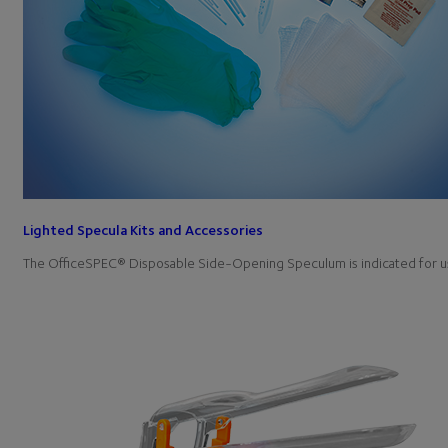
Lighted Specula Kits and Accessories
The OfficeSPEC® Disposable Side-Opening Speculum is indicated for u