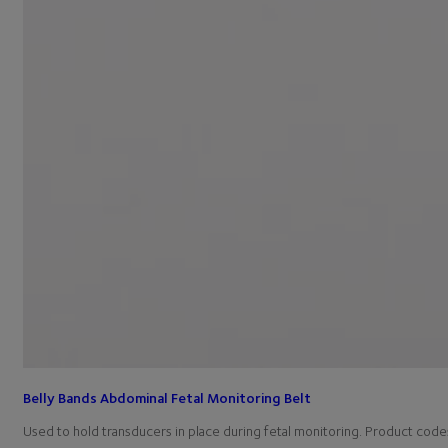
Belly Bands Abdominal Fetal Monitoring Belt
Used to hold transducers in place during fetal monitoring. Product co