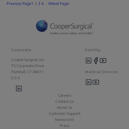
Previous Page
1
2
3
4
…
6
Next Page
Corporate
Fertility
CooperSurgical, Inc.
75 Corporate Drive
Medical Devices
Trumbull, CT 06611
U.S.A
Careers
Contact Us
About Us
Customer Support
Newsroom
Press