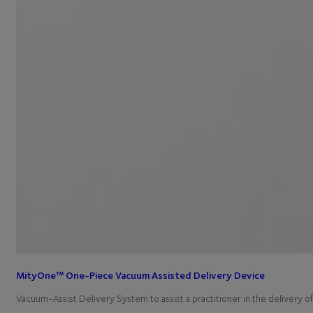
MityOne™ One-Piece Vacuum Assisted Delivery Device
Vacuum-Assist Delivery System to assist a practitioner in the delivery 