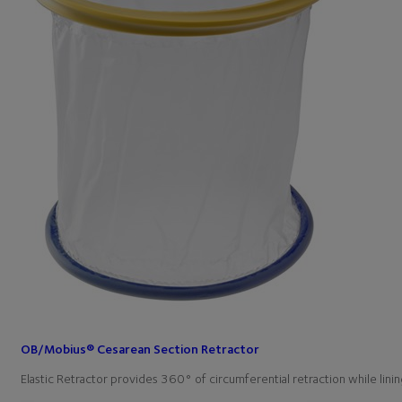
OB/Mobius® Cesarean Section Retractor
Elastic Retractor provides 360° of circumferential retraction while l