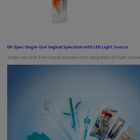
ER-Spec Single-Use Vaginal Speculum with LED Light Source
Single-use click-free vaginal speculum with integrated LED light sou