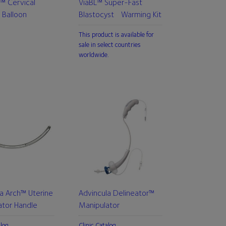
™ Cervical
ViaBL™ Super-Fast
 Balloon
Blastocyst Warming Kit
This product is available for
sale in select countries
worldwide.
a Arch™ Uterine
Advincula Delineator™
ator Handle
Manipulator
alog
Clinic Catalog