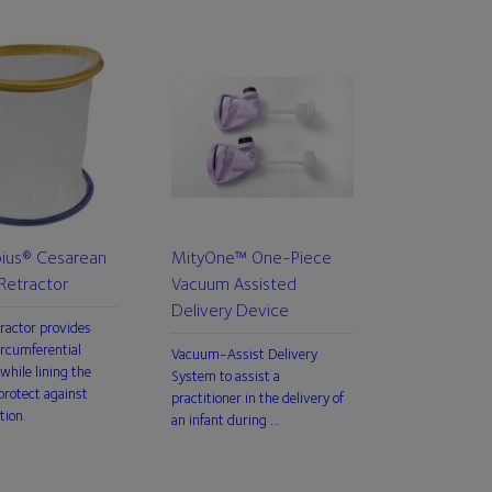
us® Cesarean
MityOne™ One-Piece
Retractor
Vacuum Assisted
Delivery Device
tractor provides
rcumferential
Vacuum-Assist Delivery
while lining the
System to assist a
rotect against
practitioner in the delivery of
tion.
an infant during …