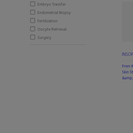
Embryo Transfer
Endometrial Biopsy
Fertilization
Oocyte Retrieval
Surgery
INSOR
From 
Skin S
&amp; 