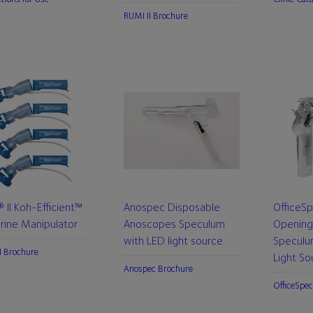
RUMI II Brochure
 II Koh-Efficient™
Anospec Disposable
OfficeS
rine Manipulator
Anoscopes Speculum
Opening
with LED light source
Speculu
I Brochure
Light So
Anospec Brochure
OfficeSpec