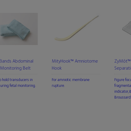
 Bands Abdominal
MityHook™ Amniotome
ZyMōt™ 
 Monitoring Belt
Hook
Separat
o hold transducers in
For amniotic membrane
Figure foc
during fetal monitoring.
rupture.
fragmenta
indicator
Broussard