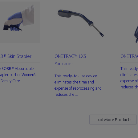
B® Skin Stapler
ONETRAC™ LXS
ONETRAC
Yankauer
INSORB® Absorbable
This ready
tapler part of Women’s
eliminates
This ready-to-use device
Family Care
expense of
eliminates the time and
reduces t
expense of reprocessing and
reduces the …
Load More Products