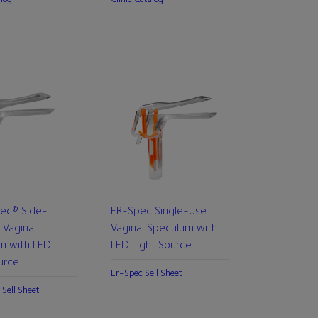
pec® Side-
ER-Spec Single-Use
 Vaginal
Vaginal Speculum with
m with LED
LED Light Source
urce
Er-Spec Sell Sheet
 Sell Sheet