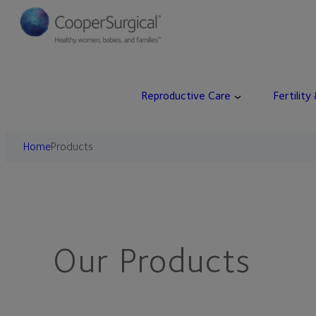
Skip
to
content
Reproductive Care
Fertility
Home
Products
Our Products