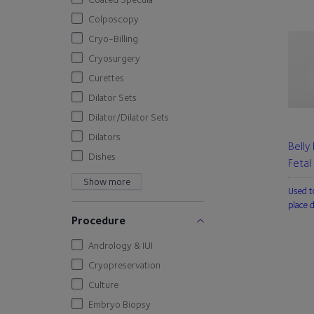
Colposcopy
Cryo-Billing
Cryosurgery
Curettes
Dilator Sets
Dilator/Dilator Sets
Dilators
Belly
Dishes
Fetal
Show more
Used t
place 
Procedure
Andrology & IUI
Cryopreservation
Culture
Embryo Biopsy