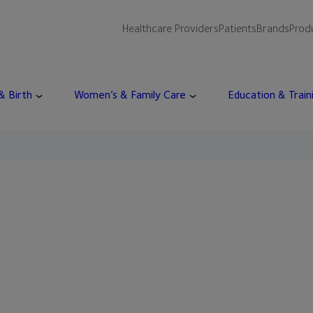
Healthcare Providers
Patients
Brands
Prod
 & Birth
Women’s & Family Care
Education & Train