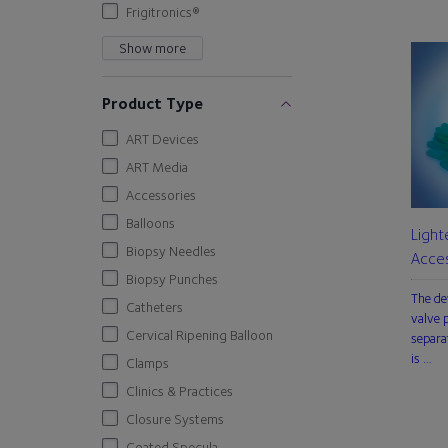
Frigitronics®
Show more
Product Type
ART Devices
ART Media
Accessories
Balloons
Light
Biopsy Needles
Acces
Biopsy Punches
The de
Catheters
valve p
Cervical Ripening Balloon
separa
is …
Clamps
Clinics & Practices
Closure Systems
Coated Specula