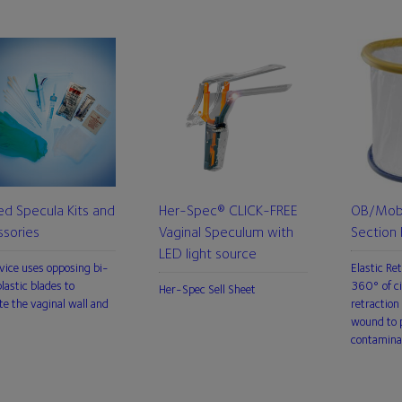
ed Specula Kits and
Her-Spec® CLICK-FREE
OB/Mobi
sories
Vaginal Speculum with
Section 
LED light source
vice uses opposing bi-
Elastic Re
lastic blades to
360° of ci
Her-Spec Sell Sheet
te the vaginal wall and
retraction 
wound to p
contamina