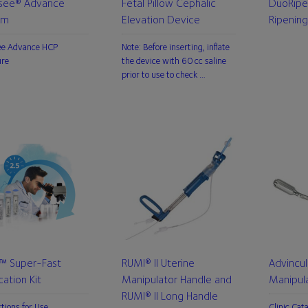
see® Advance
Fetal Pillow Cephalic
DuoRipe
em
Elevation Device
Ripening
ee Advance HCP
Note: Before inserting, inflate
ure
the device with 60 cc saline
prior to use to check …
L™ Super-Fast
RUMI® II Uterine
Advincul
ication Kit
Manipulator Handle and
Manipul
RUMI® II Long Handle
ctions for Use
Clinic Cat