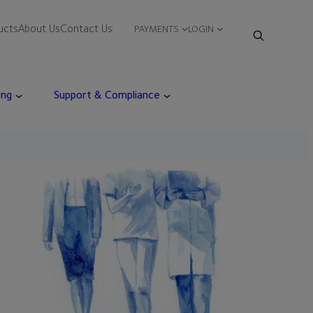
ucts
About Us
Contact Us
PAYMENTS
LOGIN
ing
Support & Compliance