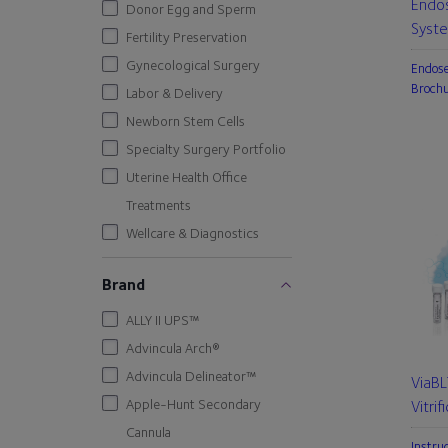
Endo
Donor Egg and Sperm
Syst
Fertility Preservation
Gynecological Surgery
Endos
Broch
Labor & Delivery
Newborn Stem Cells
Specialty Surgery Portfolio
Uterine Health Office
Treatments
Wellcare & Diagnostics
Brand
ALLY II UPS™
Advincula Arch®
Advincula Delineator™
ViaB
Apple-Hunt Secondary
Vitrif
Cannula
Instru