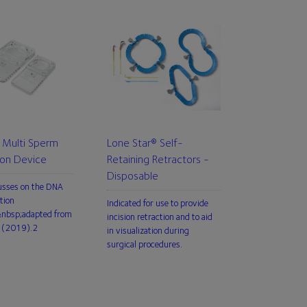
Multi Sperm
Lone Star® Self-
ion Device
Retaining Retractors -
Disposable
usses on the DNA
tion
Indicated for use to provide
,&nbsp;adapted from
incision retraction and to aid
 (2019).2
in visualization during
surgical procedures.