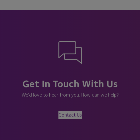
Get In Touch With Us
We’d love to hear from you. How can we help?
Contact Us