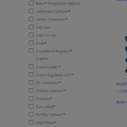
Bakri™ Postpartum Balloon
California Cryobank®
Carter-Thomason®
Cell Care
Cells for Life
Coda®
Cord Blood Registry®
(CBR®)
Core Cryolab™
Donor Egg Bank USA™
ER-Complete℠
RUMI®
– Ute
Embryo Options℠
Endosee®
RUMI I
Euro-Med®
Fertility Options℠
Fetal Pillow®