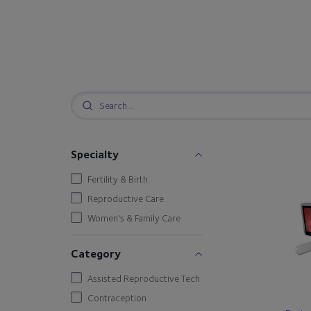
Specialty
Fertility & Birth
Reproductive Care
Women's & Family Care
Category
Assisted Reproductive Tech
Contraception