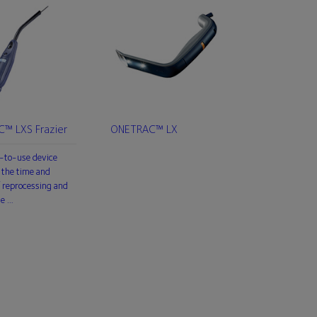
™ LXS Frazier
ONETRAC™ LX
-to-use device
 the time and
 reprocessing and
he …