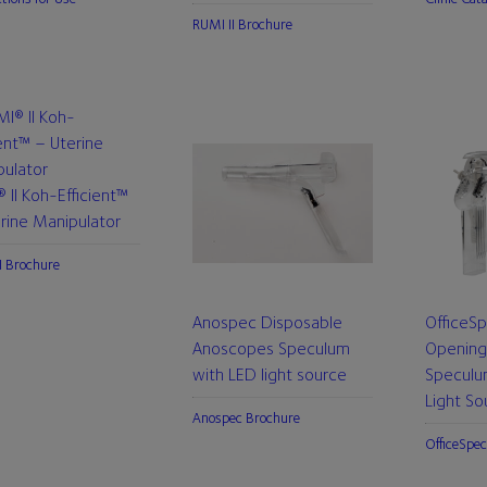
RUMI II Brochure
 II Koh-Efficient™
rine Manipulator
I Brochure
Anospec Disposable
OfficeS
Anoscopes Speculum
Opening
with LED light source
Speculu
Light So
Anospec Brochure
OfficeSpec