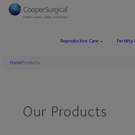
Skip
to
content
Reproductive Care
Fertility
Home
Products
Our Products