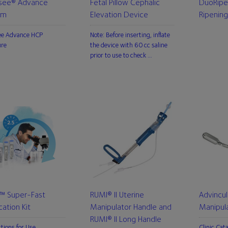
see® Advance
Fetal Pillow Cephalic
DuoRipe
em
Elevation Device
Ripening
ee Advance HCP
Note: Before inserting, inflate
ure
the device with 60 cc saline
prior to use to check …
L™ Super-Fast
RUMI® II Uterine
Advincul
ication Kit
Manipulator Handle and
Manipul
RUMI® II Long Handle
ctions for Use
Clinic Cat