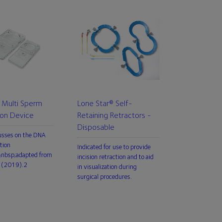
Multi Sperm
Lone Star® Self-
ion Device
Retaining Retractors -
Disposable
usses on the DNA
tion
Indicated for use to provide
,&nbsp;adapted from
incision retraction and to aid
 (2019).2
in visualization during
surgical procedures.