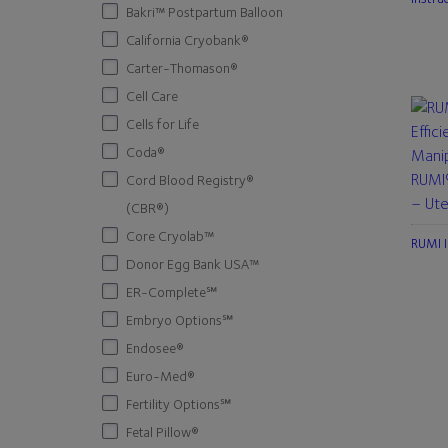
Bakri™ Postpartum Balloon
California Cryobank®
Carter-Thomason®
Cell Care
Cells for Life
Coda®
RUMI®
Cord Blood Registry®
– Ute
(CBR®)
Core Cryolab™
RUMI I
Donor Egg Bank USA™
ER-Complete℠
Embryo Options℠
Endosee®
Euro-Med®
Fertility Options℠
Fetal Pillow®