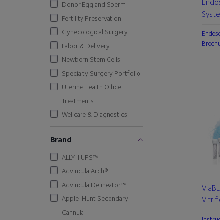
Endo
Donor Egg and Sperm
Syst
Fertility Preservation
Gynecological Surgery
Endos
Broch
Labor & Delivery
Newborn Stem Cells
Specialty Surgery Portfolio
Uterine Health Office
Treatments
Wellcare & Diagnostics
Brand
ALLY II UPS™
Advincula Arch®
Advincula Delineator™
ViaB
Apple-Hunt Secondary
Vitrif
Cannula
Instru