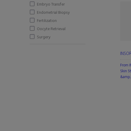
Embryo Transfer
Endometrial Biopsy
Fertilization
Oocyte Retrieval
Surgery
INSOR
From 
Skin S
&amp; 