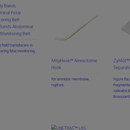
 Bands Abdominal
 Monitoring Belt
o hold transducers in
during fetal monitoring.
MityHook™ Amniotome
ZyMōt™ 
Hook
Separat
For amniotic membrane
Figure foc
rupture.
fragmenta
indicator
Broussard