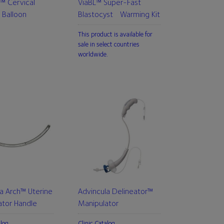
™ Cervical
ViaBL™ Super-Fast
 Balloon
Blastocyst Warming Kit
This product is available for
sale in select countries
worldwide.
a Arch™ Uterine
Advincula Delineator™
ator Handle
Manipulator
alog
Clinic Catalog