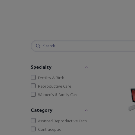
Specialty
Fertility & Birth
Reproductive Care
Women's & Family Care
Category
Assisted Reproductive Tech
Contraception