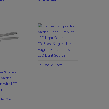
ER-Spec Single-Use
Vaginal Speculum with
LED Light Source
Er-Spec Sell Sheet
pec® Side-
 Vaginal
m with LED
urce
 Sell Sheet