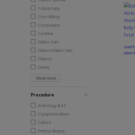
Colposcopy
Cryo-Billing
Cryosurgery
Belly
Curettes
Fetal
Dilator Sets
Used t
Dilator/Dilator Sets
place 
Dilators
Dishes
Show more
Procedure
Andrology & IUI
Cryopreservation
Culture
Embryo Biopsy