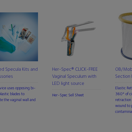
ed Specula Kits and
Her-Spec® CLICK-FREE
OB/Mobi
sories
Vaginal Speculum with
Section 
LED light source
vice uses opposing bi-
Elastic Re
lastic blades to
360° of ci
Her-Spec Sell Sheet
te the vaginal wall and
retraction 
wound to p
contamina