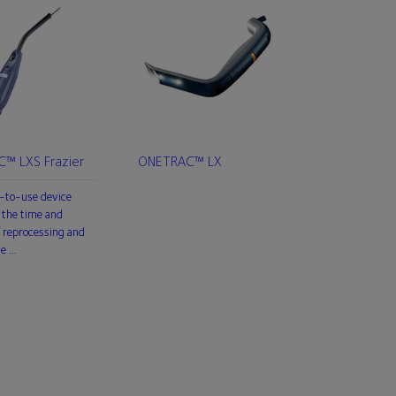
™ LXS Frazier
ONETRAC™ LX
-to-use device
 the time and
 reprocessing and
he …