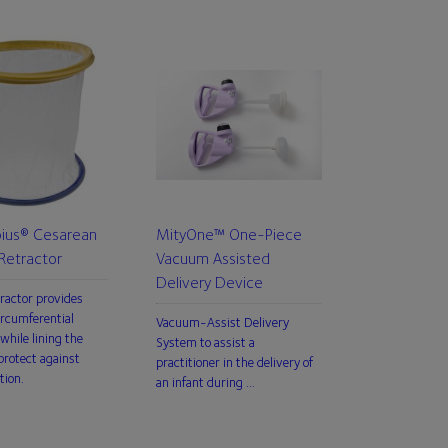
us® Cesarean
MityOne™ One-Piece
Retractor
Vacuum Assisted
Delivery Device
tractor provides
rcumferential
Vacuum-Assist Delivery
while lining the
System to assist a
rotect against
practitioner in the delivery of
tion.
an infant during …