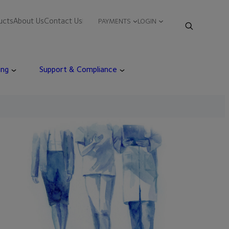
ucts
About Us
Contact Us
PAYMENTS
LOGIN
ing
Support & Compliance