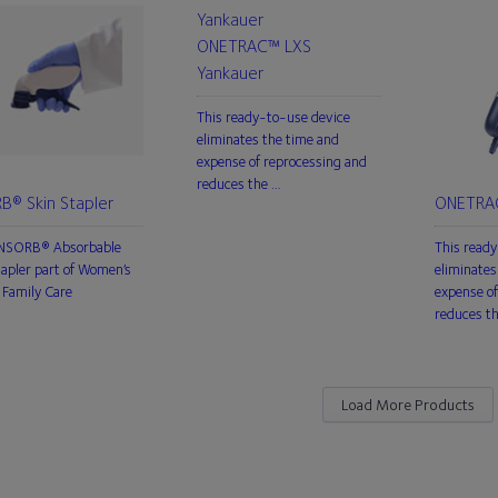
ONETRAC™ LXS
Yankauer
This ready-to-use device
eliminates the time and
expense of reprocessing and
reduces the …
B® Skin Stapler
ONETRAC
INSORB® Absorbable
This ready
tapler part of Women’s
eliminates
Family Care
expense of
reduces t
Load More Products