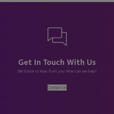
Get In Touch With Us
We’d love to hear from you. How can we help?
Contact Us