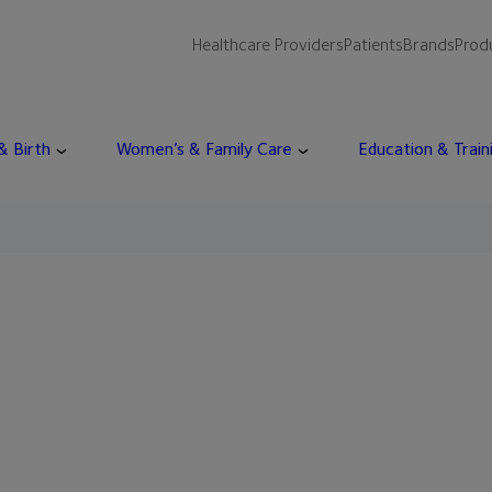
Healthcare Providers
Patients
Brands
Prod
 & Birth
Women’s & Family Care
Education & Train