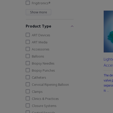
Frigitronics®
Show more
Product Type
ART Devices
ART Media
Accessories
Balloons
Light
Biopsy Needles
Acces
Biopsy Punches
The de
Catheters
valve p
Cervical Ripening Balloon
separa
is …
Clamps
Clinics & Practices
Closure Systems
Coated Specula